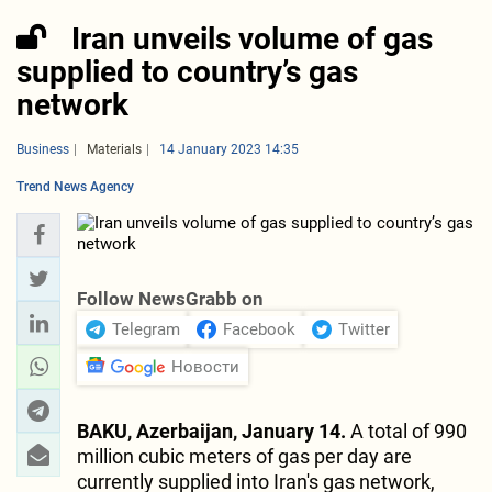
Iran unveils volume of gas
supplied to country’s gas
network
Business
Materials
14 January 2023 14:35
Trend News Agency
Follow NewsGrabb on
Telegram
Facebook
Twitter
Новости
BAKU, Azerbaijan, January 14.
A total of 990
million cubic meters of gas per day are
currently supplied into Iran's gas network,