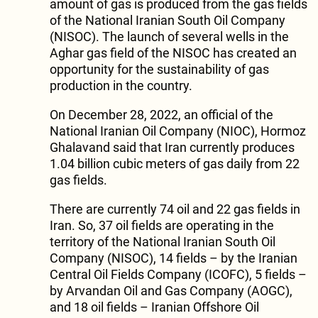
amount of gas is produced from the gas fields
of the National Iranian South Oil Company
(NISOC). The launch of several wells in the
Aghar gas field of the NISOC has created an
opportunity for the sustainability of gas
production in the country.
On December 28, 2022, an official of the
National Iranian Oil Company (NIOC), Hormoz
Ghalavand said that Iran currently produces
1.04 billion cubic meters of gas daily from 22
gas fields.
There are currently 74 oil and 22 gas fields in
Iran. So, 37 oil fields are operating in the
territory of the National Iranian South Oil
Company (NISOC), 14 fields – by the Iranian
Central Oil Fields Company (ICOFC), 5 fields –
by Arvandan Oil and Gas Company (AOGC),
and 18 oil fields – Iranian Offshore Oil