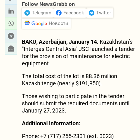
Follow NewsGrabb on
Telegram
Facebook
Twitter
Новости
BAKU, Azerbaijan, January 14.
Kazakhstan’s
"Intergas Central Asia" JSC launched a tender
for the provision of maintenance for electric
equipment.
The total cost of the lot is 88.36 million
Kazakh tenge (nearly $191,850).
Those wishing to participate in the tender
should submit the required documents until
January 27, 2023.
Additional information:
Phone: +7 (717) 255-2301 (ext. 0023)