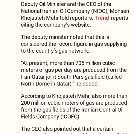
Deputy Oil Minister and the CEO of the
National Iranian Oil Company (NIOC), Mohsen
Khojasteh Mehr told reporters,
Trend
reports
citing the company’s website.
The deputy minister noted that this is
considered the record figure in gas supplying
to the country’s gas network.
“At present, more than 705 million cubic
meters of gas per day are produced from the
Iran-Qatar joint South Pars gas field (called
North Dome in Qatar),” he added.
According to Khojasteh Mehr, also more than
200 million cubic meters of gas are produced
from the gas fields of the Iranian Central Oil
Fields Company (ICOFC).
The CEO also pointed out that a certain