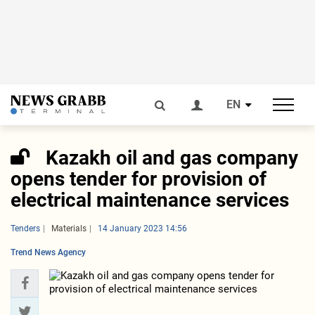
EN
Kazakh oil and gas company
opens tender for provision of
electrical maintenance services
Tenders
Materials
14 January 2023 14:56
Trend News Agency