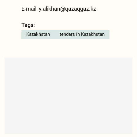
E-mail:
y.alikhan@qazaqgaz.kz
Tags:
Kazakhstan
tenders in Kazakhstan