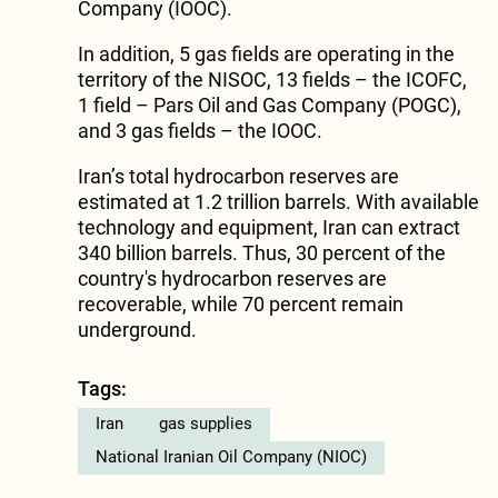
Company (IOOC).
In addition, 5 gas fields are operating in the
territory of the NISOC, 13 fields – the ICOFC,
1 field – Pars Oil and Gas Company (POGC),
and 3 gas fields – the IOOC.
Iran’s total hydrocarbon reserves are
estimated at 1.2 trillion barrels. With available
technology and equipment, Iran can extract
340 billion barrels. Thus, 30 percent of the
country's hydrocarbon reserves are
recoverable, while 70 percent remain
underground.
Tags:
Iran
gas supplies
National Iranian Oil Company (NIOC)