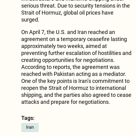
serious threat. Due to security tensions in the
Strait of Hormuz, global oil prices have
surged.
On April 7, the U.S. and Iran reached an
agreement on a temporary ceasefire lasting
approximately two weeks, aimed at
preventing further escalation of hostilities and
creating opportunities for negotiations.
According to reports, the agreement was
reached with Pakistan acting as a mediator.
One of the key points is Iran’s commitment to
reopen the Strait of Hormuz to international
shipping, and the parties also agreed to cease
attacks and prepare for negotiations.
Tags:
Iran