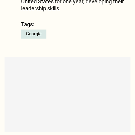
United States for one year, developing their
leadership skills.
Tags:
Georgia