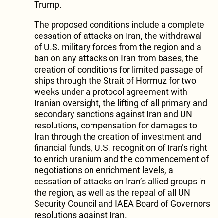
Trump.
The proposed conditions include a complete
cessation of attacks on Iran, the withdrawal
of U.S. military forces from the region and a
ban on any attacks on Iran from bases, the
creation of conditions for limited passage of
ships through the Strait of Hormuz for two
weeks under a protocol agreement with
Iranian oversight, the lifting of all primary and
secondary sanctions against Iran and UN
resolutions, compensation for damages to
Iran through the creation of investment and
financial funds, U.S. recognition of Iran’s right
to enrich uranium and the commencement of
negotiations on enrichment levels, a
cessation of attacks on Iran’s allied groups in
the region, as well as the repeal of all UN
Security Council and IAEA Board of Governors
resolutions against Iran.