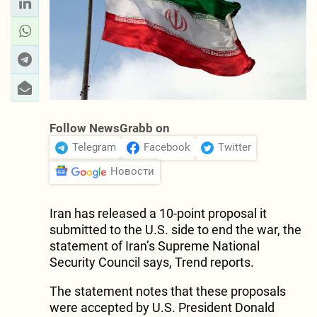
Follow NewsGrabb on
Telegram
Facebook
Twitter
Новости
Iran has released a 10-point proposal it
submitted to the U.S. side to end the war, the
statement of Iran’s Supreme National
Security Council says, Trend reports.
The statement notes that these proposals
were accepted by U.S. President Donald