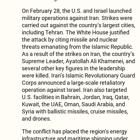
On February 28, the U.S. and Israel launched
military operations against Iran. Strikes were
carried out against the country’s largest cities,
including Tehran. The White House justified
the attack by citing missile and nuclear
threats emanating from the Islamic Republic.
As a result of the strikes on Iran, the country’s
Supreme Leader, Ayatollah Ali Khamenei, and
several other key figures in the leadership
were killed. Iran’s Islamic Revolutionary Guard
Corps announced a large-scale retaliatory
operation against Israel. Iran also targeted
U.S. facilities in Bahrain, Jordan, Iraq, Qatar,
Kuwait, the UAE, Oman, Saudi Arabia, and
Syria with ballistic missiles, cruise missiles,
and drones.
The conflict has placed the region’s energy
infrastructure and maritime shipping under