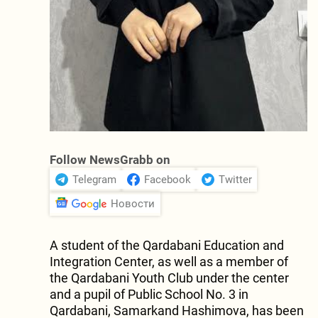
Follow NewsGrabb on
Telegram
Facebook
Twitter
Новости
A student of the Qardabani Education and
Integration Center, as well as a member of
the Qardabani Youth Club under the center
and a pupil of Public School No. 3 in
Qardabani, Samarkand Hashimova, has been