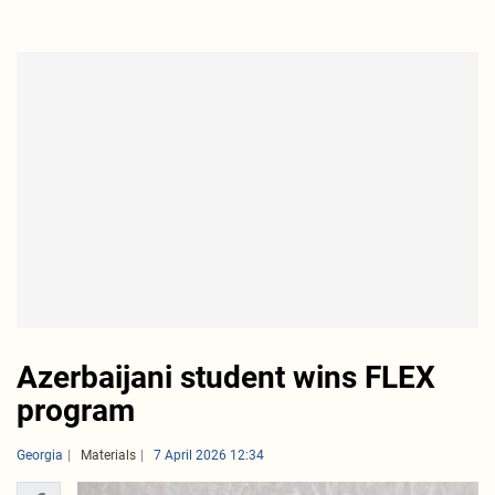
Azerbaijani student wins FLEX
program
Georgia
Materials
7 April 2026 12:34