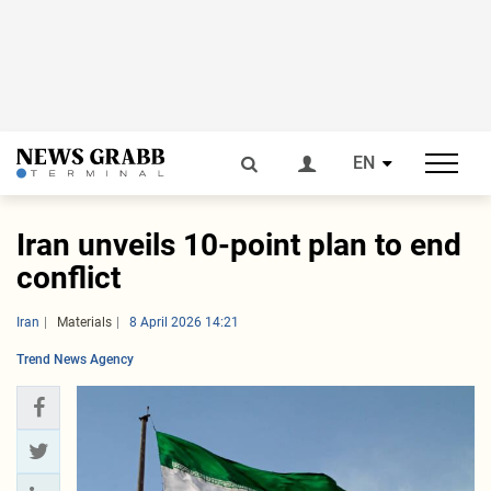
EN
Iran unveils 10-point plan to end
conflict
Iran
Materials
8 April 2026 14:21
Trend News Agency