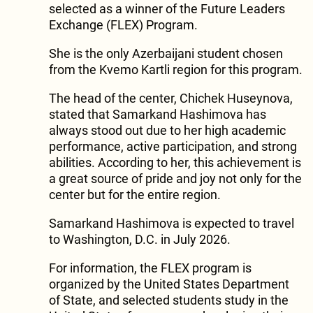
selected as a winner of the Future Leaders
Exchange (FLEX) Program.
She is the only Azerbaijani student chosen
from the Kvemo Kartli region for this program.
The head of the center, Chichek Huseynova,
stated that Samarkand Hashimova has
always stood out due to her high academic
performance, active participation, and strong
abilities. According to her, this achievement is
a great source of pride and joy not only for the
center but for the entire region.
Samarkand Hashimova is expected to travel
to Washington, D.C. in July 2026.
For information, the FLEX program is
organized by the United States Department
of State, and selected students study in the