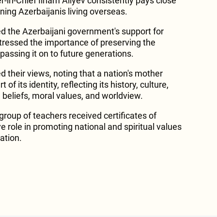
in-Chief Ilham Aliyev consistently pays close
ning Azerbaijanis living overseas.
 the Azerbaijani government's support for
tressed the importance of preserving the
passing it on to future generations.
 their views, noting that a nation's mother
 of its identity, reflecting its history, culture,
, beliefs, moral values, and worldview.
 group of teachers received certificates of
ve role in promoting national and spiritual values
ation.