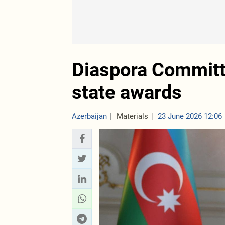
Diaspora Committ
state awards
Azerbaijan
Materials
23 June 2026 12:06