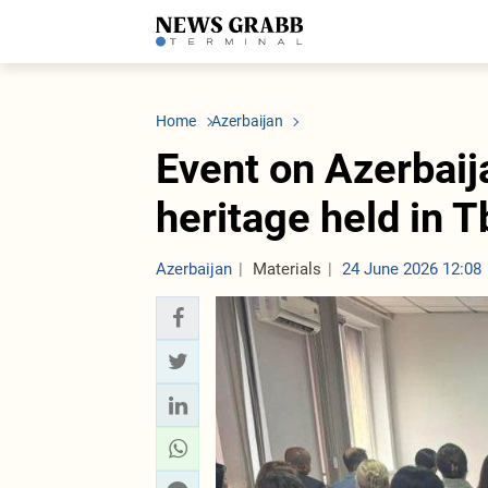
LATEST
Azerbaijan
Economy
Iran
C
Politics
Oil&Gas
Nuclear Program
K
Home
Azerbaijan
Economy
ICT
Politics
K
Society
Finance
Business
T
Event on Azerbaij
Other News
Business
Society
T
Construction
U
heritage held in Tb
Transport
Tourism
Tenders
Azerbaijan
Materials
24 June 2026 12:08