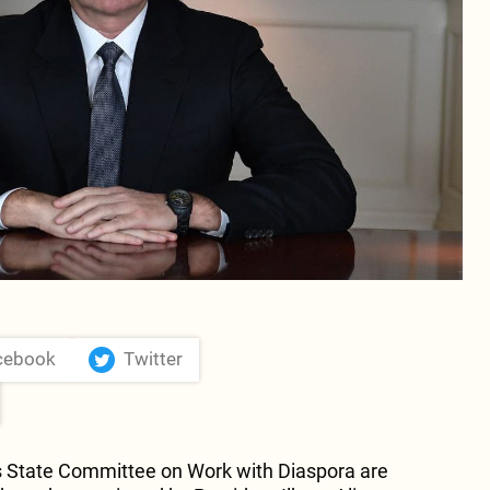
cebook
Twitter
s State Committee on Work with Diaspora are