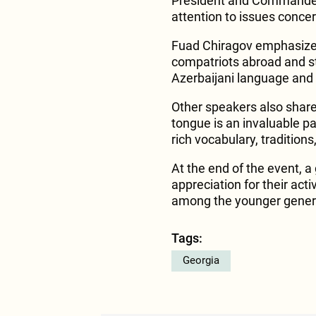
President and Commander-
attention to issues concer
Fuad Chiragov emphasized
compatriots abroad and s
Azerbaijani language and 
Other speakers also shared
tongue is an invaluable part
rich vocabulary, traditions
At the end of the event, a
appreciation for their acti
among the younger gener
Tags:
Georgia