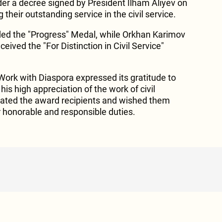
r a decree signed by President Ilham Aliyev on
their outstanding service in the civil service.
ed the "Progress" Medal, while Orkhan Karimov
ed the "For Distinction in Civil Service"
ork with Diaspora expressed its gratitude to
his high appreciation of the work of civil
ulated the award recipients and wished them
r honorable and responsible duties.