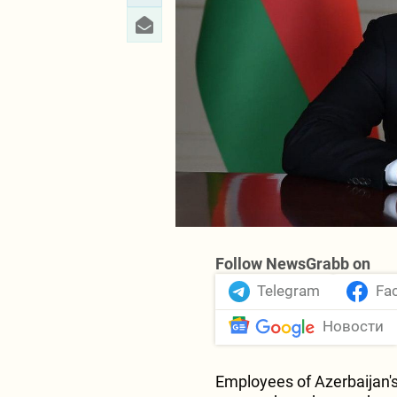
Follow NewsGrabb on
Telegram
Fa
Новости
Employees of Azerbaijan'