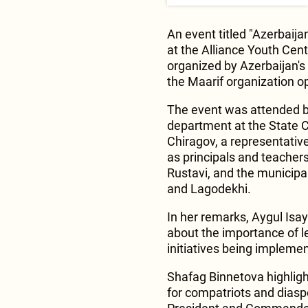
An event titled "Azerbaij
at the Alliance Youth Cente
organized by Azerbaijan'
the Maarif organization op
The event was attended b
department at the State 
Chiragov, a representative
as principals and teachers
Rustavi, and the municipal
and Lagodekhi.
In her remarks, Aygul Isay
about the importance of l
initiatives being implemen
Shafag Binnetova highligh
for compatriots and diasp