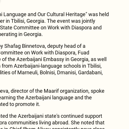
ani Language and Our Cultural Heritage" was held
r in Tbilisi, Georgia. The event was jointly
s State Committee on Work with Diaspora and
erating in Georgia.
y Shafag Binnetova, deputy head of a
Committee on Work with Diaspora, Fuad
 of the Azerbaijani Embassy in Georgia, as well
 from Azerbaijani-language schools in Tbilisi,
ities of Marneuli, Bolnisi, Dmanisi, Gardabani,
eva, director of the Maarif organization, spoke
earning the Azerbaijani language and the
ted to promote it.
ted the Azerbaijani state's continued support
ora communities living abroad. She noted that