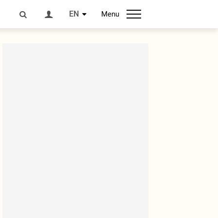
EN
Menu