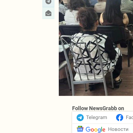
Follow NewsGrabb on
Telegram
Fa
Новости