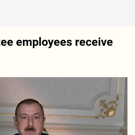
ee employees receive