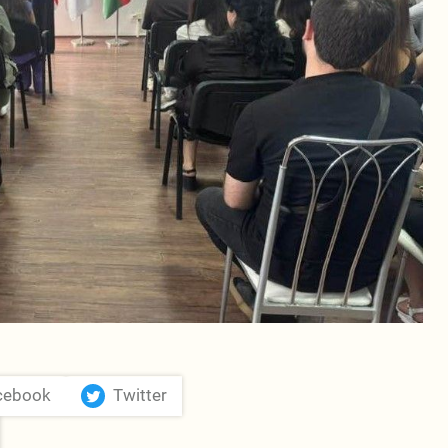
cebook
Twitter