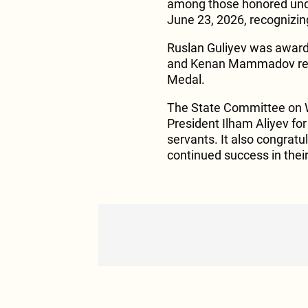
among those honored unde
June 23, 2026, recognizing 
Ruslan Guliyev was award
and Kenan Mammadov receiv
Medal.
The State Committee on W
President Ilham Aliyev for 
servants. It also congrat
continued success in thei