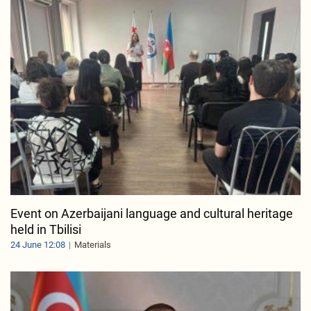
Event on Azerbaijani language and cultural heritage
held in Tbilisi
24 June 12:08
Materials