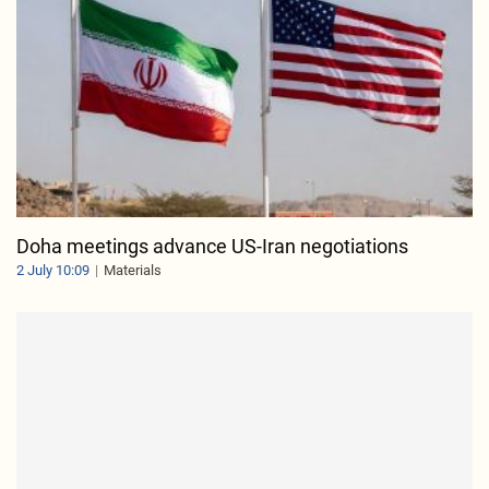
Doha meetings advance US-Iran negotiations
2 July 10:09
Materials