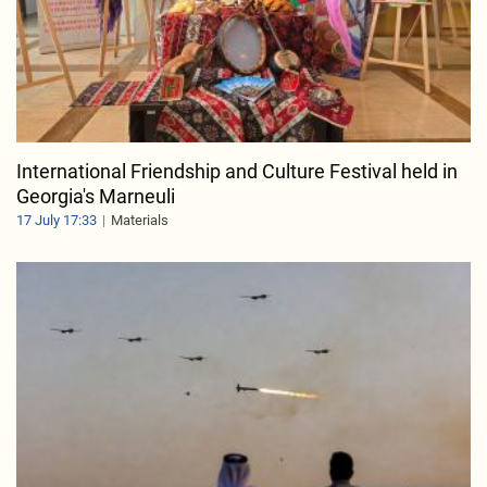
International Friendship and Culture Festival held in
Georgia's Marneuli
17 July 17:33
Materials