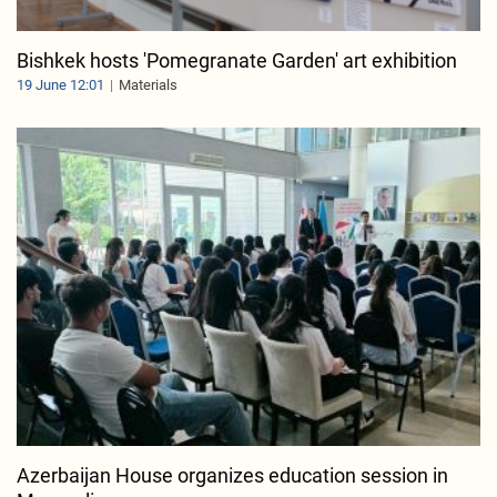
Bishkek hosts 'Pomegranate Garden' art exhibition
19 June 12:01
Materials
Azerbaijan House organizes education session in