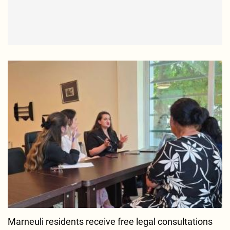
Marneuli residents receive free legal consultations