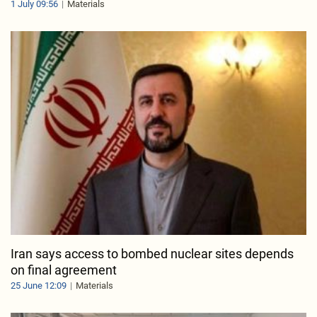
1 July 09:56
Materials
Iran says access to bombed nuclear sites depends
on final agreement
25 June 12:09
Materials