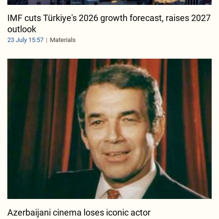
IMF cuts Türkiye's 2026 growth forecast, raises 2027
outlook
23 July 15:57
Materials
Azerbaijani cinema loses iconic actor