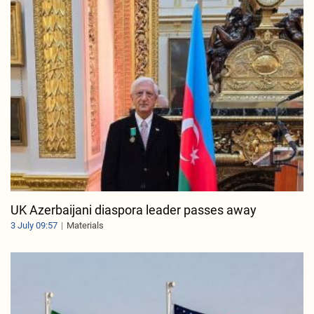
UK Azerbaijani diaspora leader passes away
3 July 09:57
Materials