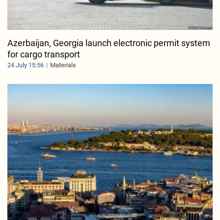
Azerbaijan, Georgia launch electronic permit system
for cargo transport
24 July 15:56
Materials