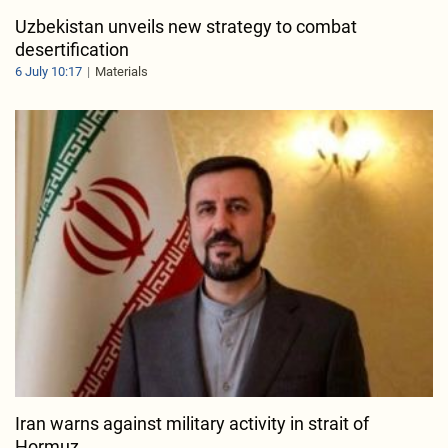
Uzbekistan unveils new strategy to combat
desertification
6 July 10:17
Materials
Iran warns against military activity in strait of
Hormuz