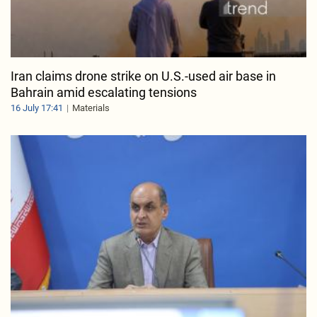
Iran claims drone strike on U.S.-used air base in
Bahrain amid escalating tensions
16 July 17:41
Materials