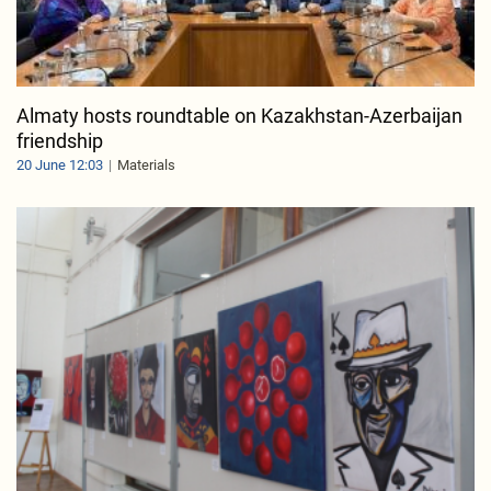
Almaty hosts roundtable on Kazakhstan-Azerbaijan
friendship
20 June 12:03
Materials