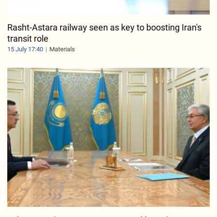
Rasht-Astara railway seen as key to boosting Iran's
transit role
15 July 17:40
Materials