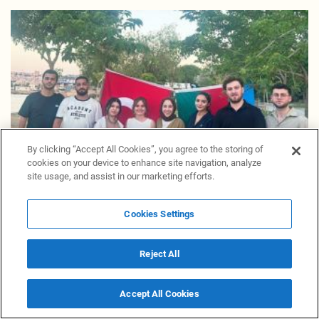
By clicking “Accept All Cookies”, you agree to the storing of
cookies on your device to enhance site navigation, analyze
site usage, and assist in our marketing efforts.
Cookies Settings
Azerbaijani youth in Türkiye celebrate National
Salvation Day
Reject All
16 June 17:21
Materials
Accept All Cookies