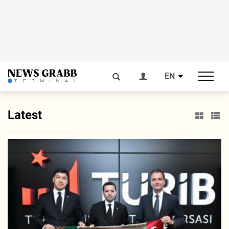
EN
Latest