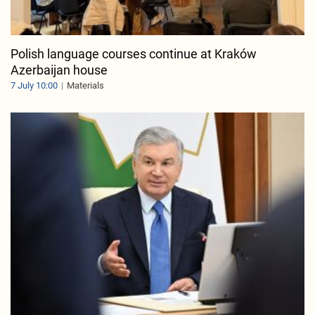
Polish language courses continue at Kraków
Azerbaijan house
7 July 10:00
Materials