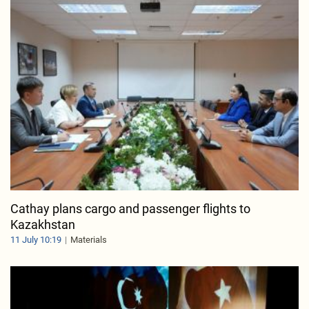
Cathay plans cargo and passenger flights to
Kazakhstan
11 July 10:19
Materials