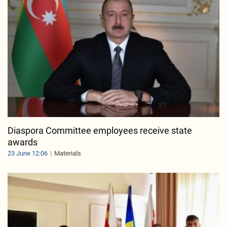
Diaspora Committee employees receive state
awards
23 June 12:06
Materials