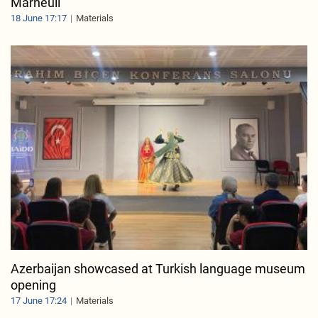
Marneuli
18 June 17:17
Materials
Azerbaijan showcased at Turkish language museum
opening
17 June 17:24
Materials