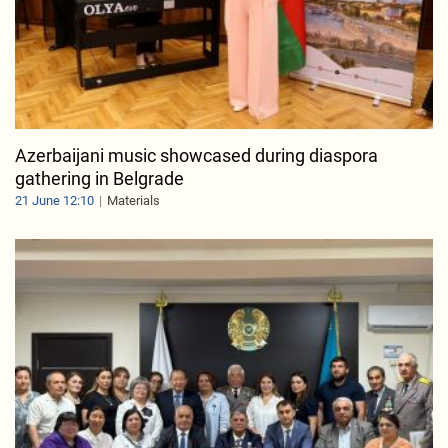
Azerbaijani music showcased during diaspora
gathering in Belgrade
21 June 12:10
Materials