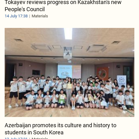
Tokayev reviews progress on Kazakhstan's new
People's Council
14 July 17:38
Materials
Azerbaijan promotes its culture and history to
students in South Korea