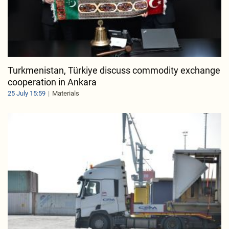
Turkmenistan, Türkiye discuss commodity exchange
cooperation in Ankara
25 July 15:59
Materials