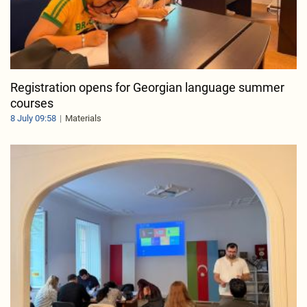
Registration opens for Georgian language summer
courses
8 July 09:58
Materials