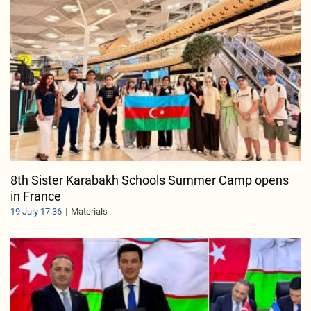
8th Sister Karabakh Schools Summer Camp opens
in France
19 July 17:36
Materials