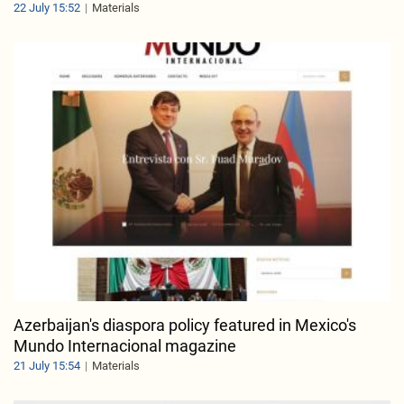
22 July 15:52
Materials
Azerbaijan's diaspora policy featured in Mexico's
Mundo Internacional magazine
21 July 15:54
Materials