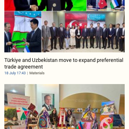
Türkiye and Uzbekistan move to expand preferential
trade agreement
18 July 17:43
Materials