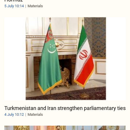
5 July 10:14
Materials
Turkmenistan and Iran strengthen parliamentary ties
4 July 10:12
Materials