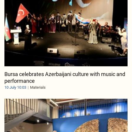
Bursa celebrates Azerbaijani culture with music and
performance
10 July 10:03
Materials