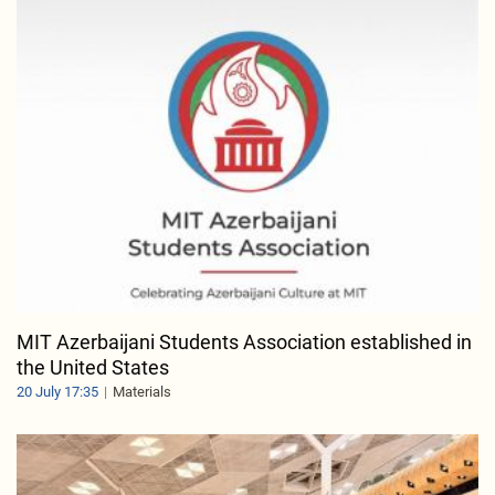
MIT Azerbaijani Students Association established in
the United States
20 July 17:35
Materials