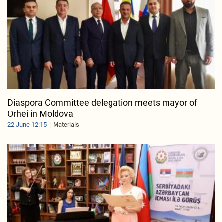
Diaspora Committee delegation meets mayor of
Orhei in Moldova
22 June 12:15
Materials