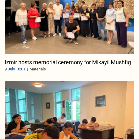
Izmir hosts memorial ceremony for Mikayil Mushfig
9 July 10:01
Materials