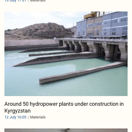
13 July 17:31
Materials
Around 50 hydropower plants under construction in
Kyrgyzstan
12 July 16:05
Materials