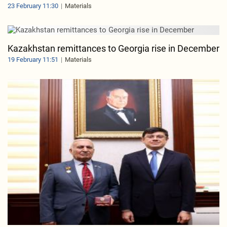
23 February 11:30
Materials
Kazakhstan remittances to Georgia rise in December
19 February 11:51
Materials