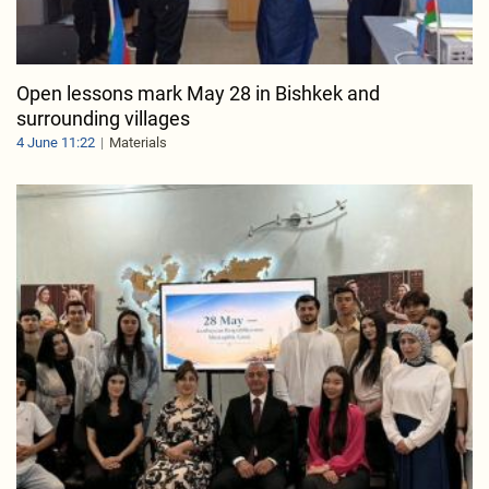
Open lessons mark May 28 in Bishkek and
surrounding villages
4 June 11:22
Materials