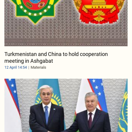
Turkmenistan and China to hold cooperation
meeting in Ashgabat
12 April 14:54
Materials