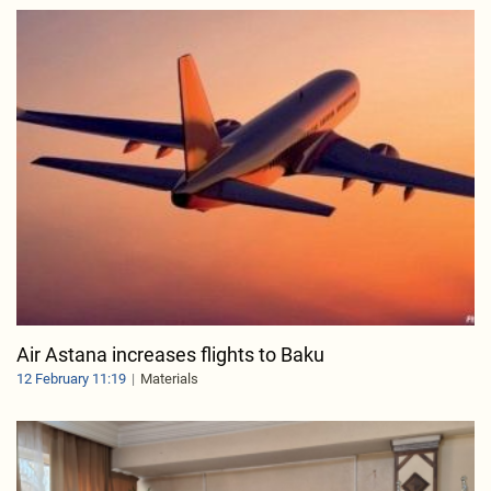
Air Astana increases flights to Baku
12 February 11:19
Materials