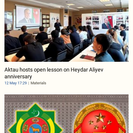
Aktau hosts open lesson on Heydar Aliyev
anniversary
12 May 17:29
Materials