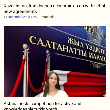
Kazakhstan, Iran deepen economic co-op with set of
new agreements
14 December 2025 13:49
Materials
Astana hosts competition for active and
knowledgeable turkic youth