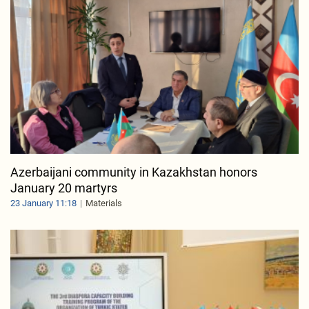
Azerbaijani community in Kazakhstan honors
January 20 martyrs
23 January 11:18
Materials