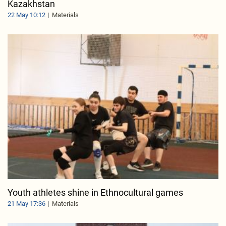
Kazakhstan
22 May 10:12
Materials
Youth athletes shine in Ethnocultural games
21 May 17:36
Materials