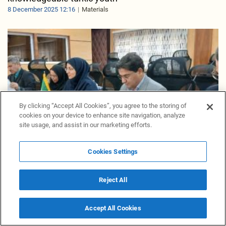
8 December 2025 12:16
Materials
By clicking “Accept All Cookies”, you agree to the storing of
cookies on your device to enhance site navigation, analyze
site usage, and assist in our marketing efforts.
Cookies Settings
Reject All
Iran, Uzbekistan keen to strengthen connections for
boosting agricultural trade
Accept All Cookies
7 December 2025 16:50
Materials