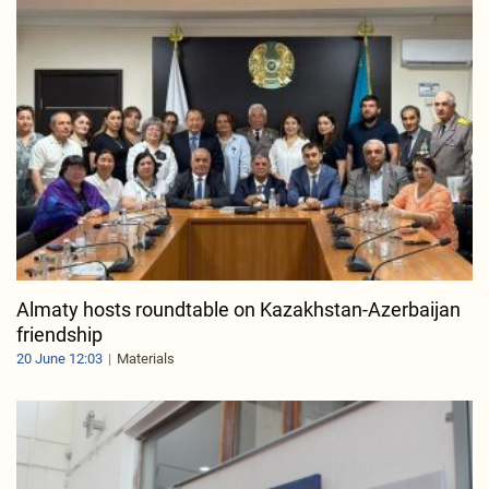
Almaty hosts roundtable on Kazakhstan-Azerbaijan
friendship
20 June 12:03
Materials