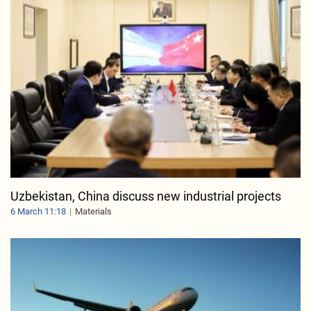
Uzbekistan, China discuss new industrial projects
6 March 11:18
Materials