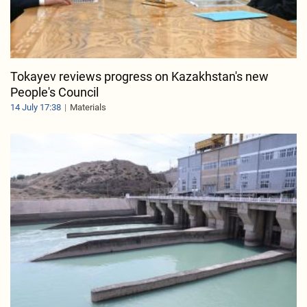
Tokayev reviews progress on Kazakhstan's new
People's Council
14 July 17:38
Materials