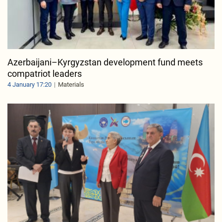
Azerbaijani–Kyrgyzstan development fund meets
compatriot leaders
4 January 17:20
Materials