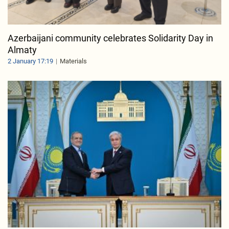
Azerbaijani community celebrates Solidarity Day in
Almaty
2 January 17:19
Materials