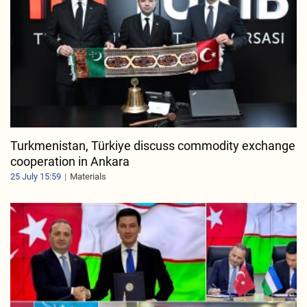
Turkmenistan, Türkiye discuss commodity exchange
cooperation in Ankara
25 July 15:59
Materials