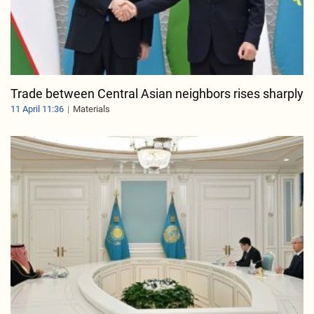
Trade between Central Asian neighbors rises sharply
11 April 11:36
Materials