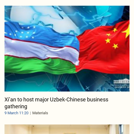
Xi’an to host major Uzbek-Chinese business
gathering
9 March 11:20
Materials