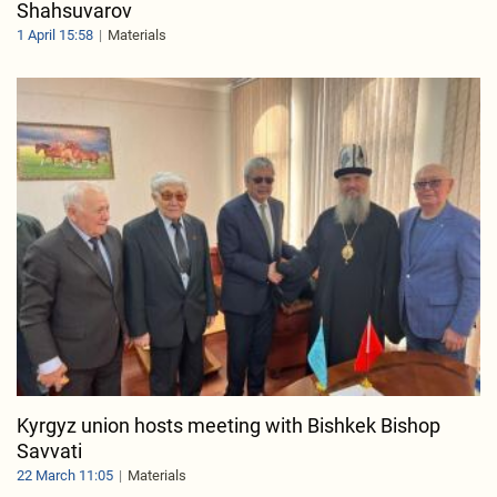
Shahsuvarov
1 April 15:58
Materials
Kyrgyz union hosts meeting with Bishkek Bishop
Savvati
22 March 11:05
Materials