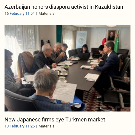
Azerbaijan honors diaspora activist in Kazakhstan
16 February 11:54
Materials
New Japanese firms eye Turkmen market
13 February 11:25
Materials