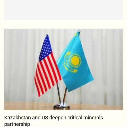
Kazakhstan and US deepen critical minerals
partnership