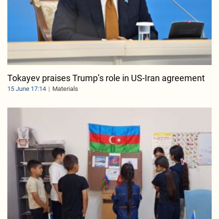
Tokayev praises Trump’s role in US-Iran agreement
15 June 17:14
Materials