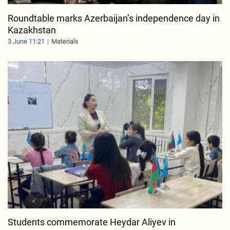
Roundtable marks Azerbaijan’s independence day in
Kazakhstan
3 June 11:21
Materials
Students commemorate Heydar Aliyev in