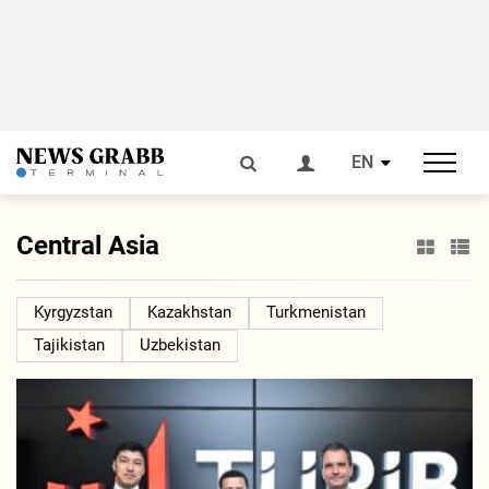
EN
Central Asia
Kyrgyzstan
Kazakhstan
Turkmenistan
Tajikistan
Uzbekistan