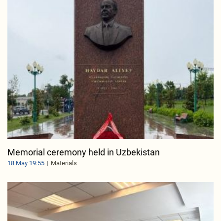
Memorial ceremony held in Uzbekistan
18 May 19:55
Materials