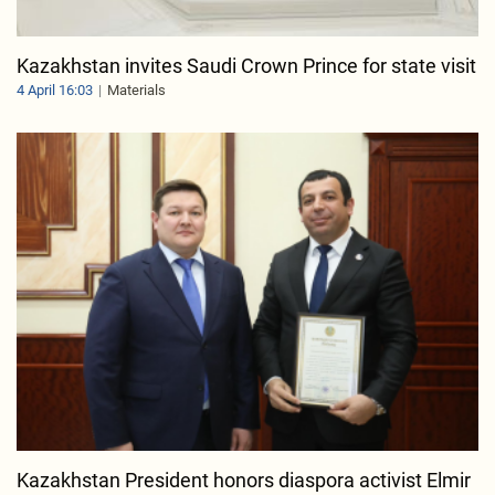
Kazakhstan invites Saudi Crown Prince for state visit
4 April 16:03
Materials
Kazakhstan President honors diaspora activist Elmir