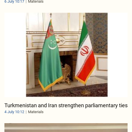
6 July 10:17
Materials
Turkmenistan and Iran strengthen parliamentary ties
4 July 10:12
Materials