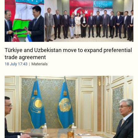
Türkiye and Uzbekistan move to expand preferential
trade agreement
18 July 17:43
Materials