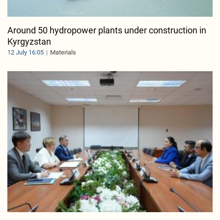
Around 50 hydropower plants under construction in
Kyrgyzstan
12 July 16:05
Materials