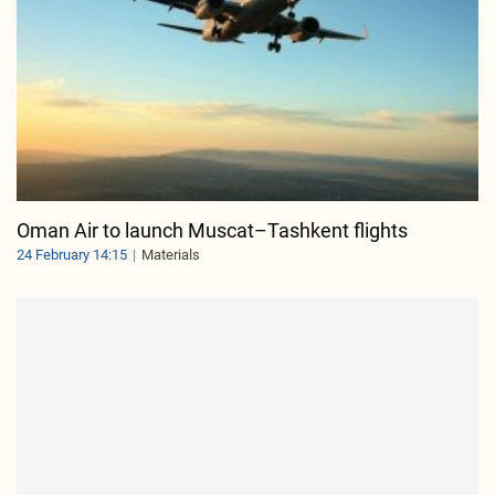
Oman Air to launch Muscat–Tashkent flights
24 February 14:15
Materials