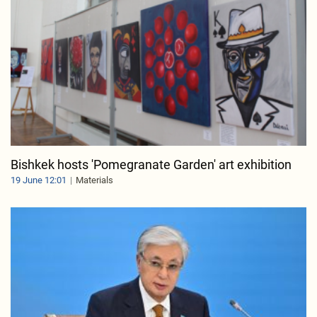
Bishkek hosts 'Pomegranate Garden' art exhibition
19 June 12:01
Materials