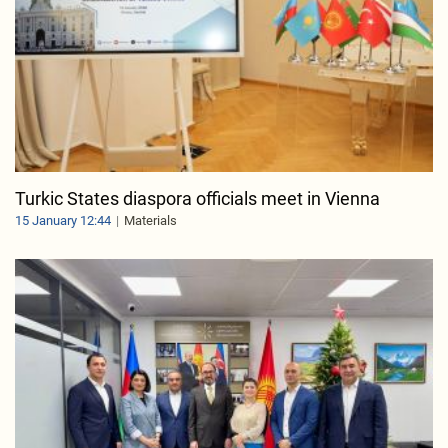
Turkic States diaspora officials meet in Vienna
15 January 12:44
Materials