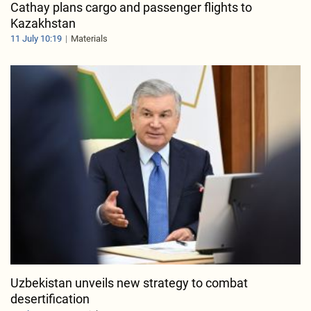
Cathay plans cargo and passenger flights to
Kazakhstan
11 July 10:19
Materials
Uzbekistan unveils new strategy to combat
desertification