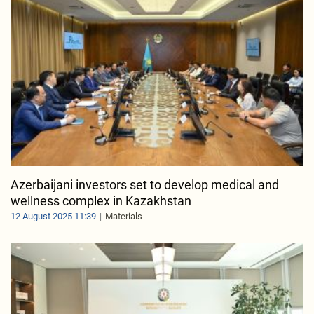
Azerbaijani investors set to develop medical and
wellness complex in Kazakhstan
12 August 2025 11:39
Materials