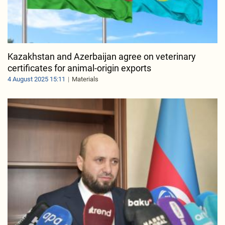
Kazakhstan and Azerbaijan agree on veterinary
certificates for animal-origin exports
4 August 2025 15:11
Materials