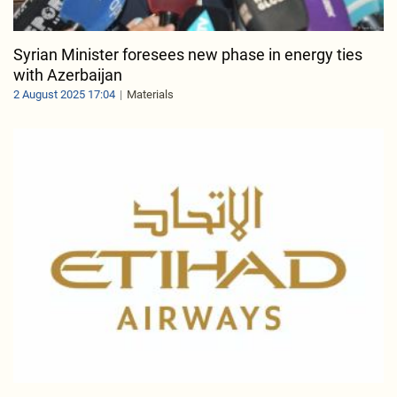
Syrian Minister foresees new phase in energy ties
with Azerbaijan
2 August 2025 17:04
Materials