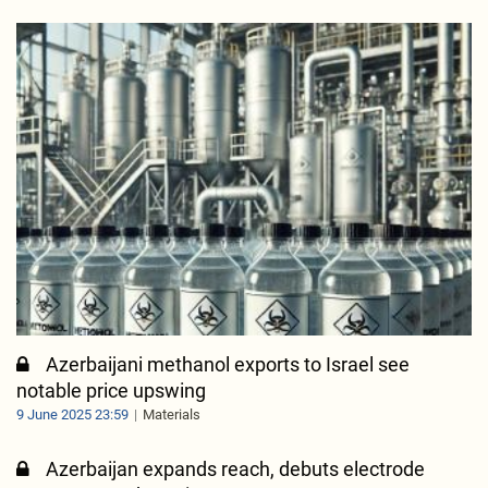
Azerbaijani methanol exports to Israel see
notable price upswing
9 June 2025 23:59
Materials
Azerbaijan expands reach, debuts electrode