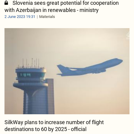
Slovenia sees great potential for cooperation
with Azerbaijan in renewables - ministry
2 June 2023 19:31
Materials
SilkWay plans to increase number of flight
destinations to 60 by 2025 - official