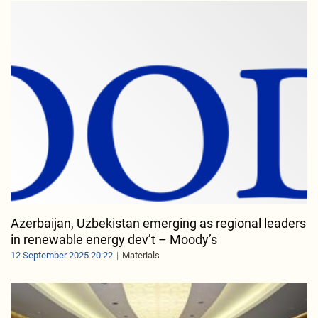
Azerbaijan, Uzbekistan emerging as regional leaders
in renewable energy dev’t – Moody’s
12 September 2025 20:22
Materials