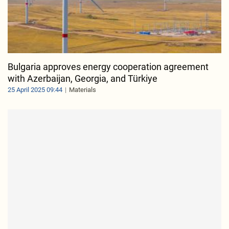
Bulgaria approves energy cooperation agreement
with Azerbaijan, Georgia, and Türkiye
25 April 2025 09:44
Materials