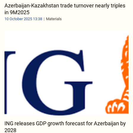
Azerbaijan-Kazakhstan trade turnover nearly triples
in 9M2025
10 October 2025 13:38
Materials
ING releases GDP growth forecast for Azerbaijan by
2028