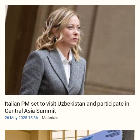
Italian PM set to visit Uzbekistan and participate in
Central Asia Summit
26 May 2025 15:36
Materials