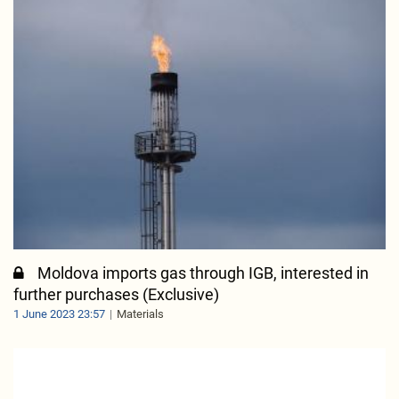
Moldova imports gas through IGB, interested in
further purchases (Exclusive)
1 June 2023 23:57
Materials