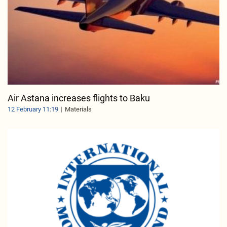
Air Astana increases flights to Baku
12 February 11:19
Materials