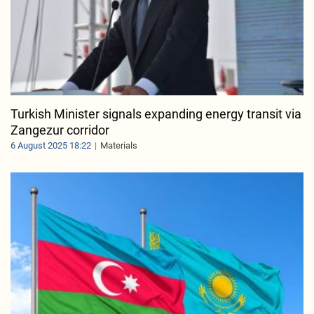
Turkish Minister signals expanding energy transit via
Zangezur corridor
6 August 2025 18:22
Materials