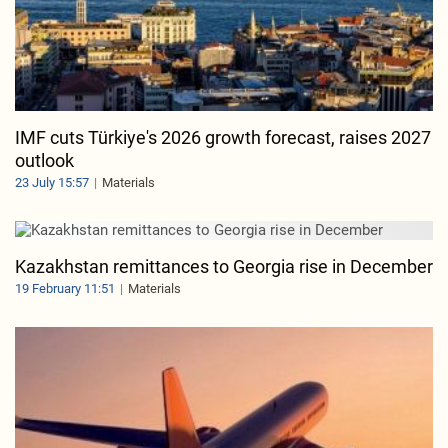
IMF cuts Türkiye's 2026 growth forecast, raises 2027
outlook
23 July 15:57
Materials
Kazakhstan remittances to Georgia rise in December
19 February 11:51
Materials