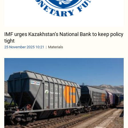
IMF urges Kazakhstan’s National Bank to keep policy
tight
25 November 2025 10:21
Materials