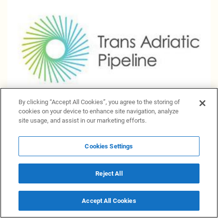
By clicking “Accept All Cookies”, you agree to the storing of
cookies on your device to enhance site navigation, analyze
site usage, and assist in our marketing efforts.
Natural gas transportation through TAP planned to
make even more green
Cookies Settings
1 June 2023 20:50
Materials
Reject All
Accept All Cookies