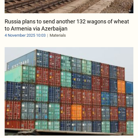
Russia plans to send another 132 wagons of wheat
to Armenia via Azerbaijan
4 November 2025 10:03
Materials