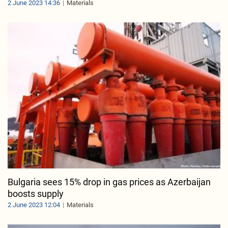
2 June 2023 14:36
Materials
Bulgaria sees 15% drop in gas prices as Azerbaijan
boosts supply
2 June 2023 12:04
Materials