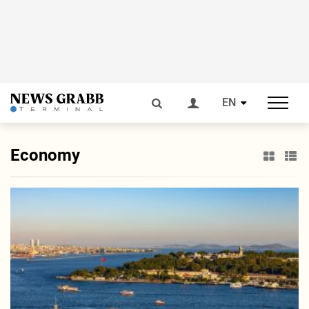
EN
Economy