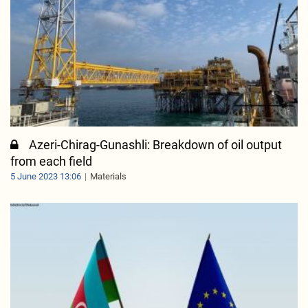
Azeri-Chirag-Gunashli: Breakdown of oil output
from each field
5 June 2023 13:06
Materials