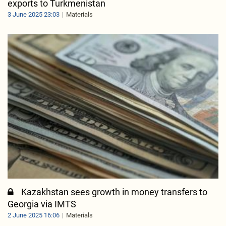
exports to Turkmenistan
3 June 2025 23:03
Materials
Kazakhstan sees growth in money transfers to
Georgia via IMTS
2 June 2025 16:06
Materials