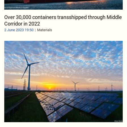
Over 30,000 containers transshipped through Middle
Corridor in 2022
2 June 2023 19:50
Materials