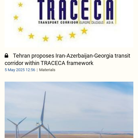
Tehran proposes Iran-Azerbaijan-Georgia transit
corridor within TRACECA framework
5 May 2025 12:56
Materials