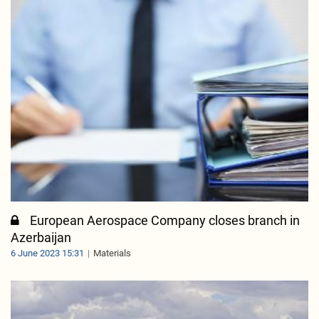
European Aerospace Company closes branch in
Azerbaijan
6 June 2023 15:31
Materials