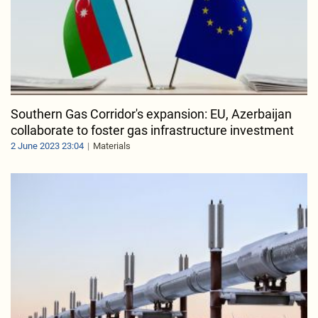
Southern Gas Corridor's expansion: EU, Azerbaijan
collaborate to foster gas infrastructure investment
2 June 2023 23:04
Materials