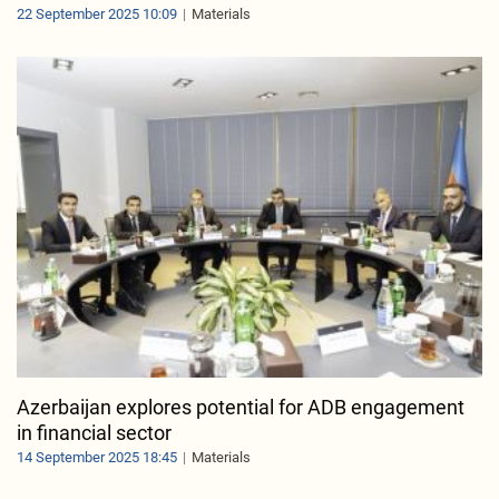
22 September 2025 10:09
Materials
Azerbaijan explores potential for ADB engagement
in financial sector
14 September 2025 18:45
Materials