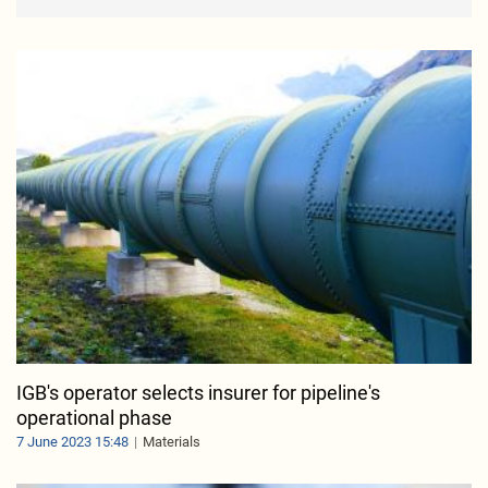
IGB's operator selects insurer for pipeline's
operational phase
7 June 2023 15:48
Materials