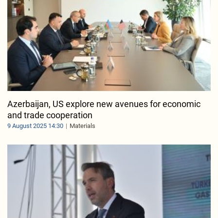
Azerbaijan, US explore new avenues for economic
and trade cooperation
9 August 2025 14:30
Materials