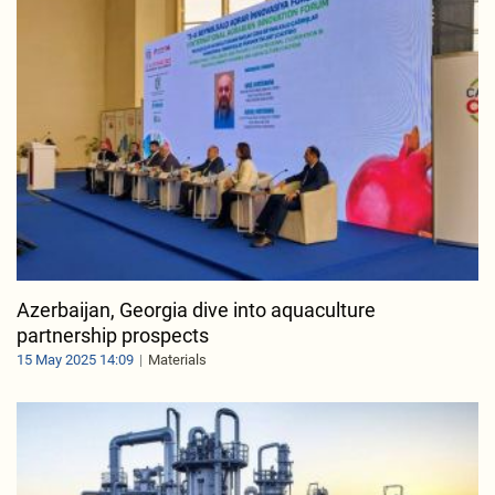
Azerbaijan, Georgia dive into aquaculture
partnership prospects
15 May 2025 14:09
Materials