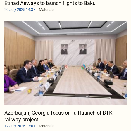
Etihad Airways to launch flights to Baku
20 July 2025 14:37
Materials
Azerbaijan, Georgia focus on full launch of BTK
railway project
12 July 2025 17:01
Materials