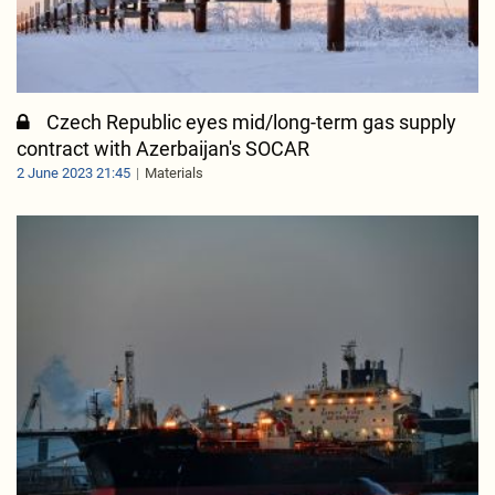
Czech Republic eyes mid/long-term gas supply
contract with Azerbaijan's SOCAR
2 June 2023 21:45
Materials