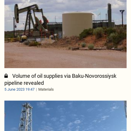
Volume of oil supplies via Baku-Novorossiysk
pipeline revealed
5 June 2023 19:47
Materials