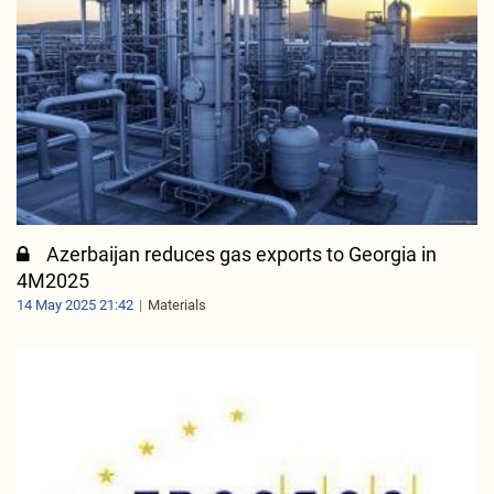
Azerbaijan reduces gas exports to Georgia in
4M2025
14 May 2025 21:42
Materials