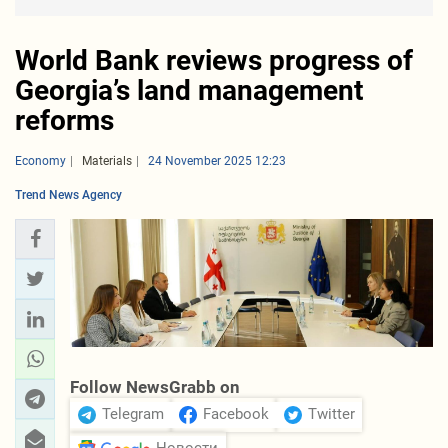
World Bank reviews progress of
Georgia’s land management
reforms
Economy
Materials
24 November 2025 12:23
Trend News Agency
Follow NewsGrabb on
Telegram
Facebook
Twitter