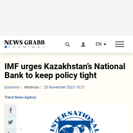
EN
IMF urges Kazakhstan’s National
Bank to keep policy tight
Economy
Materials
25 November 2025 10:21
Trend News Agency