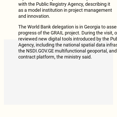
with the Public Registry Agency, describing it
as a model institution in project management
and innovation.
The World Bank delegation is in Georgia to asse
progress of the GRAIL project. During the visit, of
reviewed new digital tools introduced by the Pub
Agency, including the national spatial data infra
the NSDI.GOV.GE multifunctional geoportal, and
contract platform, the ministry said.