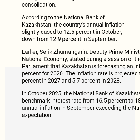
consolidation.
According to the National Bank of
Kazakhstan, the country's annual inflation
slightly eased to 12.6 percent in October,
down from 12.9 percent in September.
Earlier, Serik Zhumangarin, Deputy Prime Minist
National Economy, stated during a session of th
Parliament that Kazakhstan is forecasting an inf
percent for 2026. The inflation rate is projected 
percent in 2027 and 5-7 percent in 2028.
In October 2025, the National Bank of Kazakhsta
benchmark interest rate from 16.5 percent to 18
annual inflation in September exceeding the Na
expectation.