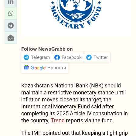
Follow NewsGrabb on
Telegram
Facebook
Twitter
Новости
Kazakhstan’s National Bank (NBK) should
maintain a restrictive monetary stance until
inflation moves close to its target, the
International Monetary Fund said after
completing its 2025 Article IV consultation in
the country,
Trend
reports via the fund.
The IMF pointed out that keeping a tight grip