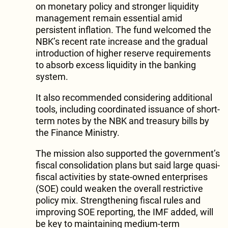
on monetary policy and stronger liquidity
management remain essential amid
persistent inflation. The fund welcomed the
NBK’s recent rate increase and the gradual
introduction of higher reserve requirements
to absorb excess liquidity in the banking
system.
It also recommended considering additional
tools, including coordinated issuance of short-
term notes by the NBK and treasury bills by
the Finance Ministry.
The mission also supported the government’s
fiscal consolidation plans but said large quasi-
fiscal activities by state-owned enterprises
(SOE) could weaken the overall restrictive
policy mix. Strengthening fiscal rules and
improving SOE reporting, the IMF added, will
be key to maintaining medium-term