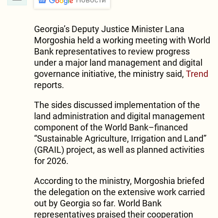
Новости
Georgia’s Deputy Justice Minister Lana
Morgoshia held a working meeting with World
Bank representatives to review progress
under a major land management and digital
governance initiative, the ministry said,
Trend
reports.
The sides discussed implementation of the
land administration and digital management
component of the World Bank–financed
“Sustainable Agriculture, Irrigation and Land”
(GRAIL) project, as well as planned activities
for 2026.
According to the ministry, Morgoshia briefed
the delegation on the extensive work carried
out by Georgia so far. World Bank
representatives praised their cooperation