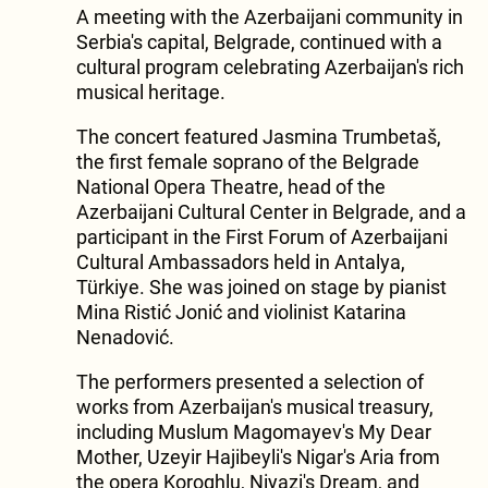
A meeting with the Azerbaijani community in
Serbia's capital, Belgrade, continued with a
cultural program celebrating Azerbaijan's rich
musical heritage.
The concert featured Jasmina Trumbetaš,
the first female soprano of the Belgrade
National Opera Theatre, head of the
Azerbaijani Cultural Center in Belgrade, and a
participant in the First Forum of Azerbaijani
Cultural Ambassadors held in Antalya,
Türkiye. She was joined on stage by pianist
Mina Ristić Jonić and violinist Katarina
Nenadović.
The performers presented a selection of
works from Azerbaijan's musical treasury,
including Muslum Magomayev's My Dear
Mother, Uzeyir Hajibeyli's Nigar's Aria from
the opera Koroghlu, Niyazi's Dream, and