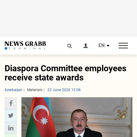
EN
Diaspora Committee employees
receive state awards
Azerbaijan
Materials
23 June 2026 12:06