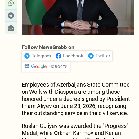
Follow NewsGrabb on
Telegram
Facebook
Twitter
Новости
Employees of Azerbaijan's State Committee
on Work with Diaspora are among those
honored under a decree signed by President
Ilham Aliyev on June 23, 2026, recognizing
their outstanding service in the civil service.
Ruslan Guliyev was awarded the "Progress"
Medal, while Orkhan Karimov and Kenan