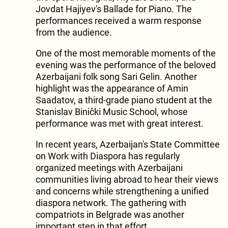
Jovdat Hajiyev's Ballade for Piano. The
performances received a warm response
from the audience.
One of the most memorable moments of the
evening was the performance of the beloved
Azerbaijani folk song Sari Gelin. Another
highlight was the appearance of Amin
Saadatov, a third-grade piano student at the
Stanislav Binički Music School, whose
performance was met with great interest.
In recent years, Azerbaijan's State Committee
on Work with Diaspora has regularly
organized meetings with Azerbaijani
communities living abroad to hear their views
and concerns while strengthening a unified
diaspora network. The gathering with
compatriots in Belgrade was another
important step in that effort.