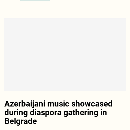
Azerbaijani music showcased
during diaspora gathering in
Belgrade