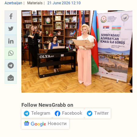
Azerbaijan
Materials
21 June 2026 12:10
Follow NewsGrabb on
Telegram
Facebook
Twitter
Новости