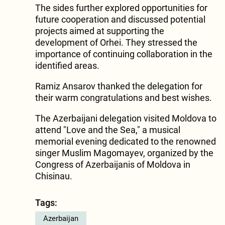
The sides further explored opportunities for
future cooperation and discussed potential
projects aimed at supporting the
development of Orhei. They stressed the
importance of continuing collaboration in the
identified areas.
Ramiz Ansarov thanked the delegation for
their warm congratulations and best wishes.
The Azerbaijani delegation visited Moldova to
attend "Love and the Sea," a musical
memorial evening dedicated to the renowned
singer Muslim Magomayev, organized by the
Congress of Azerbaijanis of Moldova in
Chisinau.
Tags:
Azerbaijan