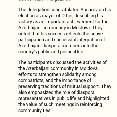
The delegation congratulated Ansarov on his
election as mayor of Orhei, describing his
victory as an important achievement for the
Azerbaijani community in Moldova. They
noted that his success reflects the active
participation and successful integration of
Azerbaijani diaspora members into the
country's public and political life.
The participants discussed the activities of
the Azerbaijani community in Moldova,
efforts to strengthen solidarity among
compatriots, and the importance of
preserving traditions of mutual support. They
also emphasized the role of diaspora
representatives in public life and highlighted
the value of such meetings in reinforcing
community ties.