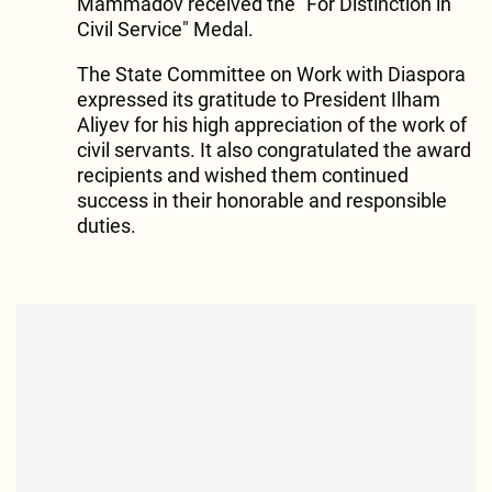
Mammadov received the "For Distinction in
Civil Service" Medal.
The State Committee on Work with Diaspora
expressed its gratitude to President Ilham
Aliyev for his high appreciation of the work of
civil servants. It also congratulated the award
recipients and wished them continued
success in their honorable and responsible
duties.