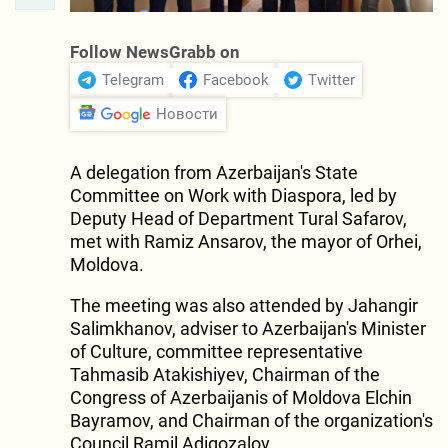
Follow NewsGrabb on
Telegram
Facebook
Twitter
Новости
A delegation from Azerbaijan's State
Committee on Work with Diaspora, led by
Deputy Head of Department Tural Safarov,
met with Ramiz Ansarov, the mayor of Orhei,
Moldova.
The meeting was also attended by Jahangir
Salimkhanov, adviser to Azerbaijan's Minister
of Culture, committee representative
Tahmasib Atakishiyev, Chairman of the
Congress of Azerbaijanis of Moldova Elchin
Bayramov, and Chairman of the organization's
Council Ramil Adigozalov.