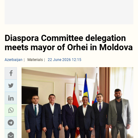
Diaspora Committee delegation
meets mayor of Orhei in Moldova
Azerbaijan
Materials
22 June 2026 12:15