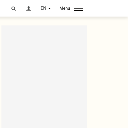
EN
Menu