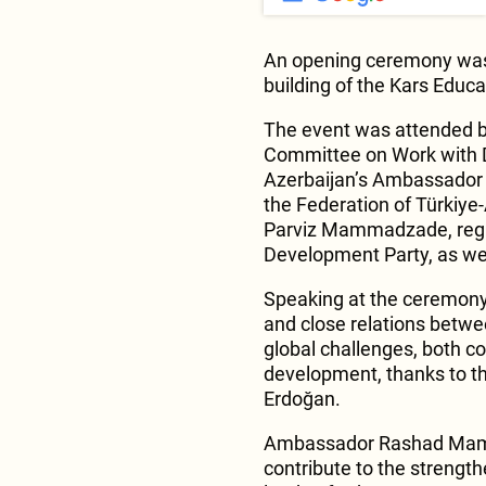
An opening ceremony was h
building of the Kars Educ
The event was attended b
Committee on Work with D
Azerbaijan’s Ambassador
the Federation of Türkiye
Parviz Mammadzade, regio
Development Party, as wel
Speaking at the ceremony, 
and close relations betwe
global challenges, both co
development, thanks to th
Erdoğan.
Ambassador Rashad Mamm
contribute to the strength