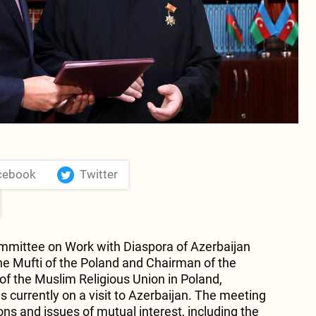
cebook
Twitter
mmittee on Work with Diaspora of Azerbaijan
e Mufti of the Poland and Chairman of the
f the Muslim Religious Union in Poland,
 currently on a visit to Azerbaijan. The meeting
ions and issues of mutual interest, including the