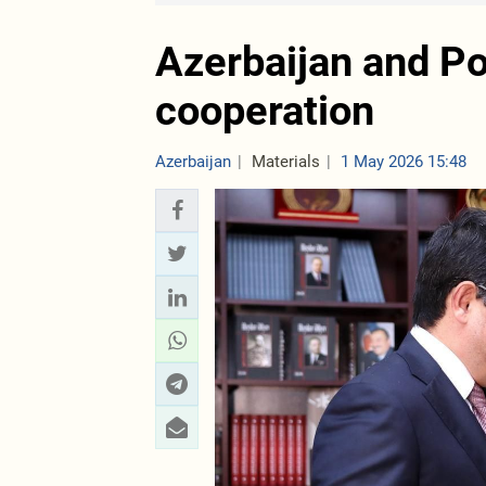
Azerbaijan and Po
cooperation
Azerbaijan
Materials
1 May 2026 15:48