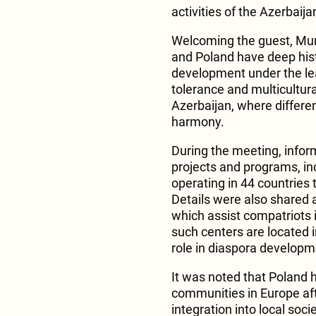
activities of the Azerbaij
Welcoming the guest, Mur
and Poland have deep hist
development under the le
tolerance and multicultural
Azerbaijan, where differen
harmony.
During the meeting, info
projects and programs, in
operating in 44 countries 
Details were also shared 
which assist compatriots i
such centers are located
role in diaspora developm
It was noted that Poland h
communities in Europe af
integration into local socie