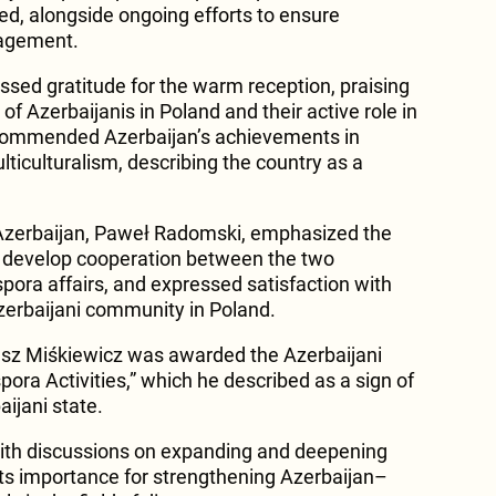
hted, alongside ongoing efforts to ensure
gagement.
sed gratitude for the warm reception, praising
of Azerbaijanis in Poland and their active role in
 commended Azerbaijan’s achievements in
lticulturalism, describing the country as a
Azerbaijan, Paweł Radomski, emphasized the
er develop cooperation between the two
aspora affairs, and expressed satisfaction with
zerbaijani community in Poland.
sz Miśkiewicz was awarded the Azerbaijani
pora Activities,” which he described as a sign of
aijani state.
th discussions on expanding and deepening
 its importance for strengthening Azerbaijan–