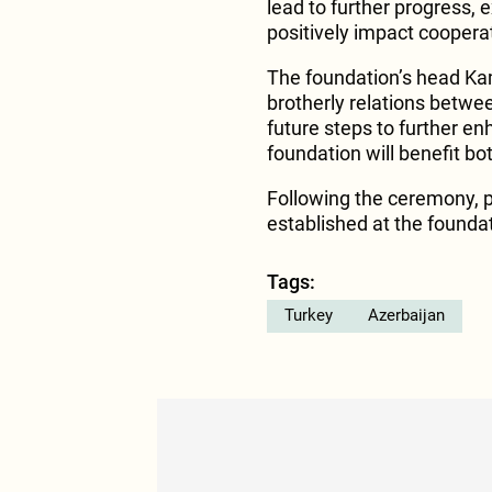
lead to further progress, 
positively impact cooperat
The foundation’s head Ka
brotherly relations betwe
future steps to further e
foundation will benefit bo
Following the ceremony, p
established at the founda
Tags:
Turkey
Azerbaijan