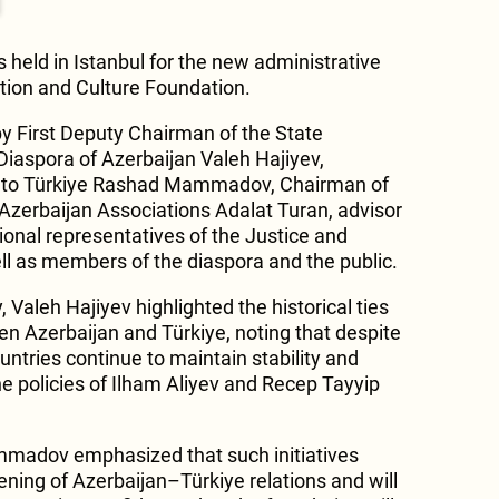
eld in Istanbul for the new administrative
ation and Culture Foundation.
y First Deputy Chairman of the State
iaspora of Azerbaijan Valeh Hajiyev,
 to Türkiye Rashad Mammadov, Chairman of
-Azerbaijan Associations Adalat Turan, advisor
nal representatives of the Justice and
l as members of the diaspora and the public.
Valeh Hajiyev highlighted the historical ties
en Azerbaijan and Türkiye, noting that despite
untries continue to maintain stability and
e policies of Ilham Aliyev and Recep Tayyip
adov emphasized that such initiatives
ening of Azerbaijan–Türkiye relations and will