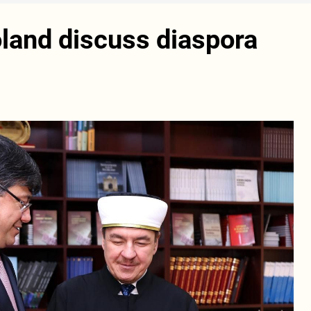
land discuss diaspora