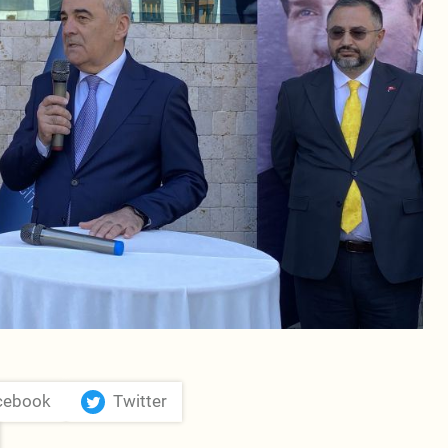
cebook
Twitter