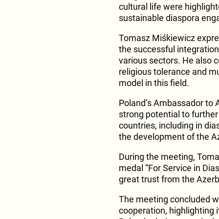
cultural life were highlig
sustainable diaspora en
Tomasz Miśkiewicz expres
the successful integration 
various sectors. He also
religious tolerance and mu
model in this field.
Poland’s Ambassador to 
strong potential to furth
countries, including in di
the development of the A
During the meeting, Toma
medal “For Service in Dias
great trust from the Azerb
The meeting concluded wi
cooperation, highlighting