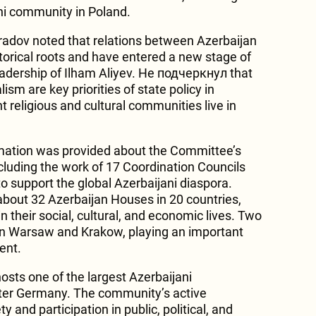
ani community in Poland.
adov noted that relations between Azerbaijan
orical roots and have entered a new stage of
adership of Ilham Aliyev. He подчеркнул that
ism are key priorities of state policy in
t religious and cultural communities live in
rmation was provided about the Committee’s
cluding the work of 17 Coordination Councils
to support the global Azerbaijani diaspora.
about 32 Azerbaijan Houses in 20 countries,
n their social, cultural, and economic lives. Two
 in Warsaw and Krakow, playing an important
ent.
osts one of the largest Azerbaijani
ter Germany. The community’s active
ty and participation in public, political, and