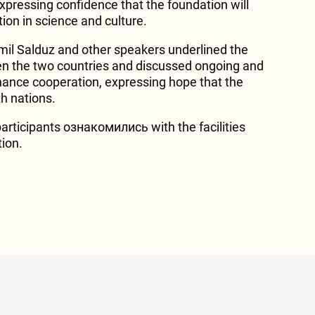
expressing confidence that the foundation will
ion in science and culture.
mil Salduz and other speakers underlined the
en the two countries and discussed ongoing and
nhance cooperation, expressing hope that the
th nations.
articipants ознакомились with the facilities
tion.