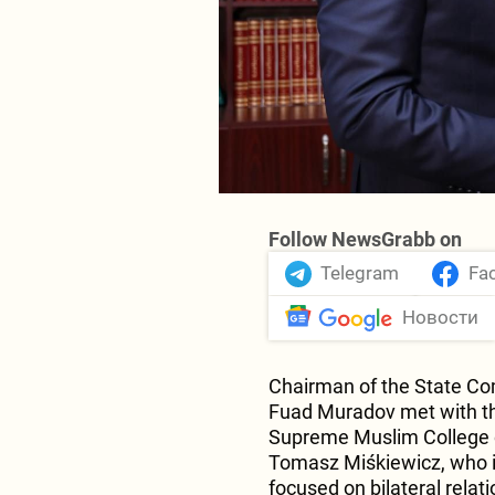
Follow NewsGrabb on
Telegram
Fa
Новости
Chairman of the State Co
Fuad Muradov met with th
Supreme Muslim College o
Tomasz Miśkiewicz, who is
focused on bilateral relat