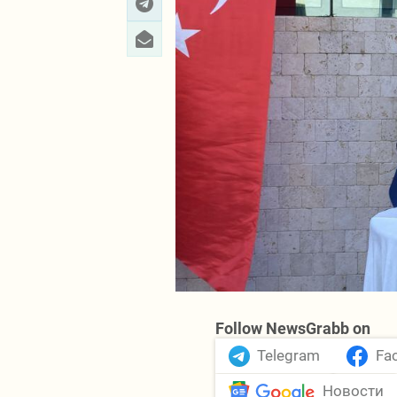
Follow NewsGrabb on
Telegram
Fa
Новости