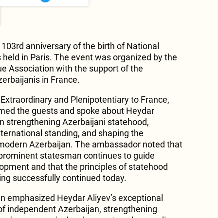
103rd anniversary of the birth of National
held in Paris. The event was organized by the
e Association with the support of the
erbaijanis in France.
xtraordinary and Plenipotentiary to France,
omed the guests and spoke about Heydar
 in strengthening Azerbaijani statehood,
nternational standing, and shaping the
modern Azerbaijan. The ambassador noted that
he prominent statesman continues to guide
lopment and that the principles of statehood
ing successfully continued today.
zlan emphasized Heydar Aliyev’s exceptional
 of independent Azerbaijan, strengthening