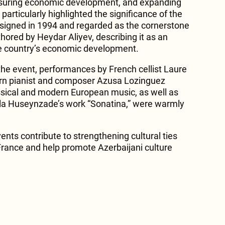
 ensuring economic development, and expanding
 particularly highlighted the significance of the
” signed in 1994 and regarded as the cornerstone
thored by Heydar Aliyev, describing it as an
he country’s economic development.
f the event, performances by French cellist Laure
rn pianist and composer Azusa Lozinguez
ssical and modern European music, as well as
la Huseynzade’s work “Sonatina,” were warmly
nts contribute to strengthening cultural ties
rance and help promote Azerbaijani culture