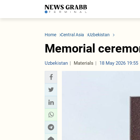
LATEST
Azerbaijan
Economy
Iran
C
Politics
Oil&Gas
Nuclear Program
K
Home
Central Asia
Uzbekistan
Economy
ICT
Politics
K
Society
Finance
Business
T
Memorial ceremon
Other News
Business
Society
T
Construction
U
Transport
Uzbekistan
Materials
18 May 2026 19:55
Tourism
Tenders