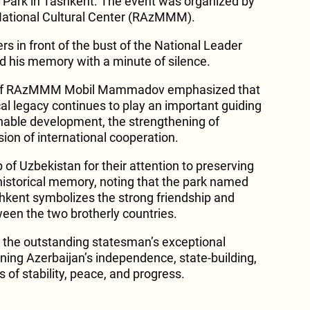
 Park in Tashkent. The event was organized by
 National Cultural Center (RAzMMM).
wers in front of the bust of the National Leader
d his memory with a minute of silence.
n of RAzMMM Mobil Mammadov emphasized that
ical legacy continues to play an important guiding
ainable development, the strengthening of
ion of international cooperation.
of Uzbekistan for their attention to preserving
 historical memory, noting that the park named
shkent symbolizes the strong friendship and
ween the two brotherly countries.
 the outstanding statesman’s exceptional
ening Azerbaijan’s independence, state-building,
 of stability, peace, and progress.