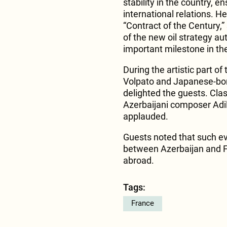
stability in the country,
international relations. He
“Contract of the Century,
of the new oil strategy au
important milestone in t
During the artistic part o
Volpato and Japanese-bo
delighted the guests. Cla
Azerbaijani composer Adi
applauded.
Guests noted that such eve
between Azerbaijan and F
abroad.
Tags:
France