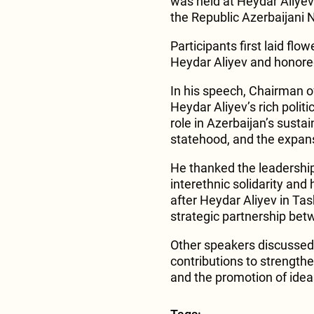
was held at Heydar Aliyev
the Republic Azerbaijani
Participants first laid flo
Heydar Aliyev and honore
In his speech, Chairma
Heydar Aliyev’s rich polit
role in Azerbaijan’s sust
statehood, and the expans
He thanked the leadership 
interethnic solidarity and
after Heydar Aliyev in Ta
strategic partnership bet
Other speakers discussed
contributions to strength
and the promotion of ideas