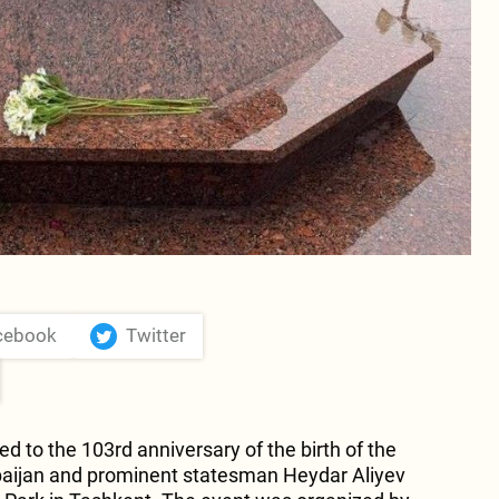
cebook
Twitter
d to the 103rd anniversary of the birth of the
baijan and prominent statesman Heydar Aliyev