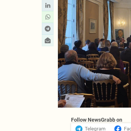
Follow NewsGrabb on
Telegram
Fa