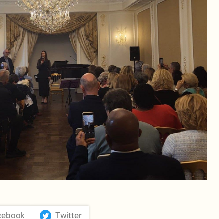
cebook
Twitter