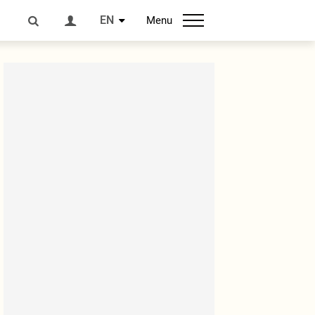
EN
Menu