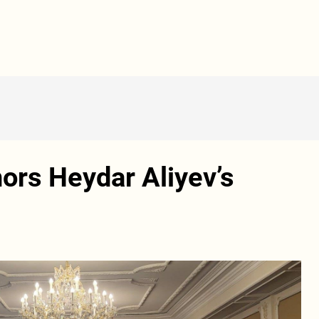
nors Heydar Aliyev’s