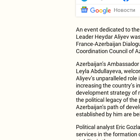
Новости
An event dedicated to the 
Leader Heydar Aliyev was 
France-Azerbaijan Dialogu
Coordination Council of Az
Azerbaijan’s Ambassador E
Leyla Abdullayeva, welc
Aliyev’s unparalleled role
increasing the country’s i
development strategy of 
the political legacy of t
Azerbaijan’s path of deve
established by him are be
Political analyst Eric Go
services in the formation