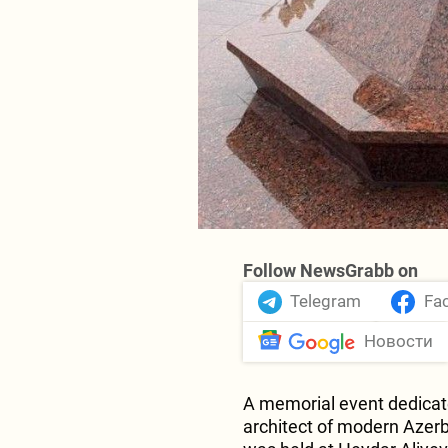
Follow NewsGrabb on
Telegram
Fa
Новости
A memorial event dedicate
architect of modern Azer