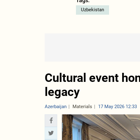
Tags:
Uzbekistan
Cultural event ho
legacy
Azerbaijan
Materials
17 May 2026 12:33