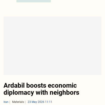
Ardabil boosts economic
diplomacy with neighbors
Iran
Materials
23 May 2026 11:11