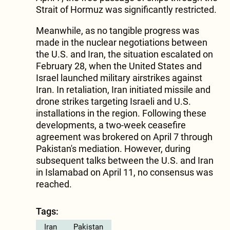
Strait of Hormuz was significantly restricted.
Meanwhile, as no tangible progress was
made in the nuclear negotiations between
the U.S. and Iran, the situation escalated on
February 28, when the United States and
Israel launched military airstrikes against
Iran. In retaliation, Iran initiated missile and
drone strikes targeting Israeli and U.S.
installations in the region. Following these
developments, a two-week ceasefire
agreement was brokered on April 7 through
Pakistan's mediation. However, during
subsequent talks between the U.S. and Iran
in Islamabad on April 11, no consensus was
reached.
Tags:
Iran
Pakistan