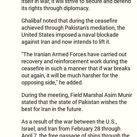
itself in war, it will strive to secure and defend
its rights through diplomacy.
​Ghalibaf noted that during the ceasefire
achieved through Pakistan's mediation, the
United States imposed a naval blockade
against Iran and now intends to lift it.
​"The Iranian Armed Forces have carried out
recovery and reinforcement work during the
ceasefire in such a manner that if war breaks
out again, it will be much harsher for the
opposing side," he added.
​During the meeting, Field Marshal Asim Munir
stated that the state of Pakistan wishes the
best for Iran in the future.
As a result of the war between the U.S.,
Israel, and Iran from February 28 through
April 7, the free passage of ships through the