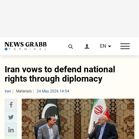
EN
Iran vows to defend national
rights through diplomacy
Iran
Materials
24 May 2026 14:54