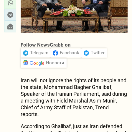
Follow NewsGrabb on
Telegram
Facebook
Twitter
Новости
Iran will not ignore the rights of its people and
the state, Mohammad Bagher Ghalibaf,
Speaker of the Iranian Parliament, said during
a meeting with Field Marshal Asim Munir,
Chief of Army Staff of Pakistan, Trend
reports.
​According to Ghalibaf, just as Iran defended