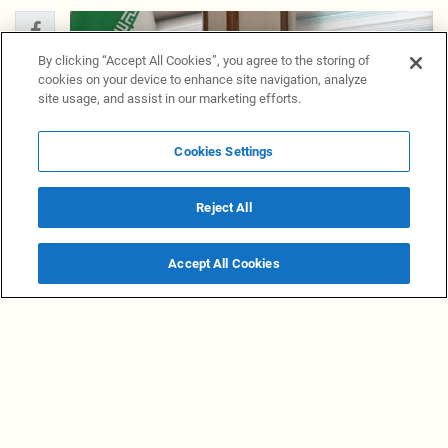
By clicking “Accept All Cookies”, you agree to the storing of
cookies on your device to enhance site navigation, analyze
site usage, and assist in our marketing efforts.
Cookies Settings
Reject All
Accept All Cookies
Follow NewsGrabb on