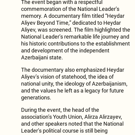
The event began with a respectful
commemoration of the National Leader’s
memory. A documentary film titled “Heydar
Aliyev Beyond Time,” dedicated to Heydar
Aliyev, was screened. The film highlighted the
National Leader’s remarkable life journey and
his historic contributions to the establishment
and development of the independent
Azerbaijani state.
The documentary also emphasized Heydar
Aliyev’s vision of statehood, the idea of
national unity, the ideology of Azerbaijanism,
and the values he left as a legacy for future
generations.
During the event, the head of the
association’s Youth Union, Alirza Alirzayev,
and other speakers noted that the National
Leader’s political course is still being