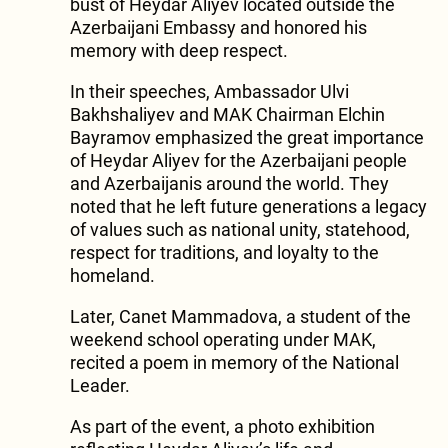
bust of Heydar Aliyev located outside the
Azerbaijani Embassy and honored his
memory with deep respect.
In their speeches, Ambassador Ulvi
Bakhshaliyev and MAK Chairman Elchin
Bayramov emphasized the great importance
of Heydar Aliyev for the Azerbaijani people
and Azerbaijanis around the world. They
noted that he left future generations a legacy
of values such as national unity, statehood,
respect for traditions, and loyalty to the
homeland.
Later, Canet Mammadova, a student of the
weekend school operating under MAK,
recited a poem in memory of the National
Leader.
As part of the event, a photo exhibition