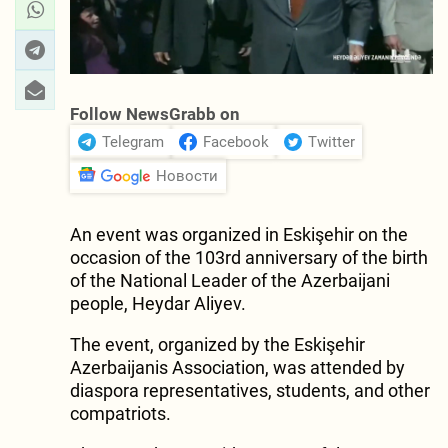
Follow NewsGrabb on
Telegram
Facebook
Twitter
Новости
An event was organized in Eskişehir on the
occasion of the 103rd anniversary of the birth
of the National Leader of the Azerbaijani
people, Heydar Aliyev.
The event, organized by the Eskişehir
Azerbaijanis Association, was attended by
diaspora representatives, students, and other
compatriots.