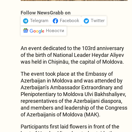
Follow NewsGrabb on
Telegram
Facebook
Twitter
Новости
An event dedicated to the 103rd anniversary
of the birth of National Leader Heydar Aliyev
was held in Chișinău, the capital of Moldova.
The event took place at the Embassy of
Azerbaijan in Moldova and was attended by
Azerbaijan’s Ambassador Extraordinary and
Plenipotentiary to Moldova Ulvi Bakhshaliyev,
representatives of the Azerbaijani diaspora,
and members and leadership of the Congress
of Azerbaijanis of Moldova (MAK).
Participants first laid flowers in front of the