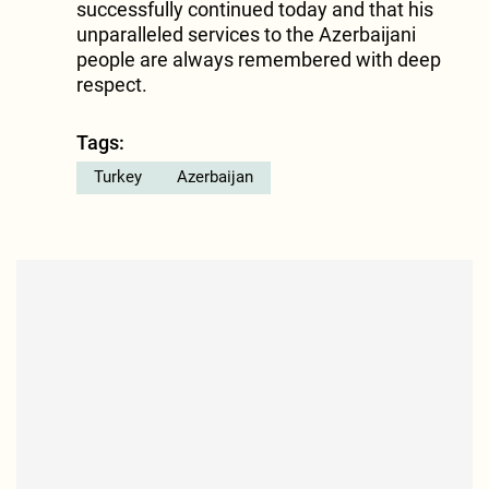
successfully continued today and that his
unparalleled services to the Azerbaijani
people are always remembered with deep
respect.
Tags:
Turkey
Azerbaijan