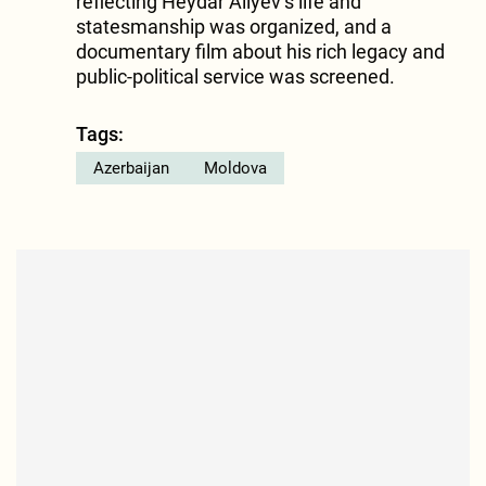
reflecting Heydar Aliyev’s life and
statesmanship was organized, and a
documentary film about his rich legacy and
public-political service was screened.
Tags:
Azerbaijan
Moldova