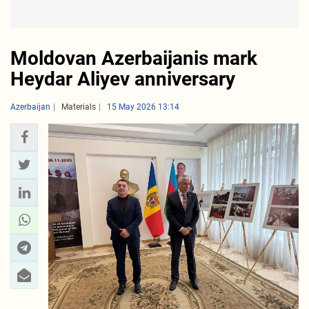
Moldovan Azerbaijanis mark
Heydar Aliyev anniversary
Azerbaijan
Materials
15 May 2026 13:14