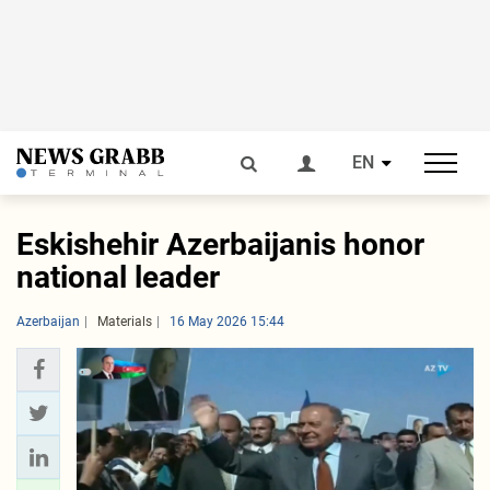
EN
Eskishehir Azerbaijanis honor
national leader
Azerbaijan
Materials
16 May 2026 15:44