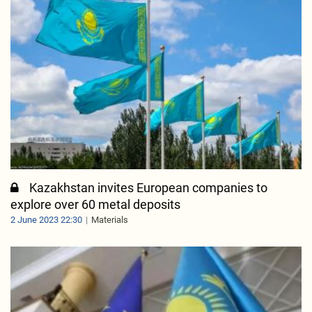
Kazakhstan invites European companies to
explore over 60 metal deposits
2 June 2023 22:30
Materials