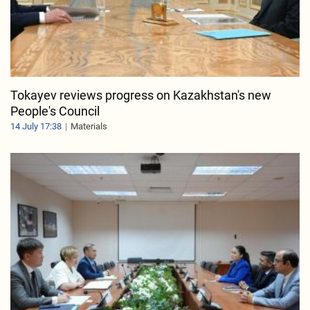
Tokayev reviews progress on Kazakhstan's new
People's Council
14 July 17:38
Materials