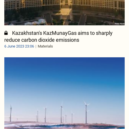
Kazakhstan's KazMunayGas aims to sharply
reduce carbon dioxide emissions
6 June 2023 23:06
Materials