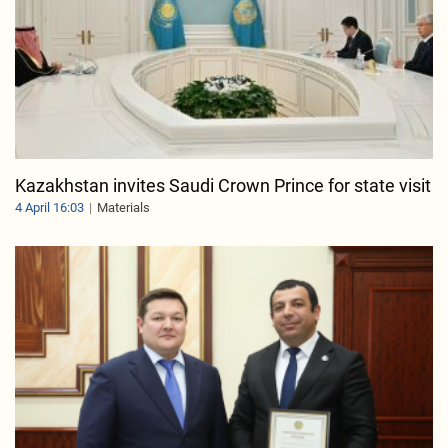
Kazakhstan invites Saudi Crown Prince for state visit
4 April 16:03
Materials