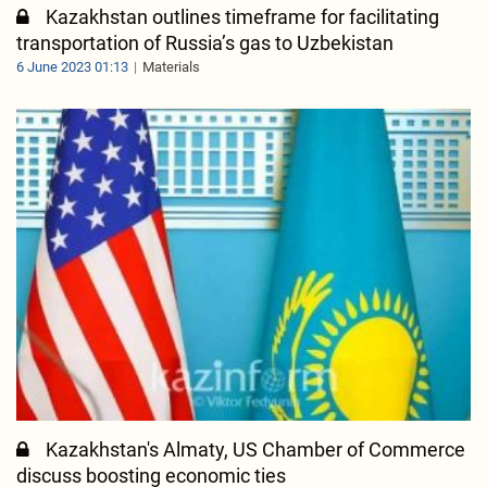
Kazakhstan outlines timeframe for facilitating
transportation of Russia’s gas to Uzbekistan
6 June 2023 01:13
Materials
Kazakhstan's Almaty, US Chamber of Commerce
discuss boosting economic ties