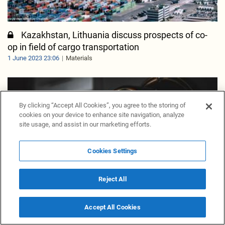
Kazakhstan, Lithuania discuss prospects of co-
op in field of cargo transportation
1 June 2023 23:06
Materials
By clicking “Accept All Cookies”, you agree to the storing of
cookies on your device to enhance site navigation, analyze
site usage, and assist in our marketing efforts.
Cookies Settings
Reject All
Accept All Cookies