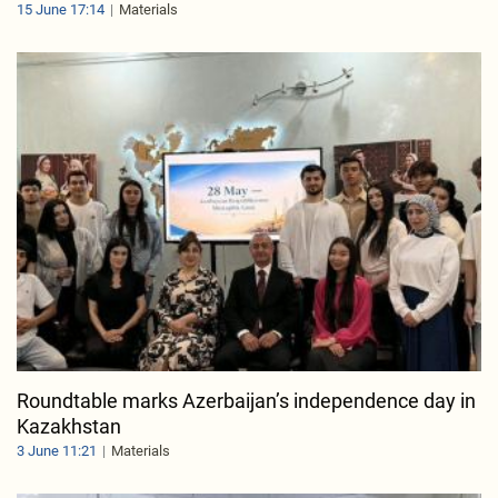
15 June 17:14
Materials
Roundtable marks Azerbaijan’s independence day in
Kazakhstan
3 June 11:21
Materials