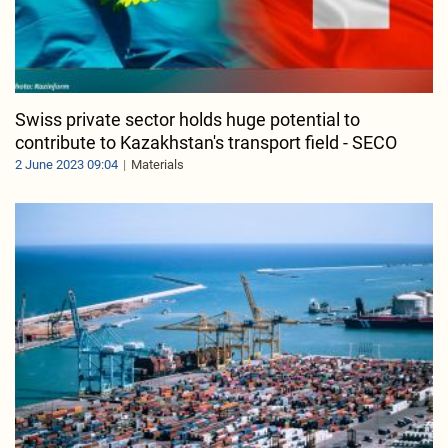
Swiss private sector holds huge potential to
contribute to Kazakhstan's transport field - SECO
2 June 2023 09:04
Materials