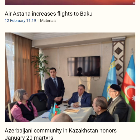
Air Astana increases flights to Baku
12 February 11:19
Materials
Azerbaijani community in Kazakhstan honors
January 20 martyrs