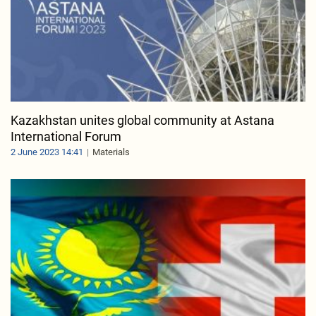
Kazakhstan unites global community at Astana
International Forum
2 June 2023 14:41
Materials