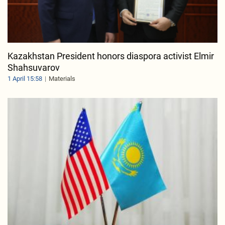
Kazakhstan President honors diaspora activist Elmir
Shahsuvarov
1 April 15:58
Materials