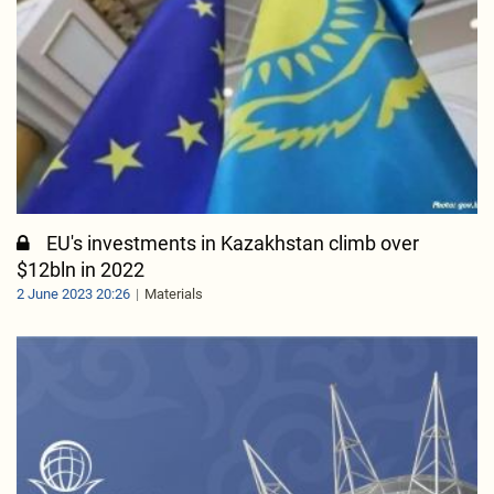
EU's investments in Kazakhstan climb over
$12bln in 2022
2 June 2023 20:26
Materials