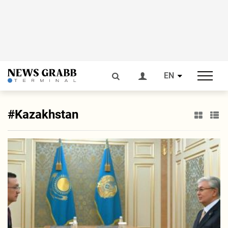
EN
#Kazakhstan