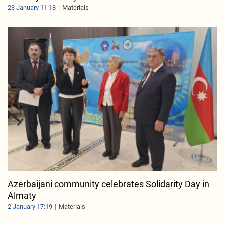
23 January 11:18
Materials
Azerbaijani community celebrates Solidarity Day in
Almaty
2 January 17:19
Materials