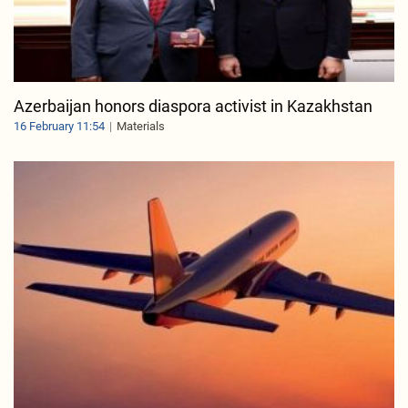
Azerbaijan honors diaspora activist in Kazakhstan
16 February 11:54
Materials