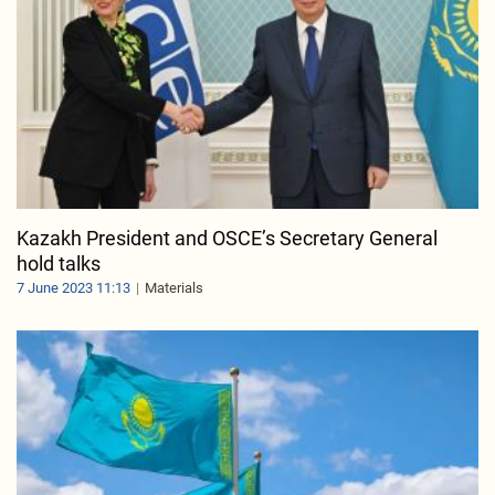
Kazakh President and OSCE’s Secretary General
hold talks
7 June 2023 11:13
Materials