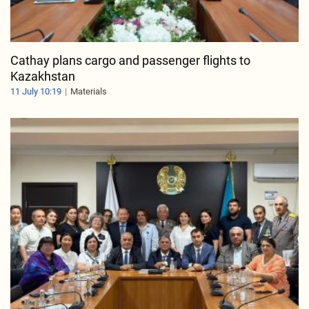
Cathay plans cargo and passenger flights to
Kazakhstan
11 July 10:19
Materials