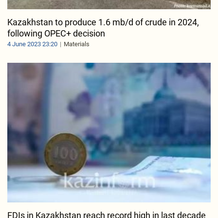
Kazakhstan to produce 1.6 mb/d of crude in 2024,
following OPEC+ decision
4 June 2023 23:20
Materials
FDIs in Kazakhstan reach record high in last decade