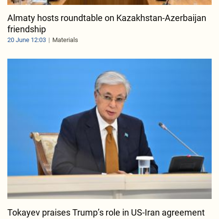
Almaty hosts roundtable on Kazakhstan-Azerbaijan
friendship
20 June 12:03
Materials
Tokayev praises Trump’s role in US-Iran agreement