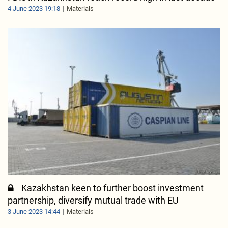
4 June 2023 19:18
Materials
Kazakhstan keen to further boost investment
partnership, diversify mutual trade with EU
3 June 2023 14:44
Materials