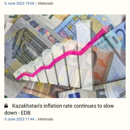
5 June 2023 19:00
Materials
Kazakhstan's inflation rate continues to slow
down - EDB
5 June 2023 17:44
Materials