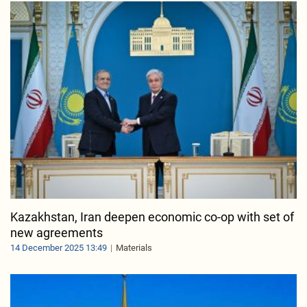
Kazakhstan, Iran deepen economic co-op with set of
new agreements
14 December 2025 13:49
Materials