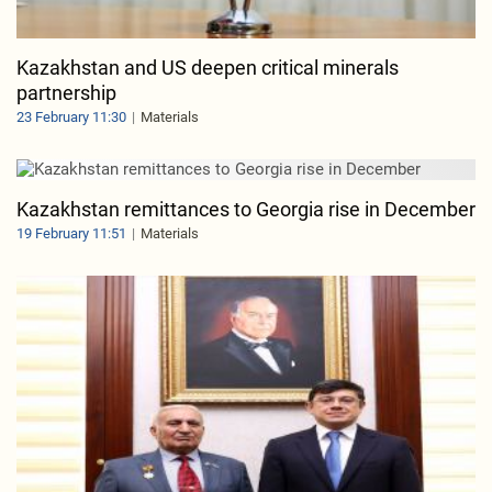
Kazakhstan and US deepen critical minerals
partnership
23 February 11:30
Materials
Kazakhstan remittances to Georgia rise in December
19 February 11:51
Materials