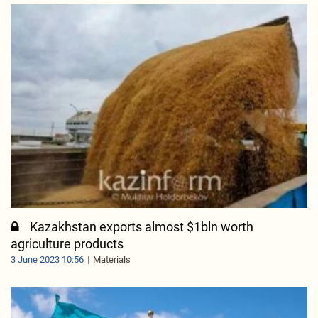
Kazakhstan exports almost $1bln worth
agriculture products
3 June 2023 10:56
Materials