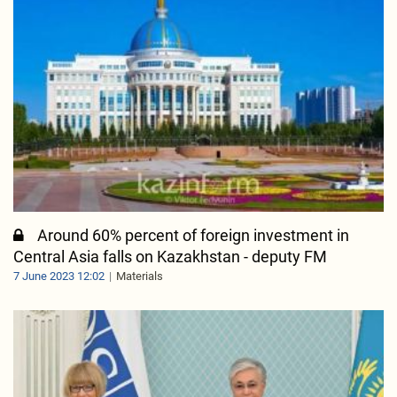
Around 60% percent of foreign investment in
Central Asia falls on Kazakhstan - deputy FM
7 June 2023 12:02
Materials