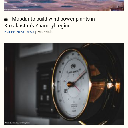
Masdar to build wind power plants in
Kazakhstan's Zhambyl region
6 June 2023 16:50
Materials