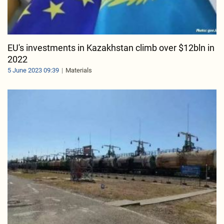
EU's investments in Kazakhstan climb over $12bln in
2022
5 June 2023 09:39
Materials