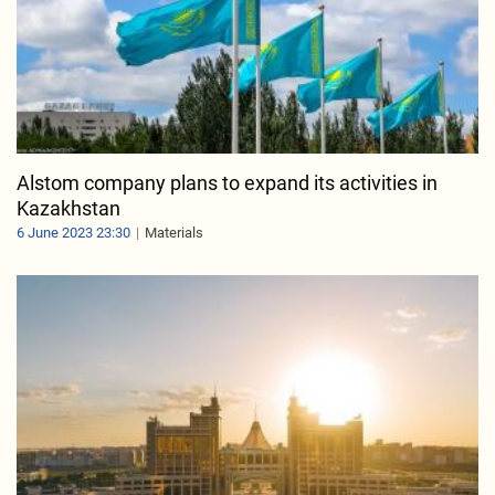
Alstom company plans to expand its activities in
Kazakhstan
6 June 2023 23:30
Materials