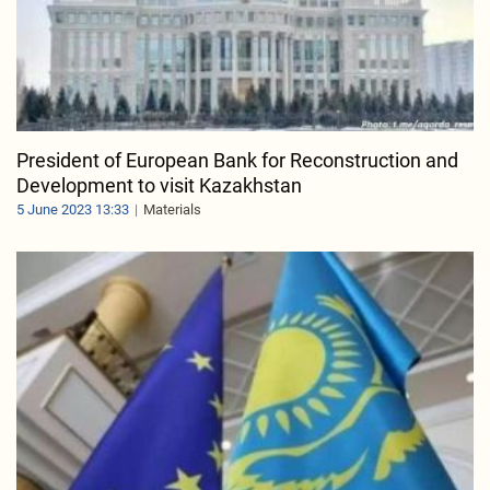
President of European Bank for Reconstruction and
Development to visit Kazakhstan
5 June 2023 13:33
Materials