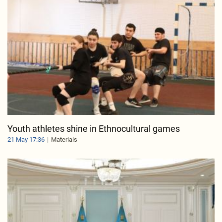
Youth athletes shine in Ethnocultural games
21 May 17:36
Materials