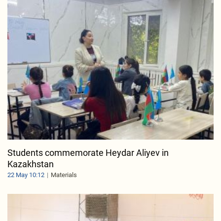
Students commemorate Heydar Aliyev in
Kazakhstan
22 May 10:12
Materials