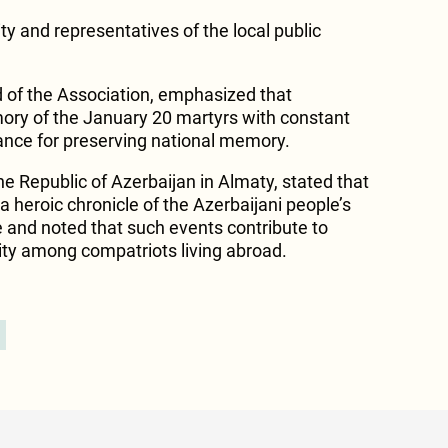
 and representatives of the local public
of the Association, emphasized that
y of the January 20 martyrs with constant
tance for preserving national memory.
e Republic of Azerbaijan in Almaty, stated that
a heroic chronicle of the Azerbaijani people’s
 and noted that such events contribute to
ity among compatriots living abroad.