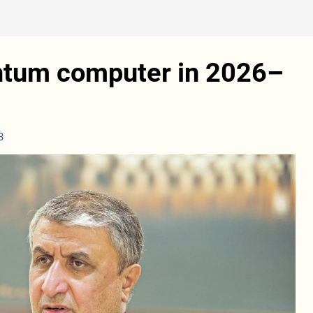
antum computer in 2026–
3