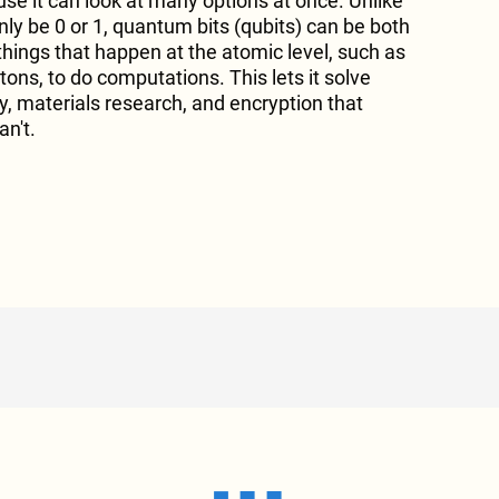
se it can look at many options at once. Unlike
only be 0 or 1, quantum bits (qubits) can be both
things that happen at the atomic level, such as
ons, to do computations. This lets it solve
y, materials research, and encryption that
n't.