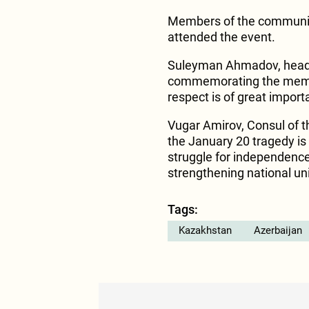
Members of the community
attended the event.
Suleyman Ahmadov, head 
commemorating the memor
respect is of great impor
Vugar Amirov, Consul of th
the January 20 tragedy is 
struggle for independence
strengthening national un
Tags:
Kazakhstan
Azerbaijan