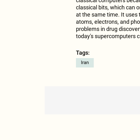
classical computers becau
classical bits, which can 
at the same time. It uses 
atoms, electrons, and phot
problems in drug discover
today's supercomputers ca
Tags:
Iran