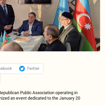
cebook
Twitter
publican Public Association operating in
nized an event dedicated to the January 20