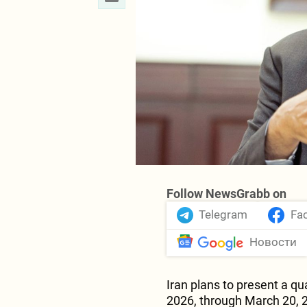
Follow NewsGrabb on
Telegram
Fa
Новости
Iran plans to present a 
2026, through March 20, 2