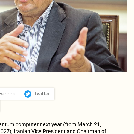
cebook
Twitter
quantum computer next year (from March 21,
027), Iranian Vice President and Chairman of