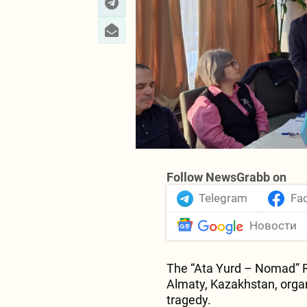
Follow NewsGrabb on
Telegram
Fa
Новости
The “Ata Yurd – Nomad” Re
Almaty, Kazakhstan, orga
tragedy.