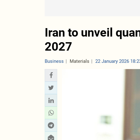
Iran to unveil qu
2027
Business
Materials
22 January 2026 18:2