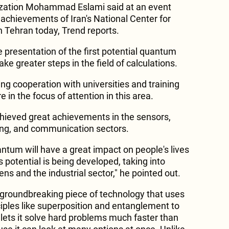
ization Mohammad Eslami said at an event
achievements of Iran's National Center for
n Tehran today, Trend reports.
e presentation of the first potential quantum
ake greater steps in the field of calculations.
ng cooperation with universities and training
 in the focus of attention in this area.
hieved great achievements in the sensors,
ng, and communication sectors.
ntum will have a great impact on people's lives
s potential is being developed, taking into
ens and the industrial sector," he pointed out.
groundbreaking piece of technology that uses
ples like superposition and entanglement to
 lets it solve hard problems much faster than