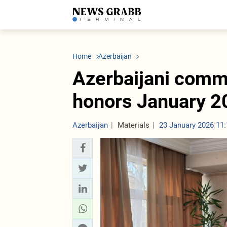
LATEST
Azerbaijan
Economy
Iran
C
Politics
Oil&Gas
Nuclear Program
K
Home
Azerbaijan
Economy
ICT
Politics
K
Society
Finance
Business
T
Azerbaijani comm
Other News
Business
Society
T
Construction
U
honors January 2
Transport
Tourism
Tenders
Azerbaijan
Materials
23 January 2026 11