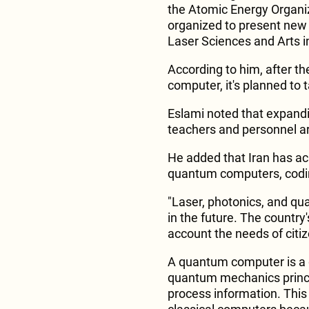
the Atomic Energy Organ
organized to present new 
Laser Sciences and Arts i
According to him, after th
computer, it's planned to t
Eslami noted that expandi
teachers and personnel are
He added that Iran has ac
quantum computers, codi
"Laser, photonics, and qua
in the future. The country'
account the needs of citiz
A quantum computer is a 
quantum mechanics princi
process information. This