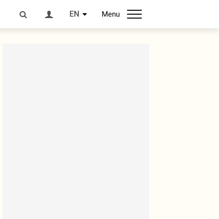
EN
Menu