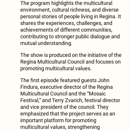
The program highlights the multicultural
environment, cultural richness, and diverse
personal stories of people living in Regina. It
shares the experiences, challenges, and
achievements of different communities,
contributing to stronger public dialogue and
mutual understanding.
The show is produced on the initiative of the
Regina Multicultural Council and focuses on
promoting multicultural values.
The first episode featured guests John
Findura, executive director of the Regina
Multicultural Council and the “Mosaic
Festival,” and Terry Zvarich, festival director
and vice president of the council. They
emphasized that the project serves as an
important platform for promoting
multicultural values, strengthening