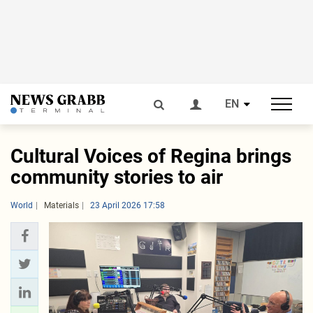
EN
Cultural Voices of Regina brings
community stories to air
World
Materials
23 April 2026 17:58