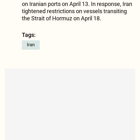
on Iranian ports on April 13. In response, Iran
tightened restrictions on vessels transiting
the Strait of Hormuz on April 18.
Tags:
Iran