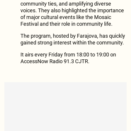
community ties, and amplifying diverse
voices. They also highlighted the importance
of major cultural events like the Mosaic
Festival and their role in community life.
The program, hosted by Farajova, has quickly
gained strong interest within the community.
It airs every Friday from 18:00 to 19:00 on
AccessNow Radio 91.3 CJTR.