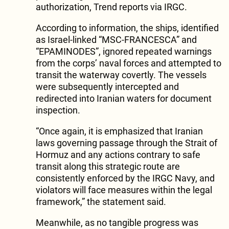
authorization, Trend reports via IRGC.
According to information, the ships, identified
as Israel-linked “MSC-FRANCESCA” and
“EPAMINODES”, ignored repeated warnings
from the corps’ naval forces and attempted to
transit the waterway covertly. The vessels
were subsequently intercepted and
redirected into Iranian waters for document
inspection.
“Once again, it is emphasized that Iranian
laws governing passage through the Strait of
Hormuz and any actions contrary to safe
transit along this strategic route are
consistently enforced by the IRGC Navy, and
violators will face measures within the legal
framework,” the statement said.
Meanwhile, as no tangible progress was