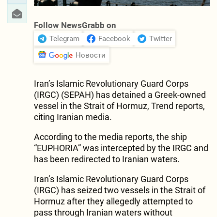
Follow NewsGrabb on
Telegram
Facebook
Twitter
Новости
Iran’s Islamic Revolutionary Guard Corps
(IRGC) (SEPAH) has detained a Greek-owned
vessel in the Strait of Hormuz, Trend reports,
citing Iranian media.
According to the media reports, the ship
“EUPHORIA” was intercepted by the IRGC and
has been redirected to Iranian waters.
Iran’s Islamic Revolutionary Guard Corps
(IRGC) has seized two vessels in the Strait of
Hormuz after they allegedly attempted to
pass through Iranian waters without