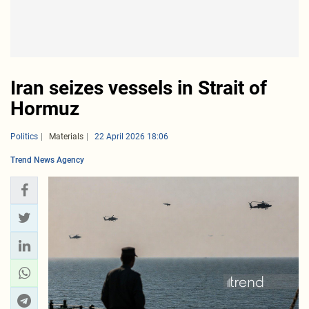
Iran seizes vessels in Strait of
Hormuz
Politics
Materials
22 April 2026 18:06
Trend News Agency