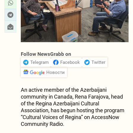
Follow NewsGrabb on
Telegram
Facebook
Twitter
Новости
An active member of the Azerbaijani
community in Canada, Rena Farajova, head
of the Regina Azerbaijani Cultural
Association, has begun hosting the program
“Cultural Voices of Regina” on AccessNow
Community Radio.