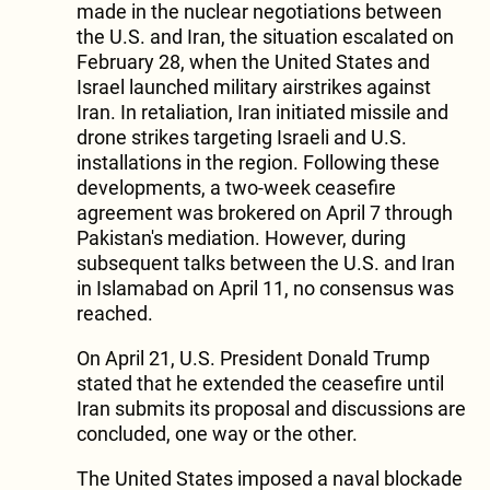
made in the nuclear negotiations between
the U.S. and Iran, the situation escalated on
February 28, when the United States and
Israel launched military airstrikes against
Iran. In retaliation, Iran initiated missile and
drone strikes targeting Israeli and U.S.
installations in the region. Following these
developments, a two-week ceasefire
agreement was brokered on April 7 through
Pakistan's mediation. However, during
subsequent talks between the U.S. and Iran
in Islamabad on April 11, no consensus was
reached.
On April 21, U.S. President Donald Trump
stated that he extended the ceasefire until
Iran submits its proposal and discussions are
concluded, one way or the other.
The United States imposed a naval blockade