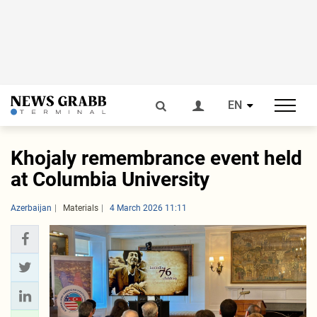
EN
Khojaly remembrance event held
at Columbia University
Azerbaijan
Materials
4 March 2026 11:11