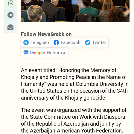
Follow NewsGrabb on
Telegram
Facebook
Twitter
Новости
An event titled “Honoring the Memory of
Khojaly and Promoting Peace in the Name of
Humanity” was held at Columbia University in
the United States on the occasion of the 34th
anniversary of the Khojaly genocide.
The event was organized with the support of
the State Committee on Work with Diaspora
of the Republic of Azerbaijan and jointly by
the Azerbaijan-American Youth Federation.