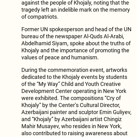
against the people of Khojaly, noting that the
tragedy left an indelible mark on the memory
of compatriots.
Former UN spokesperson and head of the UN
bureau of the newspaper Al-Quds Al-Arabi,
Abdelhamid Siyam, spoke about the truths of
Khojaly and the importance of promoting the
values of peace and humanism.
During the commemoration event, artworks
dedicated to the Khojaly events by students
of the “My Way” Child and Youth Creative
Development Center operating in New York
were exhibited. The compositions “Cry of
Khojaly” by the Center’s Cultural Director,
Azerbaijani painter and sculptor Emin Guliyev,
and “Khojaly” by Azerbaijani artist Chingiz
Mahir Musayev, who resides in New York,
also contributed to raising awareness about