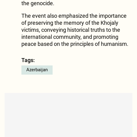
the genocide.
The event also emphasized the importance
of preserving the memory of the Khojaly
victims, conveying historical truths to the
international community, and promoting
peace based on the principles of humanism.
Tags:
Azerbaijan