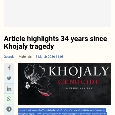
Article highlights 34 years since
Khojaly tragedy
Georgia
Materials
3 March 2026 11:08