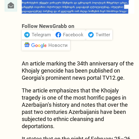
Follow NewsGrabb on
Telegram
Facebook
Twitter
Новости
An article marking the 34th anniversary of the
Khojaly genocide has been published on
Georgia’s prominent news portal TV12.ge.
The article emphasizes that the Khojaly
tragedy is one of the most horrific pages in
Azerbaijan’s history and notes that over the
past two centuries Azerbaijanis have been
subjected to ethnic cleansing and
deportations.
It states that on the night of February 25–26,