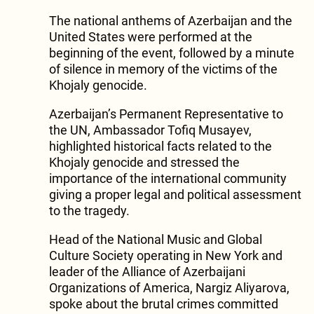
The national anthems of Azerbaijan and the
United States were performed at the
beginning of the event, followed by a minute
of silence in memory of the victims of the
Khojaly genocide.
Azerbaijan’s Permanent Representative to
the UN, Ambassador Tofiq Musayev,
highlighted historical facts related to the
Khojaly genocide and stressed the
importance of the international community
giving a proper legal and political assessment
to the tragedy.
Head of the National Music and Global
Culture Society operating in New York and
leader of the Alliance of Azerbaijani
Organizations of America, Nargiz Aliyarova,
spoke about the brutal crimes committed