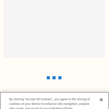
By clicking “Accept All Cookies”, you agree to the storing of
cookies on your device to enhance site navigation, analyze
site usage, and assist in our marketing efforts.