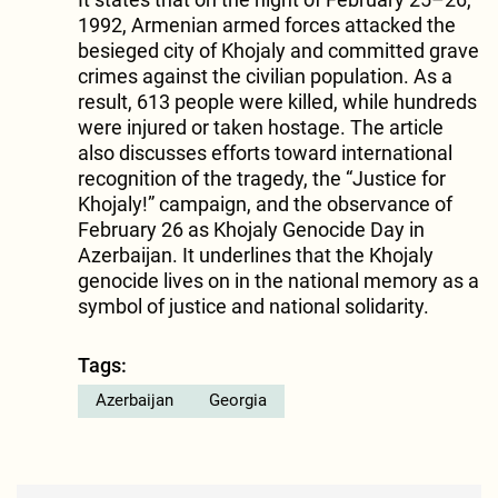
1992, Armenian armed forces attacked the
besieged city of Khojaly and committed grave
crimes against the civilian population. As a
result, 613 people were killed, while hundreds
were injured or taken hostage. The article
also discusses efforts toward international
recognition of the tragedy, the “Justice for
Khojaly!” campaign, and the observance of
February 26 as Khojaly Genocide Day in
Azerbaijan. It underlines that the Khojaly
genocide lives on in the national memory as a
symbol of justice and national solidarity.
Tags:
Azerbaijan
Georgia