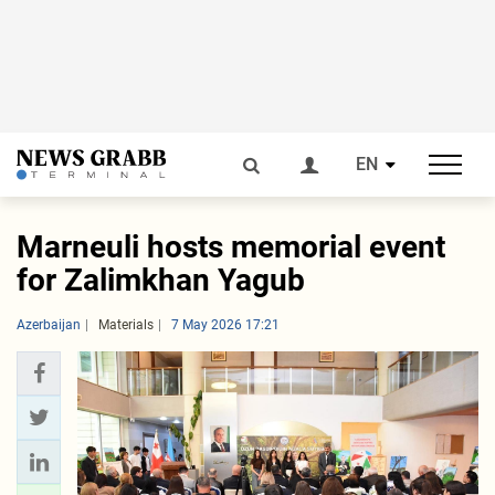
EN
Marneuli hosts memorial event
for Zalimkhan Yagub
Azerbaijan
Materials
7 May 2026 17:21