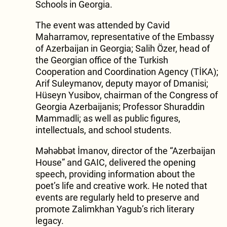
Schools in Georgia.
The event was attended by Cavid
Maharramov, representative of the Embassy
of Azerbaijan in Georgia; Salih Özer, head of
the Georgian office of the Turkish
Cooperation and Coordination Agency (TİKA);
Arif Suleymanov, deputy mayor of Dmanisi;
Hüseyn Yusibov, chairman of the Congress of
Georgia Azerbaijanis; Professor Shuraddin
Mammadli; as well as public figures,
intellectuals, and school students.
Məhəbbət İmanov, director of the “Azerbaijan
House” and GAIC, delivered the opening
speech, providing information about the
poet’s life and creative work. He noted that
events are regularly held to preserve and
promote Zalimkhan Yagub’s rich literary
legacy.