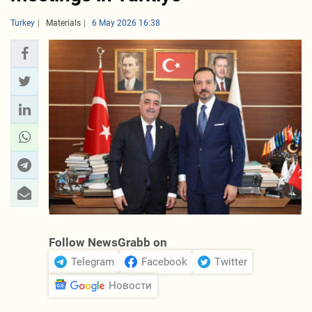
Turkey
Materials
6 May 2026 16:38
Follow NewsGrabb on
Telegram
Facebook
Twitter
Новости