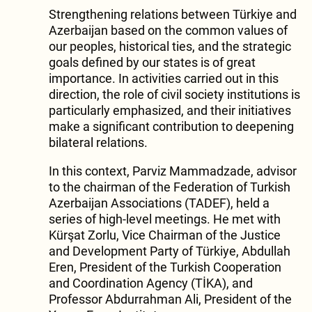
Strengthening relations between Türkiye and
Azerbaijan based on the common values of
our peoples, historical ties, and the strategic
goals defined by our states is of great
importance. In activities carried out in this
direction, the role of civil society institutions is
particularly emphasized, and their initiatives
make a significant contribution to deepening
bilateral relations.
In this context, Parviz Mammadzade, advisor
to the chairman of the Federation of Turkish
Azerbaijan Associations (TADEF), held a
series of high-level meetings. He met with
Kürşat Zorlu, Vice Chairman of the Justice
and Development Party of Türkiye, Abdullah
Eren, President of the Turkish Cooperation
and Coordination Agency (TİKA), and
Professor Abdurrahman Ali, President of the