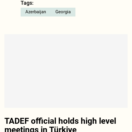
Tags:
Azerbaijan
Georgia
TADEF official holds high level
meetings in Türkiye