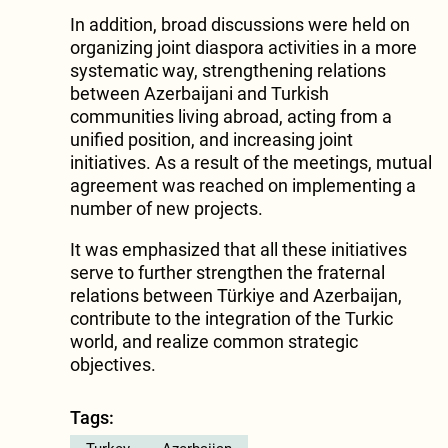
In addition, broad discussions were held on
organizing joint diaspora activities in a more
systematic way, strengthening relations
between Azerbaijani and Turkish
communities living abroad, acting from a
unified position, and increasing joint
initiatives. As a result of the meetings, mutual
agreement was reached on implementing a
number of new projects.
It was emphasized that all these initiatives
serve to further strengthen the fraternal
relations between Türkiye and Azerbaijan,
contribute to the integration of the Turkic
world, and realize common strategic
objectives.
Tags: