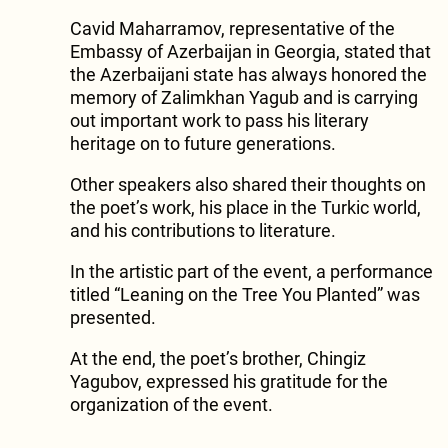
Cavid Maharramov, representative of the
Embassy of Azerbaijan in Georgia, stated that
the Azerbaijani state has always honored the
memory of Zalimkhan Yagub and is carrying
out important work to pass his literary
heritage on to future generations.
Other speakers also shared their thoughts on
the poet’s work, his place in the Turkic world,
and his contributions to literature.
In the artistic part of the event, a performance
titled “Leaning on the Tree You Planted” was
presented.
At the end, the poet’s brother, Chingiz
Yagubov, expressed his gratitude for the
organization of the event.