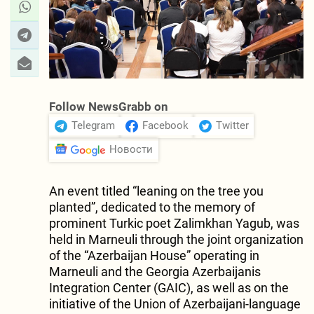
Follow NewsGrabb on
Telegram
Facebook
Twitter
Новости
An event titled “leaning on the tree you
planted”, dedicated to the memory of
prominent Turkic poet Zalimkhan Yagub, was
held in Marneuli through the joint organization
of the “Azerbaijan House” operating in
Marneuli and the Georgia Azerbaijanis
Integration Center (GAIC), as well as on the
initiative of the Union of Azerbaijani-language