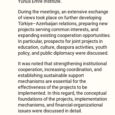
Yunus Emre Institute.
During the meetings, an extensive exchange
of views took place on further developing
Türkiye–Azerbaijan relations, preparing new
projects serving common interests, and
expanding existing cooperation opportunities.
In particular, prospects for joint projects in
education, culture, diaspora activities, youth
policy, and public diplomacy were discussed.
It was noted that strengthening institutional
cooperation, increasing coordination, and
establishing sustainable support
mechanisms are essential for the
effectiveness of the projects to be
implemented. In this regard, the conceptual
foundations of the projects, implementation
mechanisms, and financial-organizational
issues were discussed in detail.