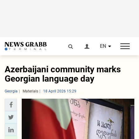
EN
Azerbaijani community marks
Georgian language day
Georgia
Materials
18 April 2026 15:29