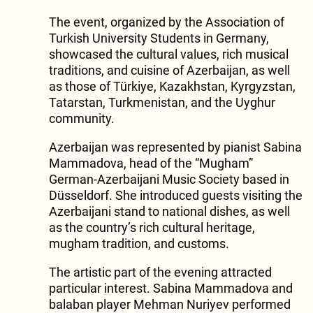
The event, organized by the Association of
Turkish University Students in Germany,
showcased the cultural values, rich musical
traditions, and cuisine of Azerbaijan, as well
as those of Türkiye, Kazakhstan, Kyrgyzstan,
Tatarstan, Turkmenistan, and the Uyghur
community.
Azerbaijan was represented by pianist Sabina
Mammadova, head of the “Mugham”
German-Azerbaijani Music Society based in
Düsseldorf. She introduced guests visiting the
Azerbaijani stand to national dishes, as well
as the country’s rich cultural heritage,
mugham tradition, and customs.
The artistic part of the evening attracted
particular interest. Sabina Mammadova and
balaban player Mehman Nuriyev performed