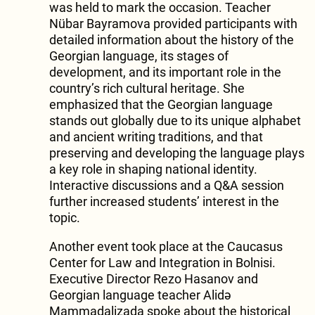
was held to mark the occasion. Teacher
Nübar Bayramova provided participants with
detailed information about the history of the
Georgian language, its stages of
development, and its important role in the
country’s rich cultural heritage. She
emphasized that the Georgian language
stands out globally due to its unique alphabet
and ancient writing traditions, and that
preserving and developing the language plays
a key role in shaping national identity.
Interactive discussions and a Q&A session
further increased students’ interest in the
topic.
Another event took place at the Caucasus
Center for Law and Integration in Bolnisi.
Executive Director Rezo Hasanov and
Georgian language teacher Alidə
Mammadalizada spoke about the historical