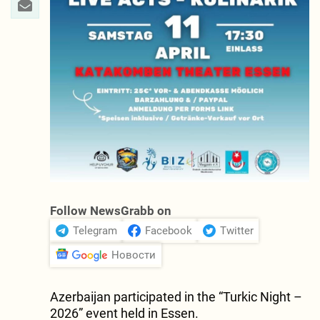
Follow NewsGrabb on
Telegram
Facebook
Twitter
Новости
Azerbaijan participated in the “Turkic Night –
2026” event held in Essen.