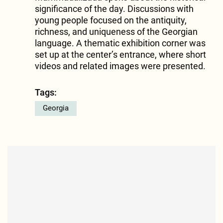
significance of the day. Discussions with
young people focused on the antiquity,
richness, and uniqueness of the Georgian
language. A thematic exhibition corner was
set up at the center’s entrance, where short
videos and related images were presented.
Tags:
Georgia