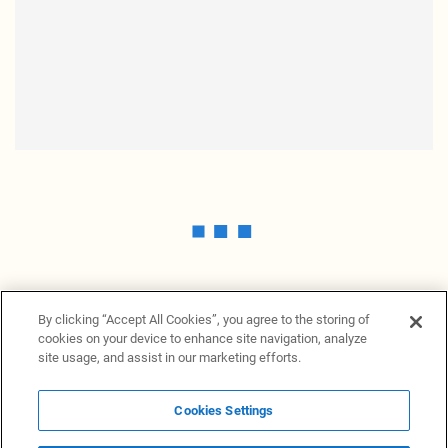
By clicking “Accept All Cookies”, you agree to the storing of
cookies on your device to enhance site navigation, analyze
site usage, and assist in our marketing efforts.
Cookies Settings
News Providers
News terminal
Privacy statement