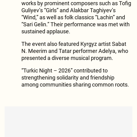
works by prominent composers such as Tofig
Guliyev’s “Girls” and Alakbar Taghiyev’s
“Wind,” as well as folk classics “Lachin” and
“Sari Gelin.” Their performance was met with
sustained applause.
The event also featured Kyrgyz artist Sabat
N. Meerim and Tatar performer Adelya, who
presented a diverse musical program.
“Turkic Night – 2026” contributed to
strengthening solidarity and friendship
among communities sharing common roots.