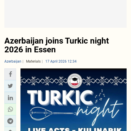
Azerbaijan joins Turkic night
2026 in Essen
Azerbaijan
Materials
17 April 2026 12:34