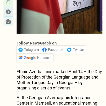
Follow NewsGrabb on
Telegram
Facebook
Twitter
Новости
Ethnic Azerbaijanis marked April 14 – the Day
of Protection of the Georgian Language and
Mother Tongue Day in Georgia – by
organizing a series of events.
At the Georgian Azerbaijanis Integration
Center in Marneuli, an educational meeting