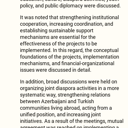
policy, and public diplomacy were discussed.
It was noted that strengthening institutional
cooperation, increasing coordination, and
establishing sustainable support
mechanisms are essential for the
effectiveness of the projects to be
implemented. In this regard, the conceptual
foundations of the projects, implementation
mechanisms, and financial-organizational
issues were discussed in detail.
In addition, broad discussions were held on
organizing joint diaspora activities in a more
systematic way, strengthening relations
between Azerbaijani and Turkish
communities living abroad, acting from a
unified position, and increasing joint
initiatives. As a result of the meetings, mutual
agreement was reached on implementing a