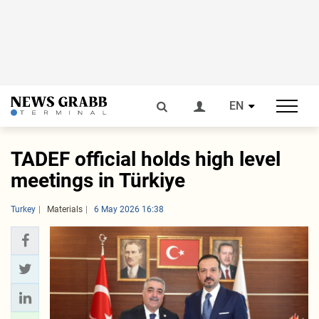
EN
TADEF official holds high level
meetings in Türkiye
Turkey
Materials
6 May 2026 16:38