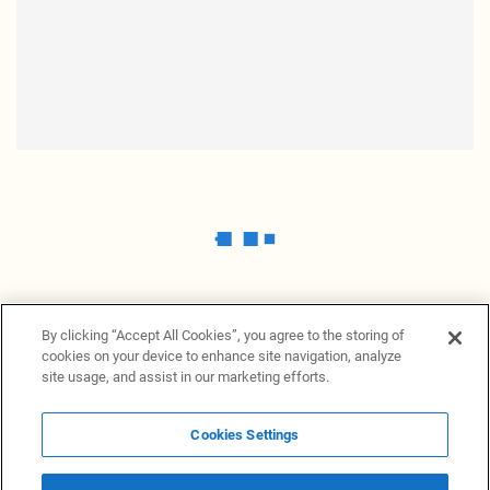
By clicking “Accept All Cookies”, you agree to the storing of
cookies on your device to enhance site navigation, analyze
site usage, and assist in our marketing efforts.
Cookies Settings
News Providers
News terminal
Privacy statement
Legal information
Terms of Use
Disclosure
Cookies Settings