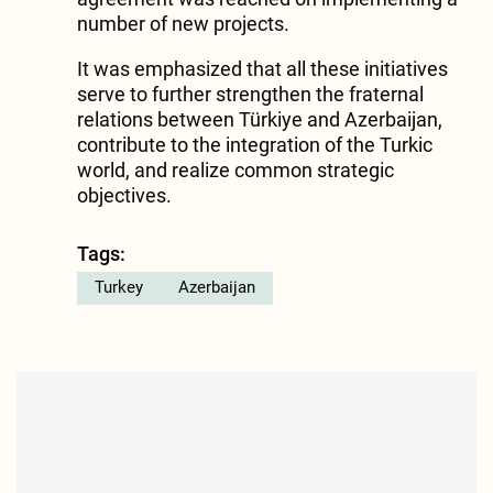
number of new projects.
It was emphasized that all these initiatives
serve to further strengthen the fraternal
relations between Türkiye and Azerbaijan,
contribute to the integration of the Turkic
world, and realize common strategic
objectives.
Tags:
Turkey
Azerbaijan