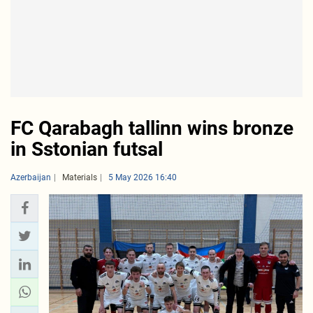
FC Qarabagh tallinn wins bronze
in Sstonian futsal
Azerbaijan
Materials
5 May 2026 16:40