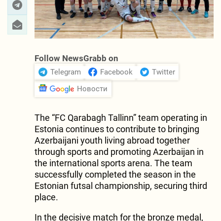
Follow NewsGrabb on
Telegram
Facebook
Twitter
Новости
The “FC Qarabagh Tallinn” team operating in
Estonia continues to contribute to bringing
Azerbaijani youth living abroad together
through sports and promoting Azerbaijan in
the international sports arena. The team
successfully completed the season in the
Estonian futsal championship, securing third
place.
In the decisive match for the bronze medal,