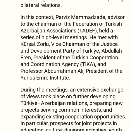
bilateral relations.
In this context, Parviz Mammadzade, advisor
to the chairman of the Federation of Turkish
Azerbaijan Associations (TADEF), held a
series of high-level meetings. He met with
Kürşat Zorlu, Vice Chairman of the Justice
and Development Party of Türkiye, Abdullah
Eren, President of the Turkish Cooperation
and Coordination Agency (TİKA), and
Professor Abdurrahman Ali, President of the
Yunus Emre Institute.
During the meetings, an extensive exchange
of views took place on further developing
Türkiye–Azerbaijan relations, preparing new
projects serving common interests, and
expanding existing cooperation opportunities.
In particular, prospects for joint projects in
education, culture, diaspora activities, youth