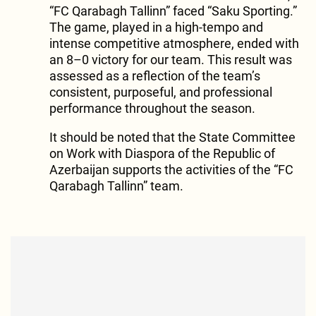
“FC Qarabagh Tallinn” faced “Saku Sporting.”
The game, played in a high-tempo and
intense competitive atmosphere, ended with
an 8–0 victory for our team. This result was
assessed as a reflection of the team’s
consistent, purposeful, and professional
performance throughout the season.
It should be noted that the State Committee
on Work with Diaspora of the Republic of
Azerbaijan supports the activities of the “FC
Qarabagh Tallinn” team.