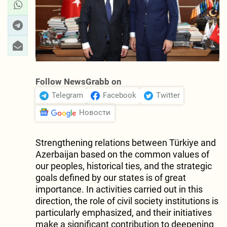
Follow NewsGrabb on
Telegram
Facebook
Twitter
Новости
Strengthening relations between Türkiye and
Azerbaijan based on the common values of
our peoples, historical ties, and the strategic
goals defined by our states is of great
importance. In activities carried out in this
direction, the role of civil society institutions is
particularly emphasized, and their initiatives
make a significant contribution to deepening