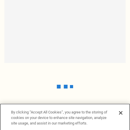
By clicking “Accept All Cookies”, you agree to the storing of
cookies on your device to enhance site navigation, analyze
site usage, and assist in our marketing efforts.