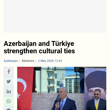
Azerbaijan and Türkiye
strengthen cultural ties
Azerbaijan
Materials
2 May 2026 13:45