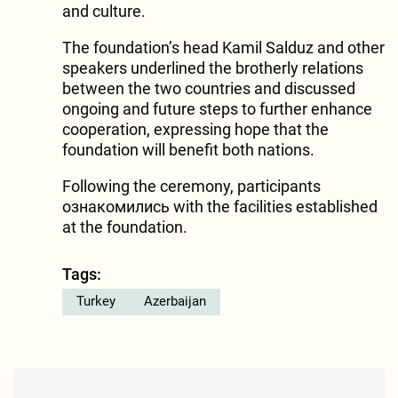
and culture.
The foundation’s head Kamil Salduz and other
speakers underlined the brotherly relations
between the two countries and discussed
ongoing and future steps to further enhance
cooperation, expressing hope that the
foundation will benefit both nations.
Following the ceremony, participants
ознакомились with the facilities established
at the foundation.
Tags:
Turkey
Azerbaijan