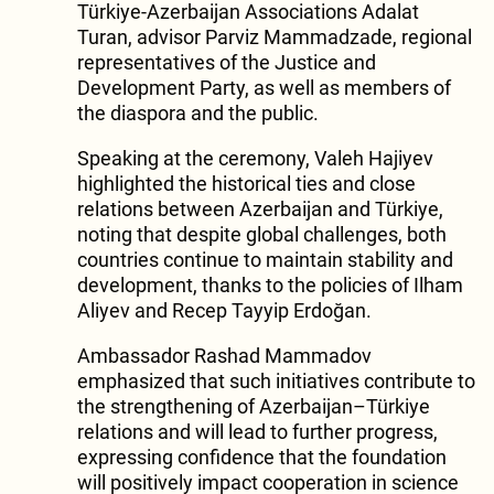
Türkiye-Azerbaijan Associations Adalat
Turan, advisor Parviz Mammadzade, regional
representatives of the Justice and
Development Party, as well as members of
the diaspora and the public.
Speaking at the ceremony, Valeh Hajiyev
highlighted the historical ties and close
relations between Azerbaijan and Türkiye,
noting that despite global challenges, both
countries continue to maintain stability and
development, thanks to the policies of Ilham
Aliyev and Recep Tayyip Erdoğan.
Ambassador Rashad Mammadov
emphasized that such initiatives contribute to
the strengthening of Azerbaijan–Türkiye
relations and will lead to further progress,
expressing confidence that the foundation
will positively impact cooperation in science