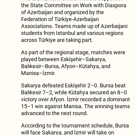
the State Committee on Work with Diaspora
of Azerbaijan and organized by the
Federation of Türkiye-Azerbaijan
Associations. Teams made up of Azerbaijani
students from Istanbul and various regions
across Türkiye are taking part.
As part of the regional stage, matches were
played between Eskişehir–Sakarya,
Balıkesir–Bursa, Afyon–Kütahya, and
Manisa–İzmir.
Sakarya defeated Eskişehir 2–0. Bursa beat
Balıkesir 7–2, while Kütahya secured an 8–0
victory over Afyon. İzmir recorded a dominant
15–1 win against Manisa. The winning teams
advanced to the next round.
According to the tournament schedule, Bursa
will face Sakarya, and İzmir will take on