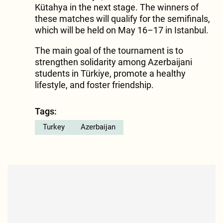
Kütahya in the next stage. The winners of
these matches will qualify for the semifinals,
which will be held on May 16–17 in Istanbul.
The main goal of the tournament is to
strengthen solidarity among Azerbaijani
students in Türkiye, promote a healthy
lifestyle, and foster friendship.
Tags:
Turkey
Azerbaijan