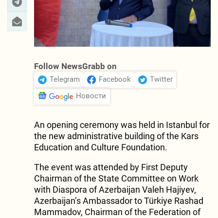
Follow NewsGrabb on
Telegram
Facebook
Twitter
Новости
An opening ceremony was held in Istanbul for
the new administrative building of the Kars
Education and Culture Foundation.
The event was attended by First Deputy
Chairman of the State Committee on Work
with Diaspora of Azerbaijan Valeh Hajiyev,
Azerbaijan’s Ambassador to Türkiye Rashad
Mammadov, Chairman of the Federation of