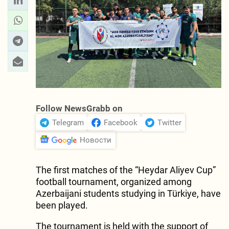
Follow NewsGrabb on
Telegram
Facebook
Twitter
Новости
The first matches of the “Heydar Aliyev Cup”
football tournament, organized among
Azerbaijani students studying in Türkiye, have
been played.
The tournament is held with the support of