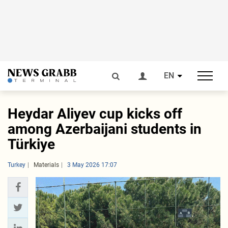
EN
Heydar Aliyev cup kicks off
among Azerbaijani students in
Türkiye
Turkey
Materials
3 May 2026 17:07