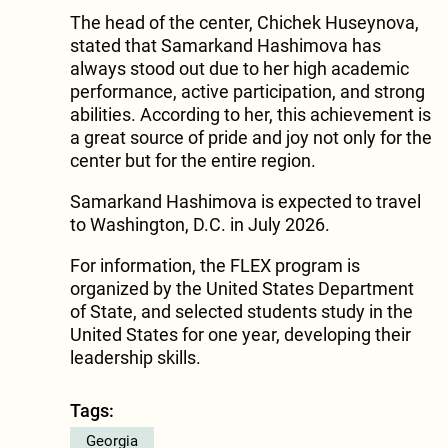
The head of the center, Chichek Huseynova,
stated that Samarkand Hashimova has
always stood out due to her high academic
performance, active participation, and strong
abilities. According to her, this achievement is
a great source of pride and joy not only for the
center but for the entire region.
Samarkand Hashimova is expected to travel
to Washington, D.C. in July 2026.
For information, the FLEX program is
organized by the United States Department
of State, and selected students study in the
United States for one year, developing their
leadership skills.
Tags:
Georgia