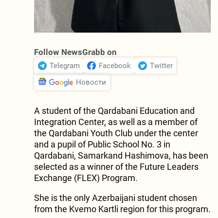
Follow NewsGrabb on
Telegram
Facebook
Twitter
Новости
A student of the Qardabani Education and
Integration Center, as well as a member of
the Qardabani Youth Club under the center
and a pupil of Public School No. 3 in
Qardabani, Samarkand Hashimova, has been
selected as a winner of the Future Leaders
Exchange (FLEX) Program.
She is the only Azerbaijani student chosen
from the Kvemo Kartli region for this program.