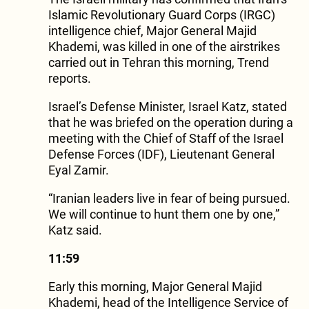
Islamic Revolutionary Guard Corps (IRGC)
intelligence chief, Major General Majid
Khademi, was killed in one of the airstrikes
carried out in Tehran this morning, Trend
reports.
Israel’s Defense Minister, Israel Katz, stated
that he was briefed on the operation during a
meeting with the Chief of Staff of the Israel
Defense Forces (IDF), Lieutenant General
Eyal Zamir.
“Iranian leaders live in fear of being pursued.
We will continue to hunt them one by one,”
Katz said.
11:59
Early this morning, Major General Majid
Khademi, head of the Intelligence Service of