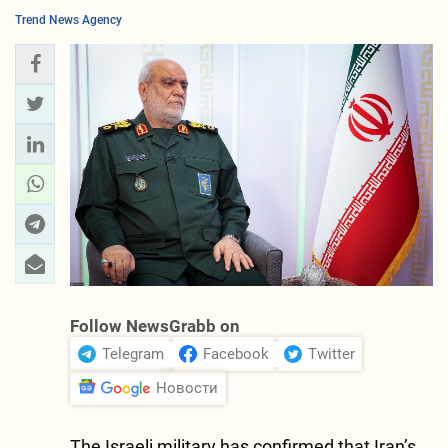
Trend News Agency
Follow NewsGrabb on
Telegram
Facebook
Twitter
Новости
The Israeli military has confirmed that Iran’s