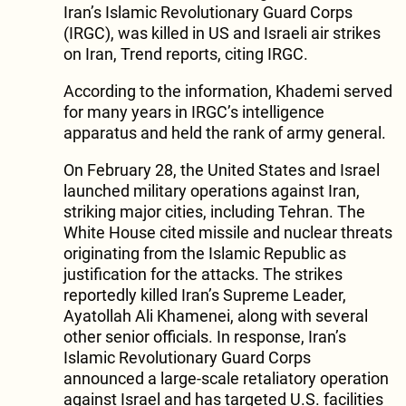
Iran’s Islamic Revolutionary Guard Corps
(IRGC), was killed in US and Israeli air strikes
on Iran, Trend reports, citing IRGC.
According to the information, Khademi served
for many years in IRGC’s intelligence
apparatus and held the rank of army general.
On February 28, the United States and Israel
launched military operations against Iran,
striking major cities, including Tehran. The
White House cited missile and nuclear threats
originating from the Islamic Republic as
justification for the attacks. The strikes
reportedly killed Iran’s Supreme Leader,
Ayatollah Ali Khamenei, along with several
other senior officials. In response, Iran’s
Islamic Revolutionary Guard Corps
announced a large-scale retaliatory operation
against Israel and has targeted U.S. facilities