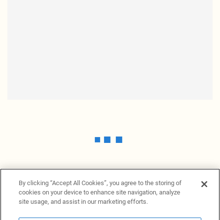
By clicking “Accept All Cookies”, you agree to the storing of
cookies on your device to enhance site navigation, analyze
site usage, and assist in our marketing efforts.