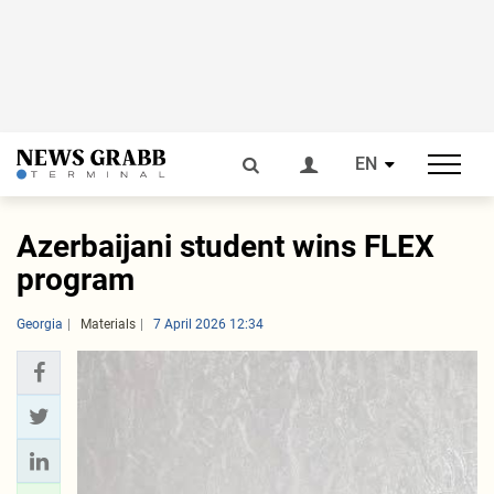
EN
Azerbaijani student wins FLEX
program
Georgia
Materials
7 April 2026 12:34