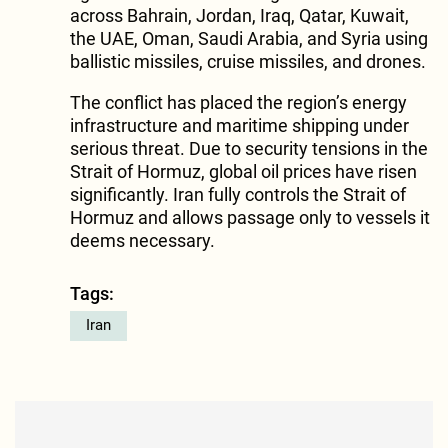
across Bahrain, Jordan, Iraq, Qatar, Kuwait,
the UAE, Oman, Saudi Arabia, and Syria using
ballistic missiles, cruise missiles, and drones.
The conflict has placed the region’s energy
infrastructure and maritime shipping under
serious threat. Due to security tensions in the
Strait of Hormuz, global oil prices have risen
significantly. Iran fully controls the Strait of
Hormuz and allows passage only to vessels it
deems necessary.
Tags:
Iran