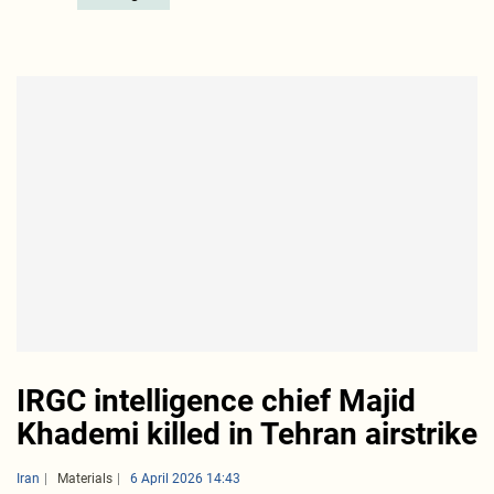
IRGC intelligence chief Majid
Khademi killed in Tehran airstrike
Iran
Materials
6 April 2026 14:43