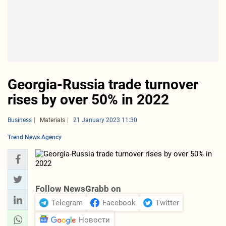
Georgia-Russia trade turnover
rises by over 50% in 2022
Business
Materials
21 January 2023 11:30
Trend News Agency
Follow NewsGrabb on
Telegram
Facebook
Twitter
Новости