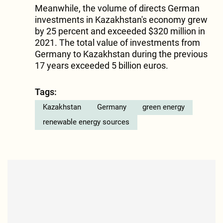
Meanwhile, the volume of directs German
investments in Kazakhstan's economy grew
by 25 percent and exceeded $320 million in
2021. The total value of investments from
Germany to Kazakhstan during the previous
17 years exceeded 5 billion euros.
Tags:
Kazakhstan
Germany
green energy
renewable energy sources