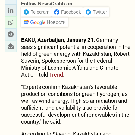
Follow NewsGrabb on
Telegram
Facebook
Twitter
Новости
BAKU, Azerbaijan, January 21.
Germany
sees significant potential in cooperation in the
field of green energy with Kazakhstan, Robert
Säverin, Spokesperson for the Federal
Ministry of Economic Affairs and Climate
Action, told
Trend
.
"Experts confirm Kazakhstan’s favorable
production conditions for green hydrogen, as
well as wind energy. High solar radiation and
sufficient land availability also provide for
successful development of renewables in the
country," he said.
According to Säverin, Kazakhstan and