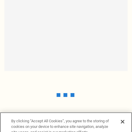
By clicking “Accept All Cookies”, you agree to the storing of
cookies on your device to enhance site navigation, analyze