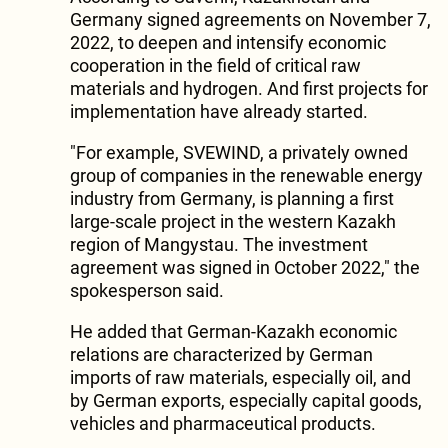
Germany signed agreements on November 7,
2022, to deepen and intensify economic
cooperation in the field of critical raw
materials and hydrogen. And first projects for
implementation have already started.
"For example, SVEWIND, a privately owned
group of companies in the renewable energy
industry from Germany, is planning a first
large-scale project in the western Kazakh
region of Mangystau. The investment
agreement was signed in October 2022," the
spokesperson said.
He added that German-Kazakh economic
relations are characterized by German
imports of raw materials, especially oil, and
by German exports, especially capital goods,
vehicles and pharmaceutical products.