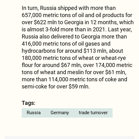
In turn, Russia shipped with more than
657,000 metric tons of oil and oil products for
over $622 mln to Georgia in 12 months, which
is almost 3-fold more than in 2021. Last year,
Russia also delivered to Georgia more than
416,000 metric tons of oil gases and
hydrocarbons for around $113 mln, about
180,000 metric tons of wheat or wheat-rye
flour for around $67 mln, over 174,000 metric
tons of wheat and meslin for over $61 mln,
more than 114,000 metric tons of coke and
semi-coke for over $59 mln.
Tags:
Russia
Germany
trade turnover