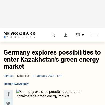
EN
Germany explores possibilities to
enter Kazakhstan's green energy
market
Oil&Gas
Materials
21 January 2023 11:42
Trend News Agency