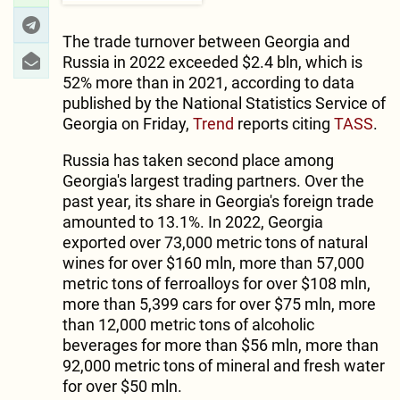
The trade turnover between Georgia and
Russia in 2022 exceeded $2.4 bln, which is
52% more than in 2021, according to data
published by the National Statistics Service of
Georgia on Friday,
Trend
reports citing
TASS
.
Russia has taken second place among
Georgia's largest trading partners. Over the
past year, its share in Georgia's foreign trade
amounted to 13.1%. In 2022, Georgia
exported over 73,000 metric tons of natural
wines for over $160 mln, more than 57,000
metric tons of ferroalloys for over $108 mln,
more than 5,399 cars for over $75 mln, more
than 12,000 metric tons of alcoholic
beverages for more than $56 mln, more than
92,000 metric tons of mineral and fresh water
for over $50 mln.