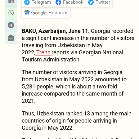
Telegram
Facebook
Twitter
Новости
BAKU, Azerbaijan, June 11.
Georgia recorded
a significant increase in the number of visitors
traveling from Uzbekistan in May
2022,
Trend
reports via Georgian National
Tourism Administration.
The number of visitors arriving in Georgia
from Uzbekistan in May 2022 amounted to
5,281 people, which is about a two-fold
increase compared to the same month of
2021.
Thus, Uzbekistan ranked 13 among the main
countries of origin for people arriving in
Georgia in May 2022.