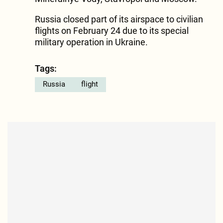
Russia closed part of its airspace to civilian
flights on February 24 due to its special
military operation in Ukraine.
Tags:
Russia
flight