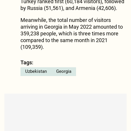
Turkey ranked first (60,184 visitors), followed
by Russia (51,561), and Armenia (42,606).
Meanwhile, the total number of visitors
arriving in Georgia in May 2022 amounted to
359,238 people, which is three times more
compared to the same month in 2021
(109,359).
Tags:
Uzbekistan
Georgia