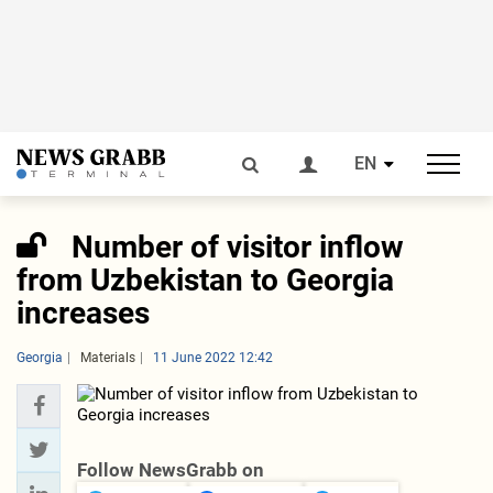
EN
Number of visitor inflow
from Uzbekistan to Georgia
increases
Georgia
Materials
11 June 2022 12:42
Follow NewsGrabb on