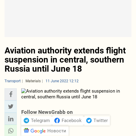
Aviation authority extends flight
suspension in central, southern
Russia until June 18
Transport
Materials
11 June 2022 12:12
Follow NewsGrabb on
Telegram
Facebook
Twitter
Новости