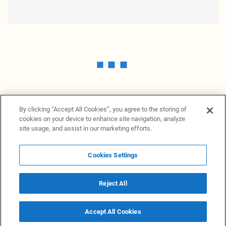
By clicking “Accept All Cookies”, you agree to the storing of
cookies on your device to enhance site navigation, analyze
site usage, and assist in our marketing efforts.
Cookies Settings
News Providers
News terminal
Privacy statement
Legal information
Terms of Use
Disclosure
Cookies Settings
Reject All
© 2026 NewsGrabb.com
Accept All Cookies