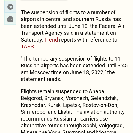
The suspension of flights to a number of
airports in central and southern Russia has
been extended until June 18, the Federal Air
Transport Agency said in a statement on
Saturday,
Trend
reports with reference to
TASS
.
"The temporary suspension of flights to 11
Russian airports has been extended until 3:45
am Moscow time on June 18, 2022," the
statement reads.
Flights remain suspended to Anapa,
Belgorod, Bryansk, Voronezh, Gelendzhik,
Krasnodar, Kursk, Lipetsk, Rostov-on-Don,
Simferopol and Elista. The aviation authority
recommends Russian air carriers use
alternative routes through Sochi, Volgograd,
Mineralnye Vody, Stavropol and Moscow.