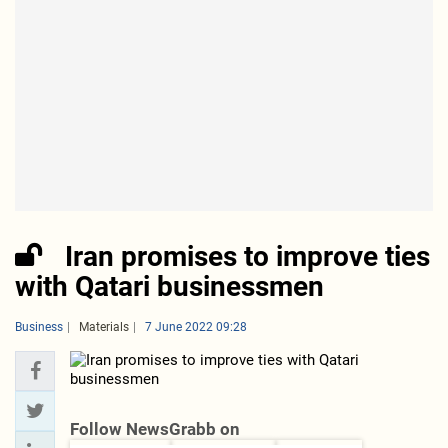
Iran promises to improve ties
with Qatari businessmen
Business
Materials
7 June 2022 09:28
Follow NewsGrabb on