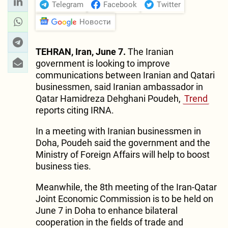
Telegram
Facebook
Twitter
Новости
TEHRAN, Iran, June 7.
The Iranian
government is looking to improve
communications between Iranian and Qatari
businessmen, said Iranian ambassador in
Qatar Hamidreza Dehghani Poudeh,
Trend
reports citing IRNA.
In a meeting with Iranian businessmen in
Doha, Poudeh said the government and the
Ministry of Foreign Affairs will help to boost
business ties.
Meanwhile, the 8th meeting of the Iran-Qatar
Joint Economic Commission is to be held on
June 7 in Doha to enhance bilateral
cooperation in the fields of trade and