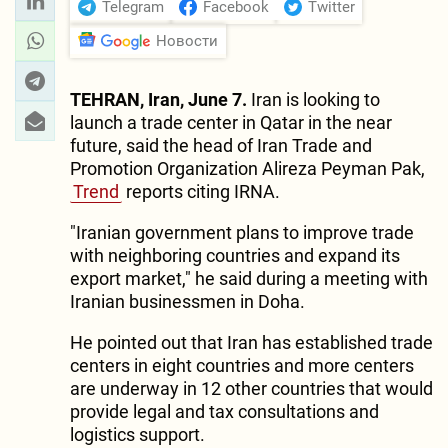
Telegram
Facebook
Twitter
Новости
TEHRAN, Iran, June 7.
Iran is looking to
launch a trade center in Qatar in the near
future, said the head of Iran Trade and
Promotion Organization Alireza Peyman Pak,
Trend
reports citing IRNA.
"Iranian government plans to improve trade
with neighboring countries and expand its
export market," he said during a meeting with
Iranian businessmen in Doha.
He pointed out that Iran has established trade
centers in eight countries and more centers
are underway in 12 other countries that would
provide legal and tax consultations and
logistics support.