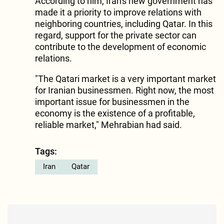
According to him, Iran's new government has
made it a priority to improve relations with
neighboring countries, including Qatar. In this
regard, support for the private sector can
contribute to the development of economic
relations.
"The Qatari market is a very important market
for Iranian businessmen. Right now, the most
important issue for businessmen in the
economy is the existence of a profitable,
reliable market," Mehrabian had said.
Tags:
Iran
Qatar