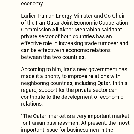
economy.
Earlier, Iranian Energy Minister and Co-Chair
of the Iran-Qatar Joint Economic Cooperation
Commission Ali Akbar Mehrabian said that
private sector of both countries has an
effective role in increasing trade turnover and
can be effective in economic relations
between the two countries.
According to him, Iran's new government has
made it a priority to improve relations with
neighboring countries, including Qatar. In this
regard, support for the private sector can
contribute to the development of economic
relations.
"The Qatari market is a very important market
for Iranian businessmen. At present, the most
important issue for businessmen in the