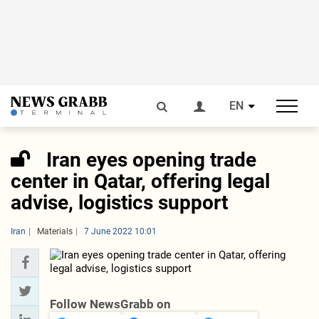
EN
Iran eyes opening trade
center in Qatar, offering legal
advise, logistics support
Iran
Materials
7 June 2022 10:01
Follow NewsGrabb on