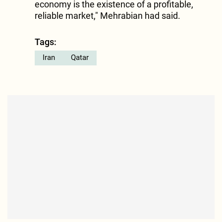
economy is the existence of a profitable,
reliable market," Mehrabian had said.
Tags:
Iran
Qatar