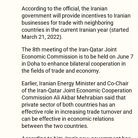
According to the official, the Iranian
government will provide incentives to Iranian
businesses for trade with neighboring
countries in the current Iranian year (started
March 21, 2022).
The 8th meeting of the Iran-Qatar Joint
Economic Commission is to be held on June 7
in Doha to enhance bilateral cooperation in
the fields of trade and economy.
Earlier, Iranian Energy Minister and Co-Chair
of the Iran-Qatar Joint Economic Cooperation
Commission Ali Akbar Mehrabian said that
private sector of both countries has an
effective role in increasing trade turnover and
can be effective in economic relations
between the two countries.