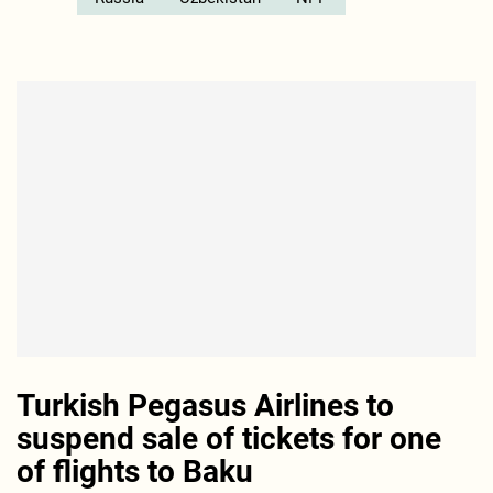
Turkish Pegasus Airlines to
suspend sale of tickets for one
of flights to Baku