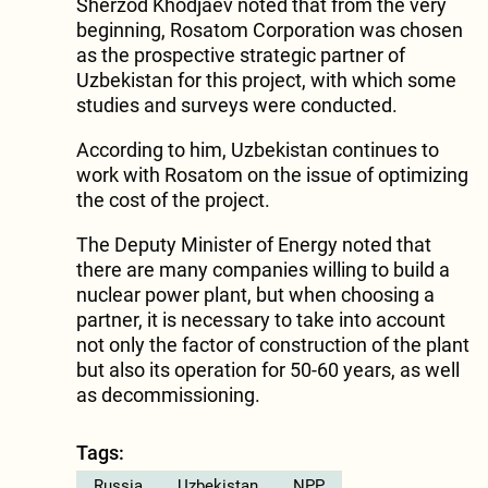
Sherzod Khodjaev noted that from the very
beginning, Rosatom Corporation was chosen
as the prospective strategic partner of
Uzbekistan for this project, with which some
studies and surveys were conducted.
According to him, Uzbekistan continues to
work with Rosatom on the issue of optimizing
the cost of the project.
The Deputy Minister of Energy noted that
there are many companies willing to build a
nuclear power plant, but when choosing a
partner, it is necessary to take into account
not only the factor of construction of the plant
but also its operation for 50-60 years, as well
as decommissioning.
Tags:
Russia
Uzbekistan
NPP