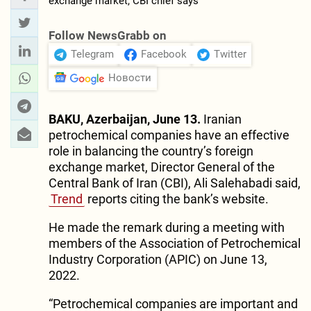
Follow NewsGrabb on
Telegram
Facebook
Twitter
Новости
BAKU, Azerbaijan, June 13.
Iranian
petrochemical companies have an effective
role in balancing the country’s foreign
exchange market, Director General of the
Central Bank of Iran (CBI), Ali Salehabadi said,
Trend
reports citing the bank’s website.
He made the remark during a meeting with
members of the Association of Petrochemical
Industry Corporation (APIC) on June 13,
2022.
“Petrochemical companies are important and