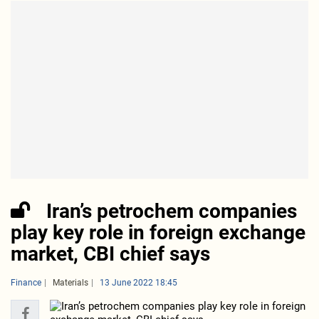
Iran’s petrochem companies
play key role in foreign exchange
market, CBI chief says
Finance
Materials
13 June 2022 18:45