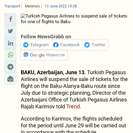
Transport
Materials
13 June 2022 19:38
Follow NewsGrabb on
Telegram
Facebook
Twitter
Новости
BAKU, Azerbaijan, June 13.
Turkish Pegasus
Airlines will suspend the sale of tickets for the
flight on the Baku-Alanya-Baku route since
July due to strategic planning, Director of the
Azerbaijani Office of Turkish Pegasus Airlines
Rajab Karimov told
Trend
.
According to Karimov, the flights scheduled
for the period until June 29 will be carried out
in accordance with the schedule.