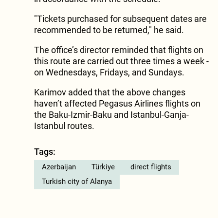
"Tickets purchased for subsequent dates are
recommended to be returned," he said.
The office’s director reminded that flights on
this route are carried out three times a week -
on Wednesdays, Fridays, and Sundays.
Karimov added that the above changes
haven’t affected Pegasus Airlines flights on
the Baku-Izmir-Baku and Istanbul-Ganja-
Istanbul routes.
Tags:
Azerbaijan
Türkiye
direct flights
Turkish city of Alanya