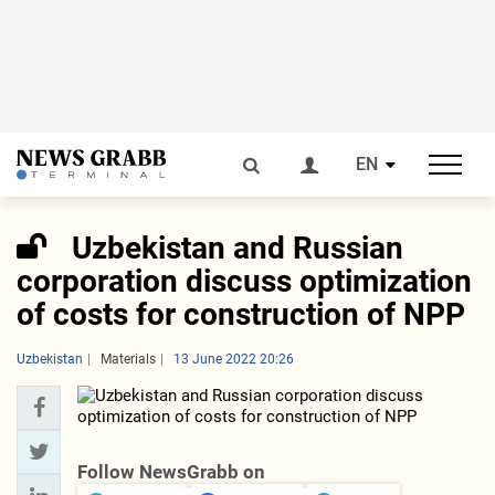
EN
Uzbekistan and Russian
corporation discuss optimization
of costs for construction of NPP
Uzbekistan
Materials
13 June 2022 20:26
Follow NewsGrabb on