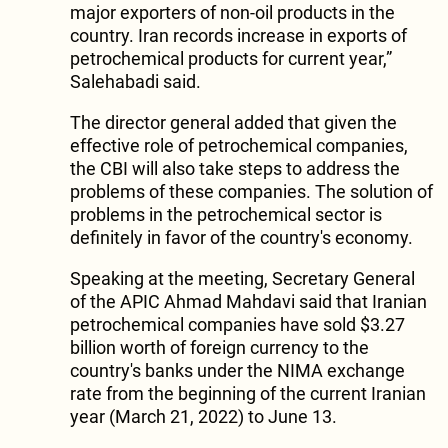
major exporters of non-oil products in the
country. Iran records increase in exports of
petrochemical products for current year,”
Salehabadi said.
The director general added that given the
effective role of petrochemical companies,
the CBI will also take steps to address the
problems of these companies. The solution of
problems in the petrochemical sector is
definitely in favor of the country's economy.
Speaking at the meeting, Secretary General
of the APIC Ahmad Mahdavi said that Iranian
petrochemical companies have sold $3.27
billion worth of foreign currency to the
country's banks under the NIMA exchange
rate from the beginning of the current Iranian
year (March 21, 2022) to June 13.