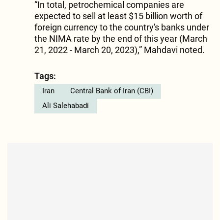
“In total, petrochemical companies are
expected to sell at least $15 billion worth of
foreign currency to the country's banks under
the NIMA rate by the end of this year (March
21, 2022 - March 20, 2023),” Mahdavi noted.
Tags:
Iran
Central Bank of Iran (CBI)
Ali Salehabadi