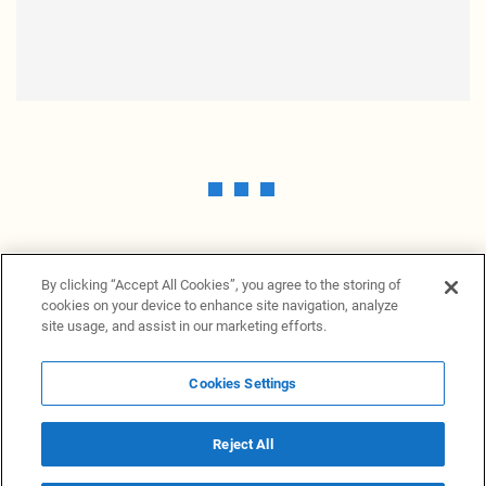
By clicking “Accept All Cookies”, you agree to the storing of
cookies on your device to enhance site navigation, analyze
site usage, and assist in our marketing efforts.
Cookies Settings
News Providers
News terminal
Privacy statement
Legal information
Terms of Use
Disclosure
Cookies Settings
Reject All