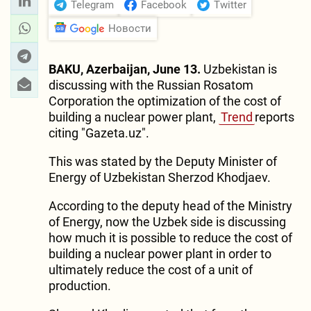
Telegram
Facebook
Twitter
Новости
BAKU, Azerbaijan, June 13.
Uzbekistan is
discussing with the Russian Rosatom
Corporation the optimization of the cost of
building a nuclear power plant,
Trend
reports
citing "Gazeta.uz".
This was stated by the Deputy Minister of
Energy of Uzbekistan Sherzod Khodjaev.
According to the deputy head of the Ministry
of Energy, now the Uzbek side is discussing
how much it is possible to reduce the cost of
building a nuclear power plant in order to
ultimately reduce the cost of a unit of
production.