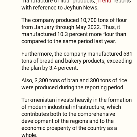
manufacture of flour products,
Trend
reports
with reference to Jeyhun News.
The company produced 10,700 tons of flour
from January through May 2022. Thus, it
manufactured 10.3 percent more flour than
compared to the same period last year.
Furthermore, the company manufactured 581
tons of bread and bakery products, exceeding
the plan by 3.4 percent.
Also, 3,300 tons of bran and 300 tons of rice
were produced during the reporting period.
Turkmenistan invests heavily in the formation
of modern industrial infrastructure, which
contributes both to the comprehensive
development of the regions and to the
economic prosperity of the country as a
whole.