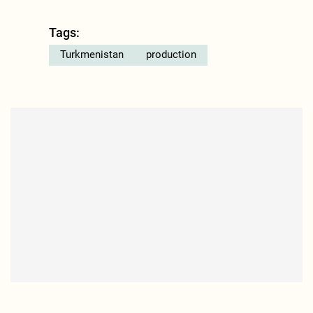
Tags:
Turkmenistan
production