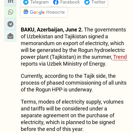
Telegram
Facebook
Twitter
Новости
BAKU, Azerbaijan, June 2.
The governments
of Uzbekistan and Tajikistan signed a
memorandum on export of electricity, which
will be generated by the Rogun hydroelectric
power plant (Tajikistan) in the summer,
Trend
reports via Uzbek Ministry of Energy.
Currently, according to the Tajik side, the
process of phased commissioning of all units
of the Rogun HPP is underway.
Terms, modes of electricity supply, volumes
and tariffs will be considered under a
separate agreement on the purchase of
electricity, which is planned to be signed
before the end of this year.