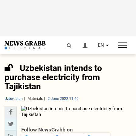
EN
Uzbekistan intends to
purchase electricity from
Tajikistan
Uzbekistan
Materials
2 June 2022 11:40
Follow NewsGrabb on