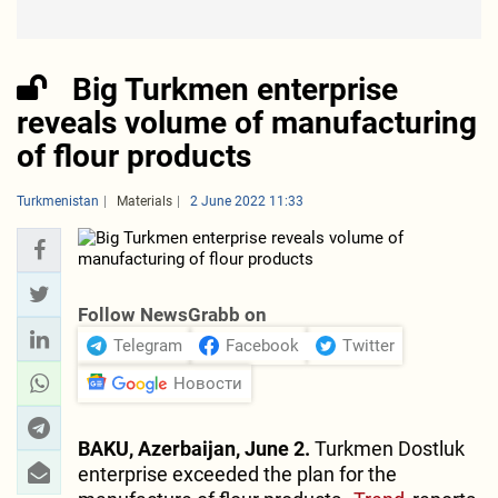
Big Turkmen enterprise
reveals volume of manufacturing
of flour products
Turkmenistan
Materials
2 June 2022 11:33
Follow NewsGrabb on
Telegram
Facebook
Twitter
Новости
BAKU, Azerbaijan, June 2.
Turkmen Dostluk
enterprise exceeded the plan for the