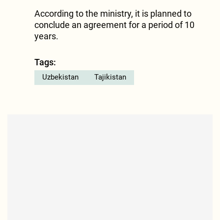
According to the ministry, it is planned to
conclude an agreement for a period of 10
years.
Tags:
Uzbekistan
Tajikistan