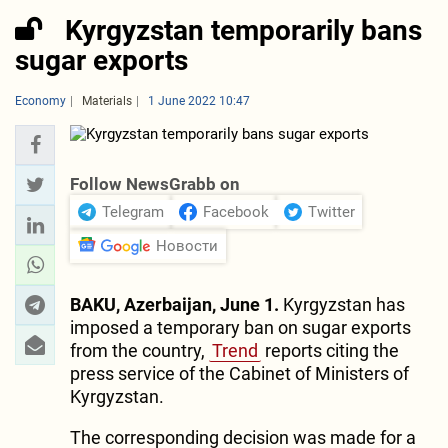
Kyrgyzstan temporarily bans
sugar exports
Economy
Materials
1 June 2022 10:47
Follow NewsGrabb on
Telegram
Facebook
Twitter
Новости
BAKU, Azerbaijan, June 1.
Kyrgyzstan has
imposed a temporary ban on sugar exports
from the country,
Trend
reports citing the
press service of the Cabinet of Ministers of
Kyrgyzstan.
The corresponding decision was made for a