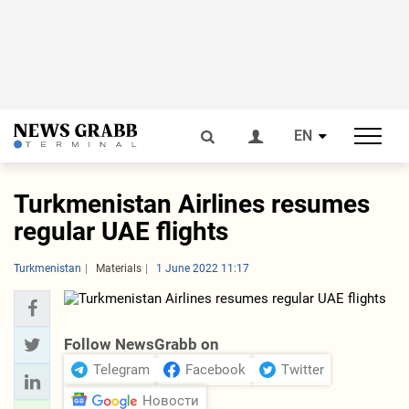
EN
Turkmenistan Airlines resumes
regular UAE flights
Turkmenistan
Materials
1 June 2022 11:17
Follow NewsGrabb on
Telegram
Facebook
Twitter
Новости