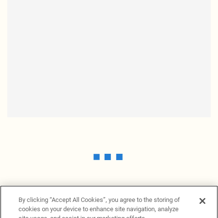
By clicking “Accept All Cookies”, you agree to the storing of
cookies on your device to enhance site navigation, analyze