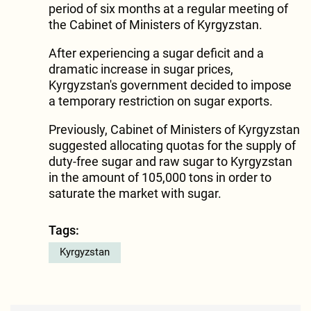
period of six months at a regular meeting of
the Cabinet of Ministers of Kyrgyzstan.
After experiencing a sugar deficit and a
dramatic increase in sugar prices,
Kyrgyzstan's government decided to impose
a temporary restriction on sugar exports.
Previously, Cabinet of Ministers of Kyrgyzstan
suggested allocating quotas for the supply of
duty-free sugar and raw sugar to Kyrgyzstan
in the amount of 105,000 tons in order to
saturate the market with sugar.
Tags:
Kyrgyzstan