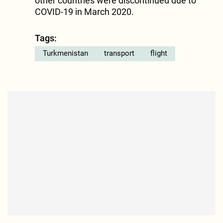
other countries were discontinued due to
COVID-19 in March 2020.
Tags:
Turkmenistan
transport
flight