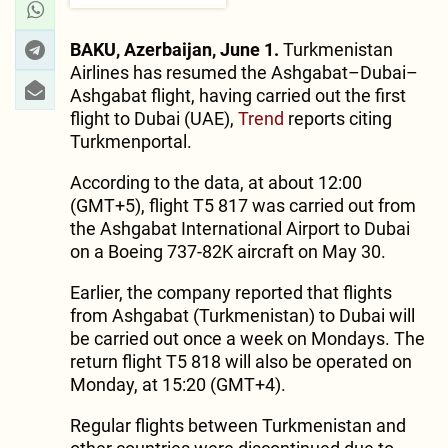
BAKU, Azerbaijan, June 1.
Turkmenistan
Airlines has resumed the Ashgabat–Dubai–
Ashgabat flight, having carried out the first
flight to Dubai (UAE),
Trend
reports citing
Turkmenportal.
According to the data, at about 12:00
(GMT+5), flight T5 817 was carried out from
the Ashgabat International Airport to Dubai
on a Boeing 737-82K aircraft on May 30.
Earlier, the company reported that flights
from Ashgabat (Turkmenistan) to Dubai will
be carried out once a week on Mondays. The
return flight T5 818 will also be operated on
Monday, at 15:20 (GMT+4).
Regular flights between Turkmenistan and