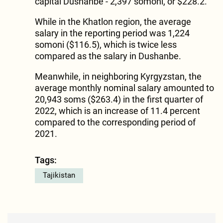
capital Dushanbe - 2,397 somoni, or $228.2.
While in the Khatlon region, the average
salary in the reporting period was 1,224
somoni ($116.5), which is twice less
compared as the salary in Dushanbe.
Meanwhile, in neighboring Kyrgyzstan, the
average monthly nominal salary amounted to
20,943 soms ($263.4) in the first quarter of
2022, which is an increase of 11.4 percent
compared to the corresponding period of
2021.
Tags:
Tajikistan