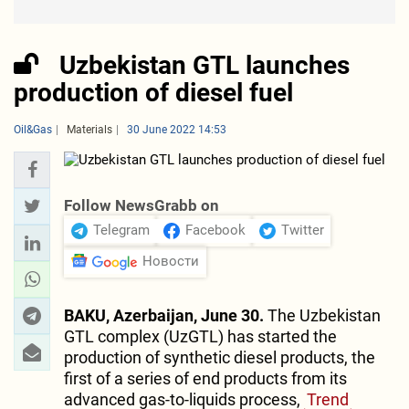
Uzbekistan GTL launches
production of diesel fuel
Oil&Gas
Materials
30 June 2022 14:53
Follow NewsGrabb on
Telegram
Facebook
Twitter
Новости
BAKU, Azerbaijan, June 30.
The Uzbekistan
GTL complex (UzGTL) has started the
production of synthetic diesel products, the
first of a series of end products from its
advanced gas-to-liquids process,
Trend