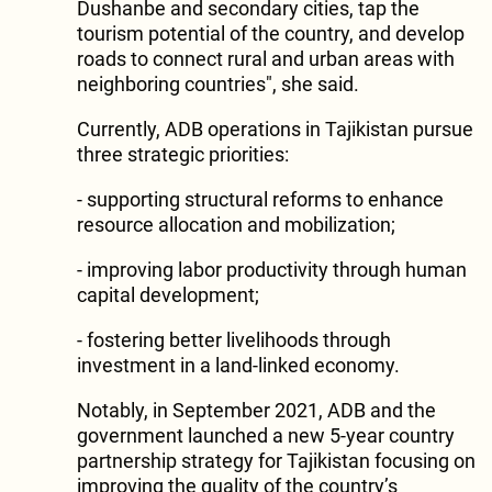
Dushanbe and secondary cities, tap the
tourism potential of the country, and develop
roads to connect rural and urban areas with
neighboring countries", she said.
Currently, ADB operations in Tajikistan pursue
three strategic priorities:
- supporting structural reforms to enhance
resource allocation and mobilization;
- improving labor productivity through human
capital development;
- fostering better livelihoods through
investment in a land-linked economy.
Notably, in September 2021, ADB and the
government launched a new 5-year country
partnership strategy for Tajikistan focusing on
improving the quality of the country’s