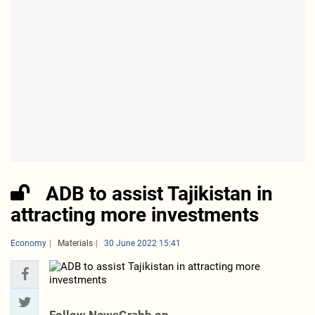
ADB to assist Tajikistan in
attracting more investments
Economy
Materials
30 June 2022 15:41