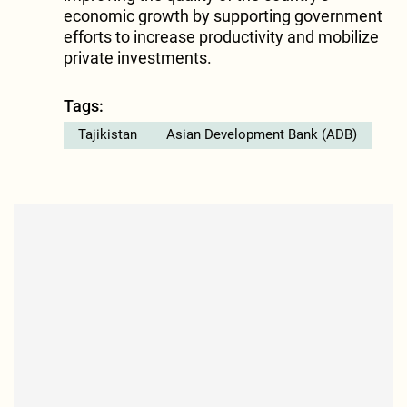
economic growth by supporting government
efforts to increase productivity and mobilize
private investments.
Tags:
Tajikistan
Asian Development Bank (ADB)