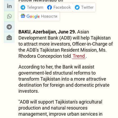
Follow NewsGrabb on
Telegram
Facebook
Twitter
Новости
BAKU, Azerbaijan, June 29.
Asian
Development Bank (ADB) will help Tajikistan
to attract more investors, Officer-in-Charge of
the ADB’s Tajikistan Resident Mission, Ms.
Rhodora Concepcion told
Trend
.
According to her, the Bank will assist
government-led structural reforms to
transform Tajikistan into a more attractive
destination for foreign and domestic private
investors.
"ADB will support Tajikistan's agricultural
production and natural resources
management, improve urban services in