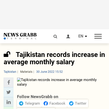
EN
Tajikistan records increase in
average monthly salary
Tajikistan
Materials
30 June 2022 15:52
Follow NewsGrabb on
Telegram
Facebook
Twitter