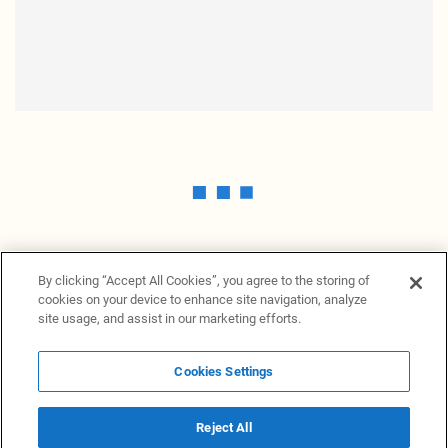
By clicking “Accept All Cookies”, you agree to the storing of
cookies on your device to enhance site navigation, analyze
site usage, and assist in our marketing efforts.
Cookies Settings
News Providers
News terminal
Privacy statement
Legal information
Terms of Use
Disclosure
Cookies Settings
Reject All