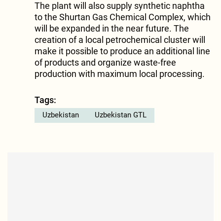
The plant will also supply synthetic naphtha
to the Shurtan Gas Chemical Complex, which
will be expanded in the near future. The
creation of a local petrochemical cluster will
make it possible to produce an additional line
of products and organize waste-free
production with maximum local processing.
Tags:
Uzbekistan
Uzbekistan GTL