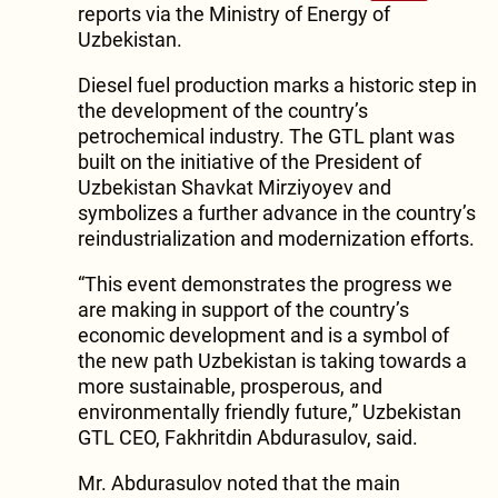
reports via the Ministry of Energy of
Uzbekistan.
Diesel fuel production marks a historic step in
the development of the country’s
petrochemical industry. The GTL plant was
built on the initiative of the President of
Uzbekistan Shavkat Mirziyoyev and
symbolizes a further advance in the country’s
reindustrialization and modernization efforts.
“This event demonstrates the progress we
are making in support of the country’s
economic development and is a symbol of
the new path Uzbekistan is taking towards a
more sustainable, prosperous, and
environmentally friendly future,” Uzbekistan
GTL CEO, Fakhritdin Abdurasulov, said.
Mr. Abdurasulov noted that the main