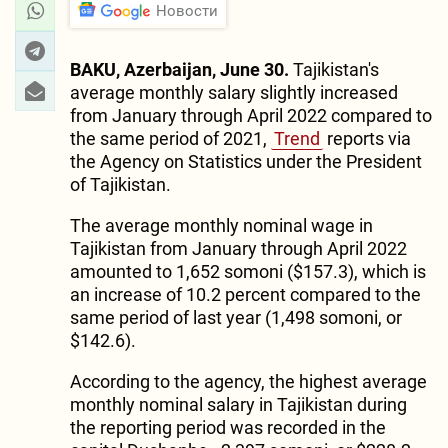
Новости
BAKU, Azerbaijan, June 30.
Tajikistan's
average monthly salary slightly increased
from January through April 2022 compared to
the same period of 2021,
Trend
reports via
the Agency on Statistics under the President
of Tajikistan.
The average monthly nominal wage in
Tajikistan from January through April 2022
amounted to 1,652 somoni ($157.3), which is
an increase of 10.2 percent compared to the
same period of last year (1,498 somoni, or
$142.6).
According to the agency, the highest average
monthly nominal salary in Tajikistan during
the reporting period was recorded in the