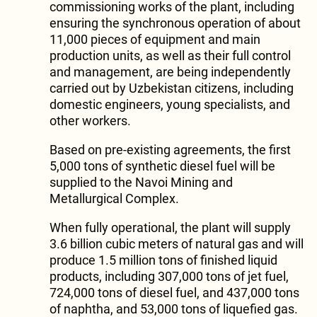
commissioning works of the plant, including
ensuring the synchronous operation of about
11,000 pieces of equipment and main
production units, as well as their full control
and management, are being independently
carried out by Uzbekistan citizens, including
domestic engineers, young specialists, and
other workers.
Based on pre-existing agreements, the first
5,000 tons of synthetic diesel fuel will be
supplied to the Navoi Mining and
Metallurgical Complex.
When fully operational, the plant will supply
3.6 billion cubic meters of natural gas and will
produce 1.5 million tons of finished liquid
products, including 307,000 tons of jet fuel,
724,000 tons of diesel fuel, and 437,000 tons
of naphtha, and 53,000 tons of liquefied gas.