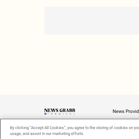
News Provid
By clicking “Accept All Cookies”, you agree to the storing of cookies on yo
Latest
usage, and assist in our marketing efforts.
© 2026 NewsGrabb.com