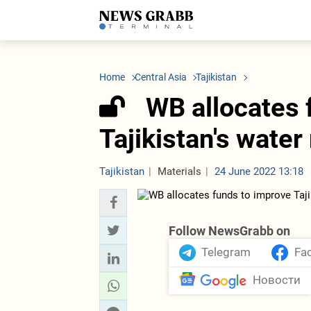
LATEST
Azerbaijan
Economy
Iran
C
Politics
Oil&Gas
Nuclear Program
K
Home
Central Asia
Tajikistan
Economy
ICT
Politics
K
Society
Finance
Business
T
WB allocates 
Other News
Business
Society
T
Construction
U
Tajikistan's wat
Transport
Tourism
Tenders
Tajikistan
Materials
24 June 2022 13:18
Follow NewsGrabb on
Telegram
Fa
Новости