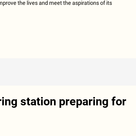
 improve the lives and meet the aspirations of its
ing station preparing for