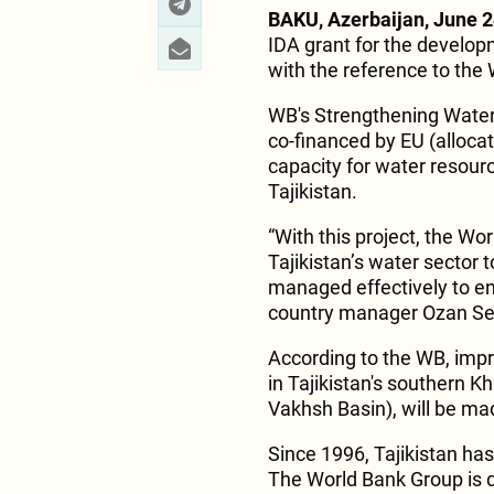
BAKU, Azerbaijan, June 2
IDA grant for the developm
with the reference to the
WB's Strengthening Water
co-financed by EU (allocat
capacity for water resour
Tajikistan.
“With this project, the Wo
Tajikistan’s water sector
managed effectively to en
country manager Ozan Sev
According to the WB, impr
in Tajikistan's southern 
Vakhsh Basin), will be ma
Since 1996, Tajikistan has
The World Bank Group is d