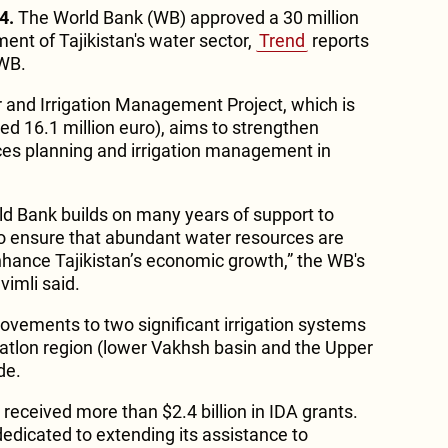
4.
The World Bank (WB) approved a 30 million
ent of Tajikistan's water sector,
Trend
reports
 WB.
 and Irrigation Management Project, which is
ed 16.1 million euro), aims to strengthen
ces planning and irrigation management in
rld Bank builds on many years of support to
 to ensure that abundant water resources are
hance Tajikistan’s economic growth,” the WB's
imli said.
ovements to two significant irrigation systems
Khatlon region (lower Vakhsh basin and the Upper
de.
 received more than $2.4 billion in IDA grants.
edicated to extending its assistance to