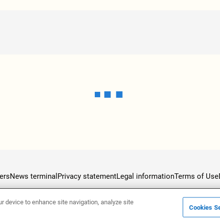
ers
News terminal
Privacy statement
Legal information
Terms of Use
ur device to enhance site navigation, analyze site
Cookies Se