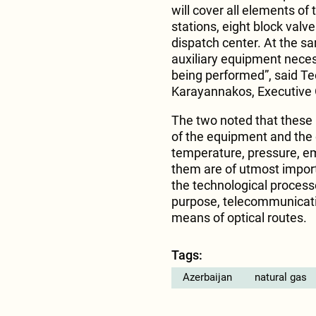
will cover all elements of
stations, eight block valv
dispatch center. At the sa
auxiliary equipment neces
being performed”, said T
Karayannakos, Executive O
The two noted that these
of the equipment and the
temperature, pressure, em
them are of utmost importa
the technological proces
purpose, telecommunicati
means of optical routes.
Tags:
Azerbaijan
natural gas