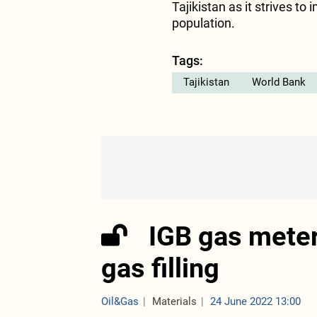
Tajikistan as it strives to
population.
Tags:
Tajikistan
World Bank
IGB gas meter
gas filling
Oil&Gas
Materials
24 June 2022 13:00