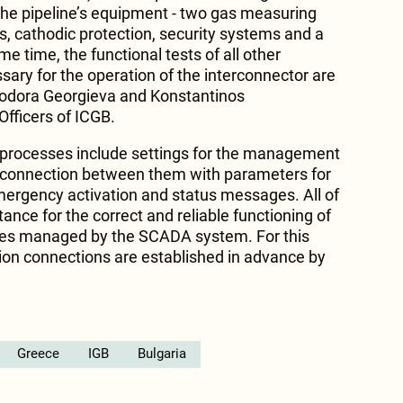
 the pipeline’s equipment - two gas measuring
es, cathodic protection, security systems and a
me time, the functional tests of all other
sary for the operation of the interconnector are
eodora Georgieva and Konstantinos
fficers of ICGB.
 processes include settings for the management
 connection between them with parameters for
ergency activation and status messages. All of
nce for the correct and reliable functioning of
ses managed by the SCADA system. For this
on connections are established in advance by
Greece
IGB
Bulgaria