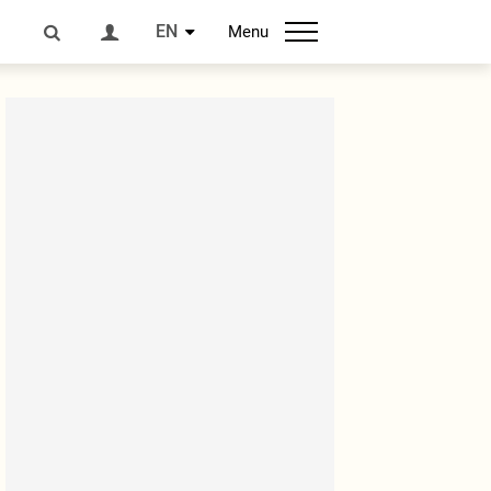
EN
Menu