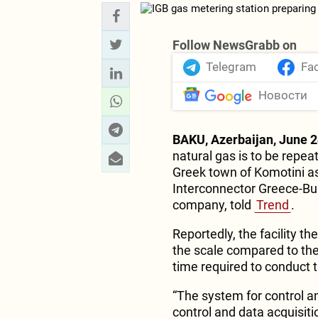
Follow NewsGrabb on
Telegram
Fa
Новости
BAKU, Azerbaijan, June 2
natural gas is to be repea
Greek town of Komotini as
Interconnector Greece-Bulg
company, told
Trend
.
Reportedly, the facility th
the scale compared to the
time required to conduct 
“The system for control 
control and data acquisiti