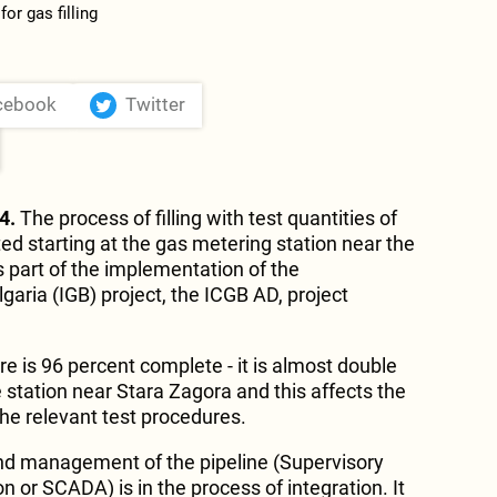
cebook
Twitter
4.
The process of filling with test quantities of
ted starting at the gas metering station near the
 part of the implementation of the
aria (IGB) project, the ICGB AD, project
ere is 96 percent complete - it is almost double
 station near Stara Zagora and this affects the
the relevant test procedures.
and management of the pipeline (Supervisory
on or SCADA) is in the process of integration. It