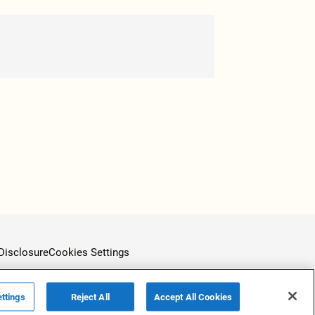
Disclosure
Cookies Settings
ttings
Reject All
Accept All Cookies