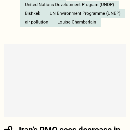
United Nations Development Program (UNDP)
Bishkek
UN Environment Programme (UNEP)
air pollution
Louise Chamberlain
Iran’s PMO sees decrease in