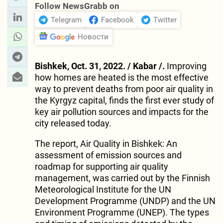
Follow NewsGrabb on
Telegram
Facebook
Twitter
Новости
Bishkek, Oct. 31, 2022. / Kabar /.
Improving
how homes are heated is the most effective
way to prevent deaths from poor air quality in
the Kyrgyz capital, finds the first ever study of
key air pollution sources and impacts for the
city released today.
The report, Air Quality in Bishkek: An
assessment of emission sources and
roadmap for supporting air quality
management, was carried out by the Finnish
Meteorological Institute for the UN
Development Programme (UNDP) and the UN
Environment Programme (UNEP). The types