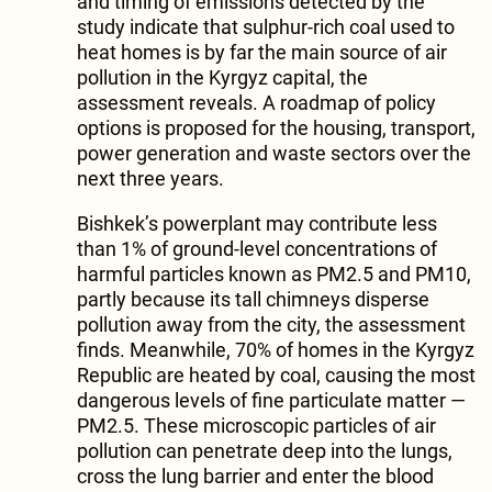
and timing of emissions detected by the
study indicate that sulphur-rich coal used to
heat homes is by far the main source of air
pollution in the Kyrgyz capital, the
assessment reveals. A roadmap of policy
options is proposed for the housing, transport,
power generation and waste sectors over the
next three years.
Bishkek’s powerplant may contribute less
than 1% of ground-level concentrations of
harmful particles known as PM2.5 and PM10,
partly because its tall chimneys disperse
pollution away from the city, the assessment
finds. Meanwhile, 70% of homes in the Kyrgyz
Republic are heated by coal, causing the most
dangerous levels of fine particulate matter —
PM2.5. These microscopic particles of air
pollution can penetrate deep into the lungs,
cross the lung barrier and enter the blood