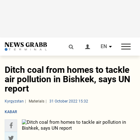
EN
Ditch coal from homes to tackle
air pollution in Bishkek, says UN
report
Kyrgyzstan
Materials
31 October 2022 15:32
KABAR