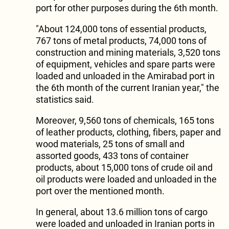
port for other purposes during the 6th month.
"About 124,000 tons of essential products,
767 tons of metal products, 74,000 tons of
construction and mining materials, 3,520 tons
of equipment, vehicles and spare parts were
loaded and unloaded in the Amirabad port in
the 6th month of the current Iranian year," the
statistics said.
Moreover, 9,560 tons of chemicals, 165 tons
of leather products, clothing, fibers, paper and
wood materials, 25 tons of small and
assorted goods, 433 tons of container
products, about 15,000 tons of crude oil and
oil products were loaded and unloaded in the
port over the mentioned month.
In general, about 13.6 million tons of cargo
were loaded and unloaded in Iranian ports in