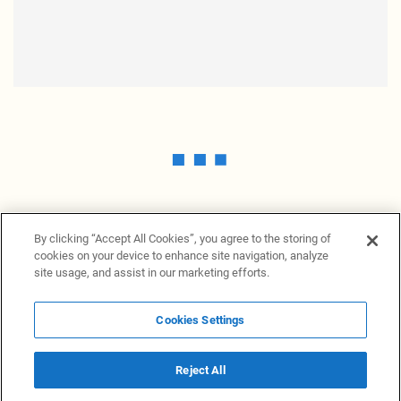
By clicking “Accept All Cookies”, you agree to the storing of
cookies on your device to enhance site navigation, analyze
site usage, and assist in our marketing efforts.
Cookies Settings
News Providers
News terminal
Privacy statement
Legal information
Terms of Use
Disclosure
Cookies Settings
Reject All