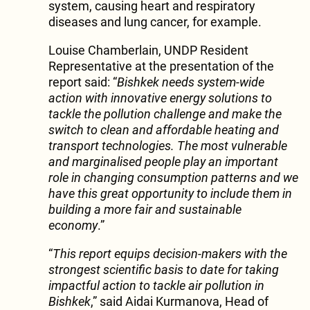
system, causing heart and respiratory
diseases and lung cancer, for example.
Louise Chamberlain, UNDP Resident
Representative at the presentation of the
report said: “
Bishkek needs system-wide
action with innovative energy solutions to
tackle the pollution challenge and make the
switch to clean and affordable heating and
transport technologies. The most vulnerable
and marginalised people play an important
role in changing consumption patterns and we
have this great opportunity to include them in
building a more fair and sustainable
economy
.”
“
This report equips decision-makers with the
strongest scientific basis to date for taking
impactful action to tackle air pollution in
Bishkek
,” said Aidai Kurmanova, Head of