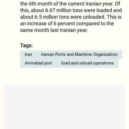
the 6th month of the current Iranian year. Of
this, about 6.67 million tons were loaded and
about 6.5 million tons were unloaded. This is
an increase of 6 percent compared to the
same month last Iranian year.
Tags:
Iran
Iranian Ports and Maritime Organization
Amirabad port
load and unload operations