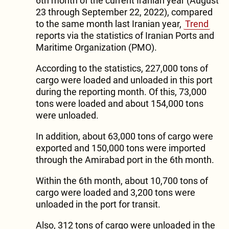
6th month of the current Iranian year (August
23 through September 22, 2022), compared
to the same month last Iranian year,
Trend
reports via the statistics of Iranian Ports and
Maritime Organization (PMO).
According to the statistics, 227,000 tons of
cargo were loaded and unloaded in this port
during the reporting month. Of this, 73,000
tons were loaded and about 154,000 tons
were unloaded.
In addition, about 63,000 tons of cargo were
exported and 150,000 tons were imported
through the Amirabad port in the 6th month.
Within the 6th month, about 10,700 tons of
cargo were loaded and 3,200 tons were
unloaded in the port for transit.
Also, 312 tons of cargo were unloaded in the