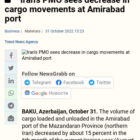
cargo movements at Amirabad
port
Business
Materials
31 October 2022 15:23
Trend News Agency
Follow NewsGrabb on
Telegram
Facebook
Twitter
Новости
BAKU, Azerbaijan, October 31.
The volume of
cargo loaded and unloaded in the Amirabad
port of the Mazandaran Province (northern
Iran) decreased by about 15 percent in the