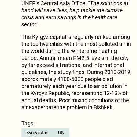
UNEP’s Central Asia Office. “
The solutions at
hand will save lives, help tackle the climate
crisis and earn savings in the healthcare
sector
”.
The Kyrgyz capital is regularly ranked among
the top five cities with the most polluted air in
the world during the wintertime heating
period. Annual mean PM2.5 levels in the city
by far exceed all national and international
guidelines, the study finds. During 2010-2019,
approximately 4100-5000 people died
prematurely each year due to air pollution in
the Kyrgyz Republic, representing 12-13% of
annual deaths. Poor mixing conditions of the
air exacerbate the problem in Bishkek.
Tags:
Kyrgyzstan
UN