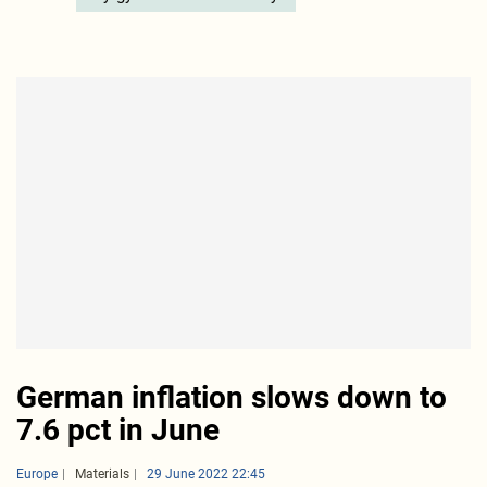
German inflation slows down to
7.6 pct in June
Europe
Materials
29 June 2022 22:45