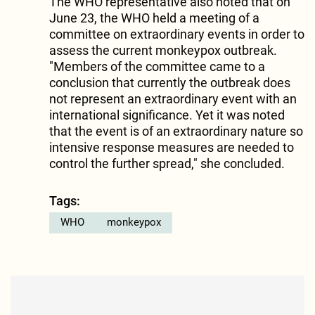
The WHO representative also noted that on
June 23, the WHO held a meeting of a
committee on extraordinary events in order to
assess the current monkeypox outbreak.
"Members of the committee came to a
conclusion that currently the outbreak does
not represent an extraordinary event with an
international significance. Yet it was noted
that the event is of an extraordinary nature so
intensive response measures are needed to
control the further spread," she concluded.
Tags:
WHO
monkeypox