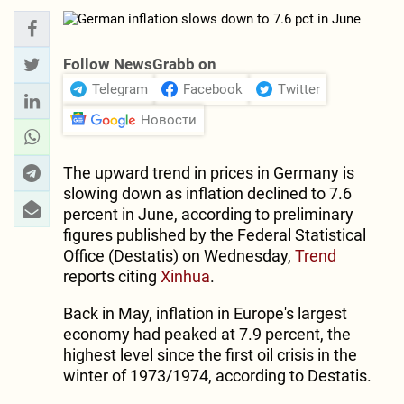
Follow NewsGrabb on
Telegram
Facebook
Twitter
Новости
The upward trend in prices in Germany is
slowing down as inflation declined to 7.6
percent in June, according to preliminary
figures published by the Federal Statistical
Office (Destatis) on Wednesday,
Trend
reports citing
Xinhua
.
Back in May, inflation in Europe's largest
economy had peaked at 7.9 percent, the
highest level since the first oil crisis in the
winter of 1973/1974, according to Destatis.