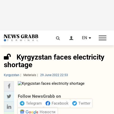
EN
Kyrgyzstan faces electricity
shortage
Kyrgyzstan
Materials
29 June 2022 22:53
Follow NewsGrabb on
Telegram
Facebook
Twitter
Новости