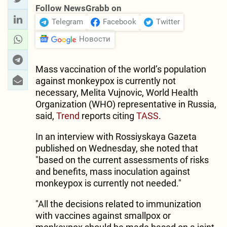
Follow NewsGrabb on
Telegram
Facebook
Twitter
Новости
Mass vaccination of the world’s population
against monkeypox is currently not
necessary, Melita Vujnovic, World Health
Organization (WHO) representative in Russia,
said,
Trend
reports citing
TASS
.
In an interview with Rossiyskaya Gazeta
published on Wednesday, she noted that
"based on the current assessments of risks
and benefits, mass inoculation against
monkeypox is currently not needed."
"All the decisions related to immunization
with vaccines against smallpox or