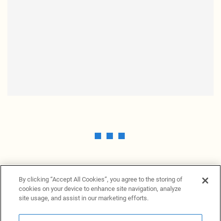
By clicking “Accept All Cookies”, you agree to the storing of
cookies on your device to enhance site navigation, analyze
site usage, and assist in our marketing efforts.