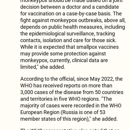
monkeypox should be made based on a joint
decision between a doctor and a candidate
for vaccination on a case-by-case basis. The
fight against monkeypox outbreaks, above all,
depends on public health measures, including
the epidemiological surveillance, tracking
contacts, isolation and care for those sick.
While it is expected that smallpox vaccines
may provide some protection against
monkeypox, currently, clinical data are
limited," she added.
According to the official, since May 2022, the
WHO has received reports on more than
3,000 cases of the disease from 50 countries
and territories in five WHO regions. "The
majority of cases were recorded in the WHO
European Region (Russia is one of 53
member states of this region)," she added.