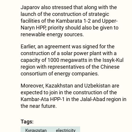
Japarov also stressed that along with the
launch of the construction of strategic
facilities of the Kambarata 1-2 and Upper-
Naryn HPP, priority should also be given to
renewable energy sources.
Earlier, an agreement was signed for the
construction of a solar power plant with a
capacity of 1000 megawatts in the Issyk-Kul
region with representatives of the Chinese
consortium of energy companies.
Moreover, Kazakhstan and Uzbekistan are
expected to join in the construction of the
Kambar-Ata HPP-1 in the Jalal-Abad region in
the near future.
Tags:
Kyrgyzstan
electricity