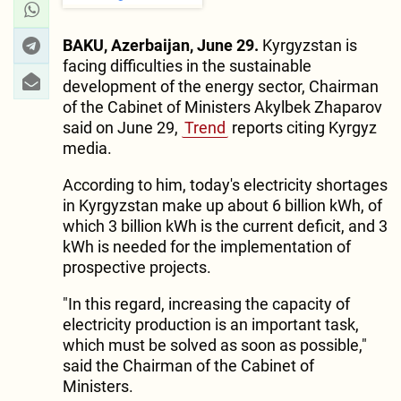
BAKU, Azerbaijan, June 29.
Kyrgyzstan is
facing difficulties in the sustainable
development of the energy sector, Chairman
of the Cabinet of Ministers Akylbek Zhaparov
said on June 29,
Trend
reports citing Kyrgyz
media.
According to him, today's electricity shortages
in Kyrgyzstan make up about 6 billion kWh, of
which 3 billion kWh is the current deficit, and 3
kWh is needed for the implementation of
prospective projects.
"In this regard, increasing the capacity of
electricity production is an important task,
which must be solved as soon as possible,"
said the Chairman of the Cabinet of
Ministers.