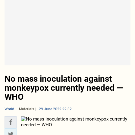
No mass inoculation against
monkeypox currently needed —
WHO
World
Materials
29 June 2022 22:32