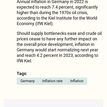
Annual inflation in Germany in 2022 is
expected to reach 7.4 percent, significantly
higher than during the 1970s oil crisis,
according to the Kiel Institute for the World
Economy (IfW Kiel).
Should supply bottlenecks ease and crude oil
prices cease to have any further impact on
the overall price development, inflation in
Germany would start normalizing next year
and reach 4.2 percent in 2023, according to
IfW Kiel.
Tags:
Germany
Inflation rate
Inflation