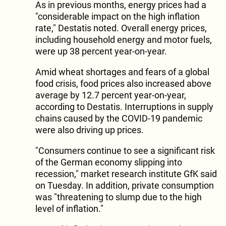
As in previous months, energy prices had a
"considerable impact on the high inflation
rate," Destatis noted. Overall energy prices,
including household energy and motor fuels,
were up 38 percent year-on-year.
Amid wheat shortages and fears of a global
food crisis, food prices also increased above
average by 12.7 percent year-on-year,
according to Destatis. Interruptions in supply
chains caused by the COVID-19 pandemic
were also driving up prices.
"Consumers continue to see a significant risk
of the German economy slipping into
recession," market research institute GfK said
on Tuesday. In addition, private consumption
was "threatening to slump due to the high
level of inflation."