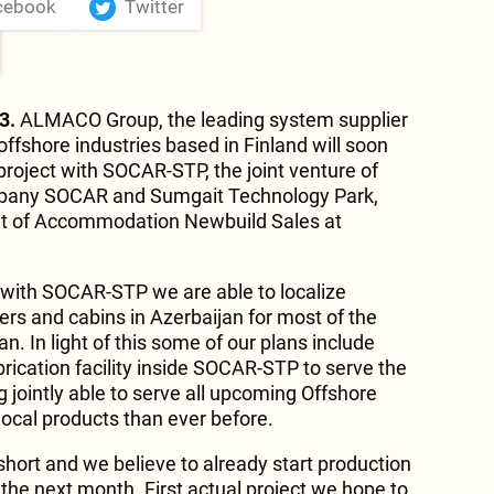
cebook
Twitter
3.
ALMACO Group, the leading system supplier
offshore industries based in Finland will soon
project with SOCAR-STP, the joint venture of
ompany SOCAR and Sumgait Technology Park,
ent of Accommodation Newbuild Sales at
 with SOCAR-STP we are able to localize
ers and cabins in Azerbaijan for most of the
an. In light of this some of our plans include
abrication facility inside SOCAR-STP to serve the
 jointly able to serve all upcoming Offshore
ocal products than ever before.
short and we believe to already start production
the next month. First actual project we hope to