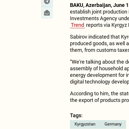
BAKU, Azerbaijan, June 1
establish joint production 
Investments Agency under
Trend
reports via Kyrgyz
Sabirov indicated that Ky
produced goods, as well a
them, from customs taxe
“We're talking about the d
assembly of household ap
energy development for i
digital technology develo
According to him, the sta
the export of products pr
Tags:
Kyrgyzstan
Germany