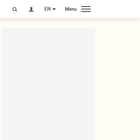
EN
Menu