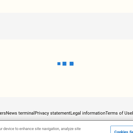
ers
News terminal
Privacy statement
Legal information
Terms of Use
ur device to enhance site navigation, analyze site
Cookies Se