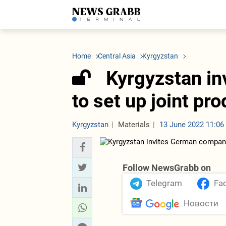
LATEST
Azerbaijan
Economy
Iran
C
Politics
Oil&Gas
Nuclear Program
K
Home
Central Asia
Kyrgyzstan
Economy
ICT
Politics
K
Society
Finance
Business
T
Kyrgyzstan i
Other News
Business
Society
T
Construction
U
to set up joint pr
Transport
Tourism
Tenders
Kyrgyzstan
Materials
13 June 2022 11:06
Follow NewsGrabb on
Telegram
Fa
Новости