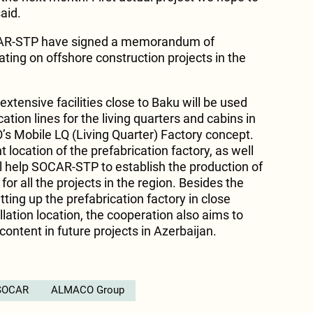
aid.
R-STP have signed a memorandum of
ting on offshore construction projects in the
tensive facilities close to Baku will be used
cation lines for the living quarters and cabins in
 Mobile LQ (Living Quarter) Factory concept.
 location of the prefabrication factory, as well
 help SOCAR-STP to establish the production of
r all the projects in the region. Besides the
ting up the prefabrication factory in close
allation location, the cooperation also aims to
 content in future projects in Azerbaijan.
SOCAR
ALMACO Group