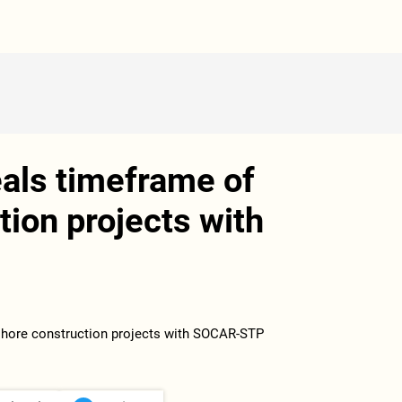
ls timeframe of
tion projects with