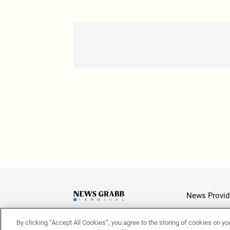
News Provid
By clicking “Accept All Cookies”, you agree to the storing of cookies on yo
Latest