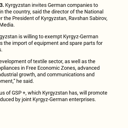
3.
Kyrgyzstan invites German companies to
in the country, said the director of the National
 the President of Kyrgyzstan, Ravshan Sabirov,
 Media.
rgyzstan is willing to exempt Kyrgyz-German
s the import of equipment and spare parts for
s.
evelopment of textile sector, as well as the
pliances in Free Economic Zones, advanced
ndustrial growth, and communications and
pment,” he said.
tus of GSP +, which Kyrgyzstan has, will promote
oduced by joint Kyrgyz-German enterprises.