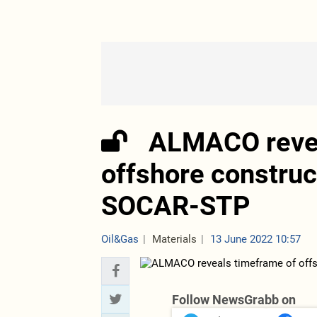
ALMACO revea
offshore construc
SOCAR-STP
Oil&Gas
Materials
13 June 2022 10:57
Follow NewsGrabb on