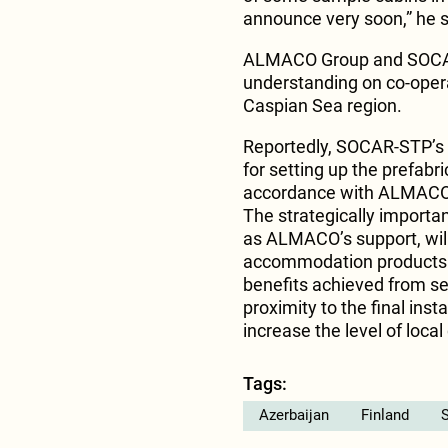
announce very soon,” he s
ALMACO Group and SOCA
understanding on co-opera
Caspian Sea region.
Reportedly, SOCAR-STP’s ex
for setting up the prefabri
accordance with ALMACO’s
The strategically important
as ALMACO’s support, will
accommodation products fo
benefits achieved from set
proximity to the final inst
increase the level of local
Tags:
Azerbaijan
Finland