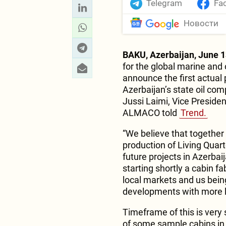
Telegram
Fa
Новости
BAKU, Azerbaijan, June 1
for the global marine and 
announce the first actual 
Azerbaijan’s state oil c
Jussi Laimi, Vice Presid
ALMACO told
Trend.
“We believe that together
production of Living Quart
future projects in Azerbaij
starting shortly a cabin f
local markets and us being
developments with more l
Timeframe of this is very 
of some sample cabins in 