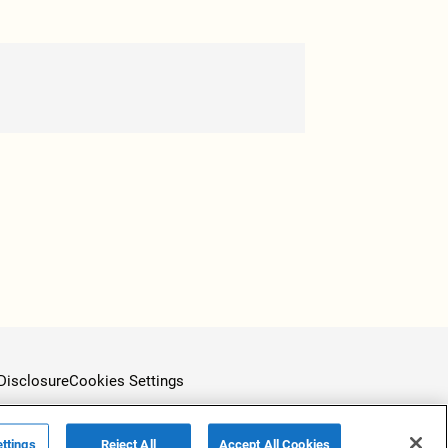
Disclosure
Cookies Settings
ttings
Reject All
Accept All Cookies