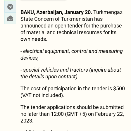
BAKU, Azerbaijan, January 20.
Turkmengaz
State Concern of Turkmenistan has
announced an open tender for the purchase
of material and technical resources for its
own needs.
- electrical equipment, control and measuring
devices;
- special vehicles and tractors
(inquire about
the details upon contact).
The cost of participation in the tender is $500
(VAT not included).
The tender applications should be submitted
no later than 12:00 (GMT +5) on February 22,
2023.