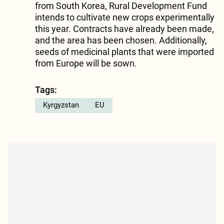
from South Korea, Rural Development Fund
intends to cultivate new crops experimentally
this year. Contracts have already been made,
and the area has been chosen. Additionally,
seeds of medicinal plants that were imported
from Europe will be sown.
Tags:
Kyrgyzstan
EU