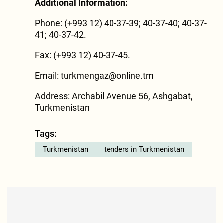
Additional Information:
Phone: (+993 12) 40-37-39; 40-37-40; 40-37-
41; 40-37-42.
Fax: (+993 12) 40-37-45.
Email: turkmengaz@online.tm
Address: Archabil Avenue 56, Ashgabat,
Turkmenistan
Tags:
Turkmenistan
tenders in Turkmenistan