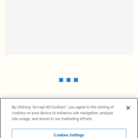
By clicking “Accept All Cookies”, you agree to the storing of
cookies on your device to enhance site navigation, analyze
site usage, and assist in our marketing efforts.
Cookies Settings