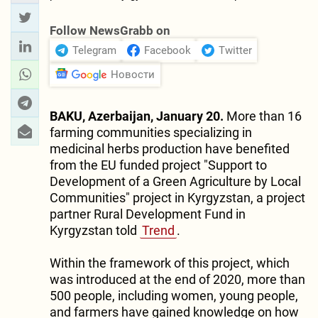
Follow NewsGrabb on
Telegram
Facebook
Twitter
Новости
BAKU, Azerbaijan, January 20.
More than 16
farming communities specializing in
medicinal herbs production have benefited
from the EU funded project "Support to
Development of a Green Agriculture by Local
Communities" project in Kyrgyzstan, a project
partner Rural Development Fund in
Kyrgyzstan told
Trend
.
Within the framework of this project, which
was introduced at the end of 2020, more than
500 people, including women, young people,
and farmers have gained knowledge on how