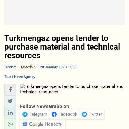
Turkmengaz opens tender to
purchase material and technical
resources
Tenders
Materials
20 January 2023 15:59
Trend News Agency
Follow NewsGrabb on
Telegram
Facebook
Twitter
Новости