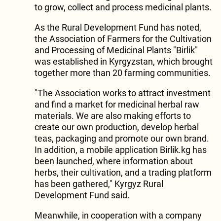
to grow, collect and process medicinal plants.
As the Rural Development Fund has noted,
the Association of Farmers for the Cultivation
and Processing of Medicinal Plants "Birlik"
was established in Kyrgyzstan, which brought
together more than 20 farming communities.
"The Association works to attract investment
and find a market for medicinal herbal raw
materials. We are also making efforts to
create our own production, develop herbal
teas, packaging and promote our own brand.
In addition, a mobile application Birlik.kg has
been launched, where information about
herbs, their cultivation, and a trading platform
has been gathered," Kyrgyz Rural
Development Fund said.
Meanwhile, in cooperation with a company