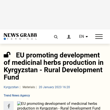
EN
EU promoting development
of medicinal herbs production in
Kyrgyzstan - Rural Development
Fund
Kyrgyzstan
Materials
20 January 2023 16:20
Trend News Agency