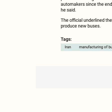
automakers since the end 
he said.
The official underlined th
produce new buses.
Tags:
Iran
manufacturing of b