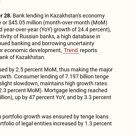
r 28.
Bank lending in Kazakhstan's economy
ge or $45.05 million (month-over-month (MoM)
d year-over-year (YoY) growth of 24.4 percent),
tivity of Russian banks, a high database in
inued banking and borrowing uncertainty
for economic development,
Trend
reports
 Bank of Kazakhstan.
sed by 2.5 percent MoM, thus making the major
rowth. Consumer lending of 7.197 billion tenge
a slight slowdown, maintains high growth rates
d 2.3 percent MoM). Mortgage lending reached
illion), up by 47 percent YoY, and by 3.3 percent
an portfolio growth was ensured by tenge loans
rtfolio of legal entities increased by 1.3 percent