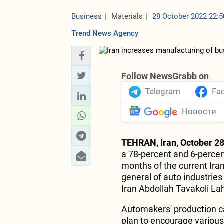
Business
Materials
28 October 2022 22:5
Trend News Agency
Follow NewsGrabb on
Telegram
Fa
Новости
TEHRAN, Iran, October 28
a 78-percent and 6-percent
months of the current Iran
general of auto industries
Iran Abdollah Tavakoli Lah
Automakers' production ca
plan to encourage various