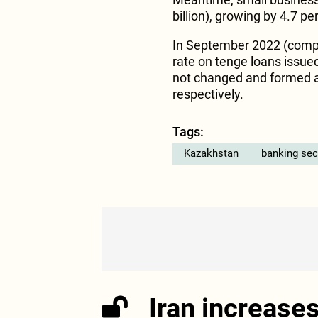
billion), growing by 4.7 
In September 2022 (compa
rate on tenge loans issued
not changed and formed at
respectively.
Tags:
Kazakhstan
banking sec
Iran increase