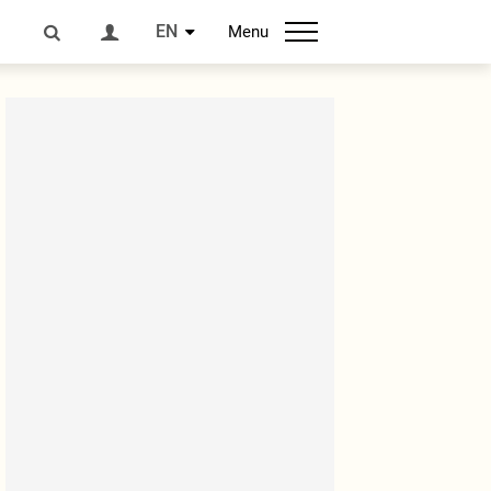
EN
Menu