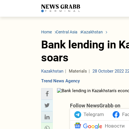
LATEST
Azerbaijan
Economy
Iran
C
Politics
Oil&Gas
Nuclear Program
K
Home
Central Asia
Kazakhstan
Economy
ICT
Politics
K
Society
Finance
Business
T
Bank lending in 
Other News
Business
Society
T
Construction
U
soars
Transport
Tourism
Tenders
Kazakhstan
Materials
28 October 2022 2
Trend News Agency
Follow NewsGrabb on
Telegram
Fa
Новости