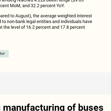
percent MoM, and 32.2 percent YoY.
red to August), the average weighted interest
 to non-bank legal entities and individuals have
 the level of 16.2 percent and 17.8 percent
tor
s manufacturing of buses