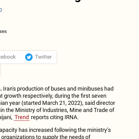
0
cebook
Twitter
.
Iran's production of buses and minibuses had
 growth respectively, during the first seven
ian year (started March 21, 2022), said director
 in the Ministry of Industries, Mine and Trade of
ijani,
Trend
reports citing IRNA.
pacity has increased following the ministry’s
 organizations to supply the needs of