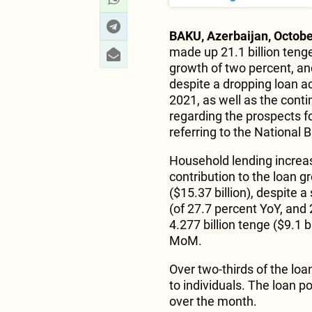
BAKU, Azerbaijan, Octobe
made up 21.1 billion ten
growth of two percent, an
despite a dropping loan ac
2021, as well as the cont
regarding the prospects 
referring to the National
Household lending increa
contribution to the loan g
($15.37 billion), despite 
(of 27.7 percent YoY, an
4.277 billion tenge ($9.1 b
MoM.
Over two-thirds of the lo
to individuals. The loan po
over the month.