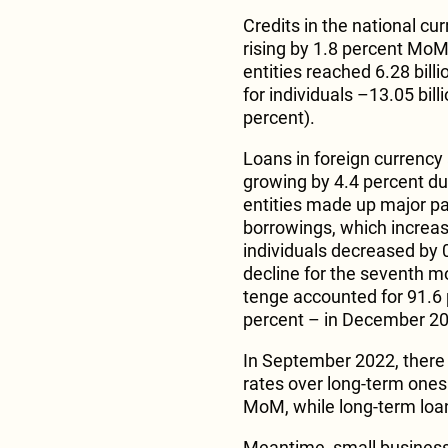
Credits in the national cur
rising by 1.8 percent MoM.
entities reached 6.28 billi
for individuals –13.05 bill
percent).
Loans in foreign currency 
growing by 4.4 percent due
entities made up major par
borrowings, which increas
individuals decreased by 
decline for the seventh mo
tenge accounted for 91.6
percent – in December 20
In September 2022, there 
rates over long-term ones
MoM, while long-term loan
Meantime, small business 