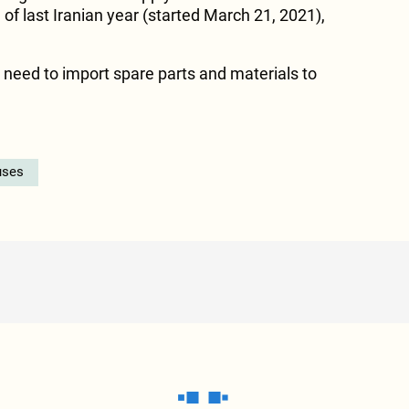
of last Iranian year (started March 21, 2021),
e need to import spare parts and materials to
uses