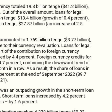
rency totaled 19.3 billion tenge ($41.2 billion),
 Out of the overall amount, loans for legal
on tenge, $13.4 billion (growth of 0.4 percent),
ion tenge, $27.87 billion (an increase of 2.5
amounted to 1.769 billion tenge ($3.77 billion),
 to their currency revaluation. Loans for legal
t of the contribution to foreign currency
ed by 4.4 percent. Foreign currency credits for
0.7 percent, continuing the downward trend of
nth in a row. As a result, the share of loans in
 percent at the end of September 2022 (89.7
21).
was an outpacing growth in the short-term loan
. Short-term loans increased by 4.2 percent
s – by 1.6 percent.
lending reached 4.228 billion tenge ($9.03