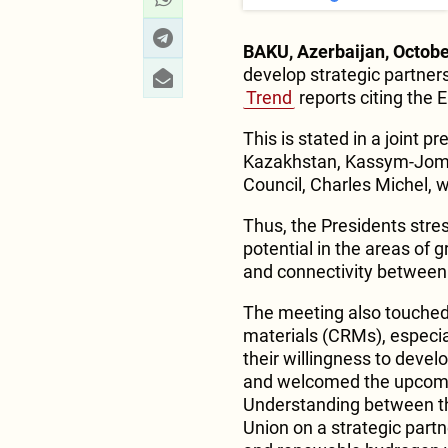
BAKU, Azerbaijan, Octobe
develop strategic partnersh
Trend
reports citing the 
This is stated in a joint p
Kazakhstan, Kassym-Joma
Council, Charles Michel, wh
Thus, the Presidents stre
potential in the areas of g
and connectivity between
The meeting also touched u
materials (CRMs), especia
their willingness to devel
and welcomed the upcomi
Understanding between th
Union on a strategic partn