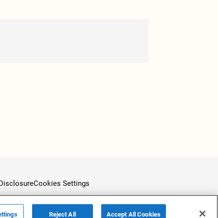
Disclosure
Cookies Settings
ttings
Reject All
Accept All Cookies