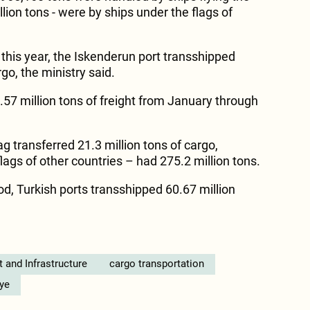
llion tons - were by ships under the flags of
f this year, the Iskenderun port transshipped
go, the ministry said.
.57 million tons of freight from January through
ag transferred 21.3 million tons of cargo,
ags of other countries – had 275.2 million tons.
od, Turkish ports transshipped 60.67 million
t and Infrastructure
cargo transportation
iye