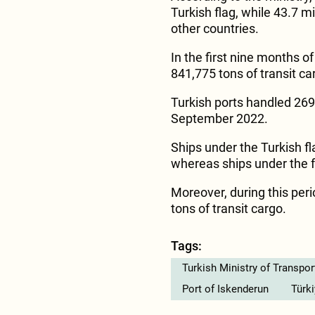
Turkish flag, while 43.7 mi
other countries.
In the first nine months o
841,775 tons of transit car
Turkish ports handled 269
September 2022.
Ships under the Turkish fl
whereas ships under the fl
Moreover, during this peri
tons of transit cargo.
Tags:
Turkish Ministry of Transpor
Port of Iskenderun
Türk