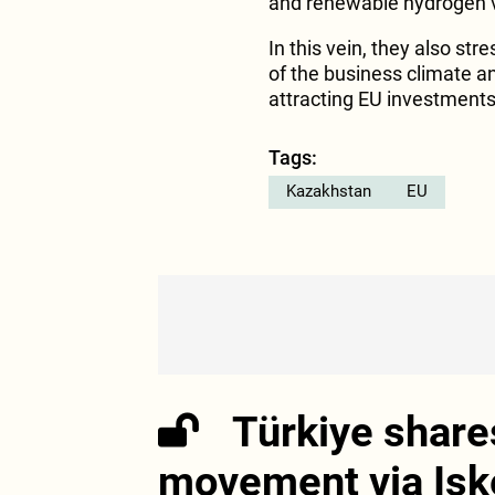
and renewable hydrogen v
In this vein, they also s
of the business climate a
attracting EU investments
Tags:
Kazakhstan
EU
Türkiye share
movement via Isk