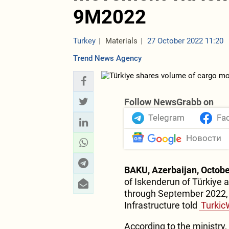
9M2022
Turkey
Materials
27 October 2022 11:20
Trend News Agency
Follow NewsGrabb on
Telegram
Fa
Новости
BAKU, Azerbaijan, Octobe
of Iskenderun of Türkiye 
through September 2022, t
Infrastructure told
Turkic
According to the ministry,