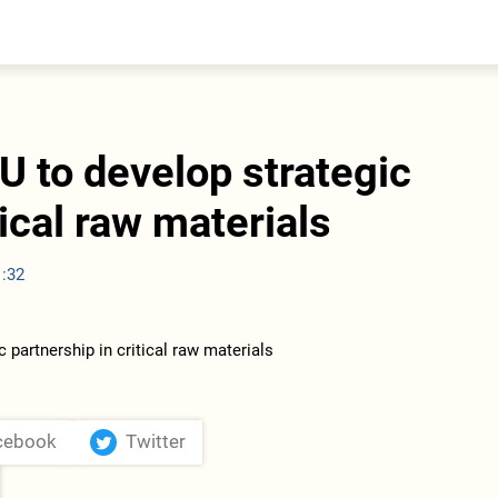
entral Asia
South Caucasus
yrgyzstan
Armenia
azakhstan
Georgia
urkmenistan
U to develop strategic
ajikistan
zbekistan
tical raw materials
1:32
cebook
Twitter