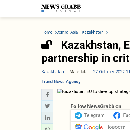
LATEST
Azerbaijan
Economy
Iran
C
Politics
Oil&Gas
Nuclear Program
K
Home
Central Asia
Kazakhstan
Economy
ICT
Politics
K
Society
Finance
Business
T
Kazakhstan, E
Other News
Business
Society
T
Construction
U
partnership in cri
Transport
Tourism
Tenders
Kazakhstan
Materials
27 October 2022 1
Trend News Agency
Follow NewsGrabb on
Telegram
Fa
Новости