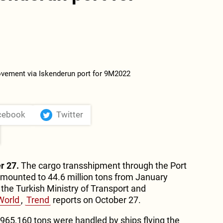
cebook
Twitter
r 27.
The cargo transshipment through the Port
amounted to 44.6 million tons from January
he Turkish Ministry of Transport and
World
,
Trend
reports on October 27.
 965,160 tons were handled by ships flying the