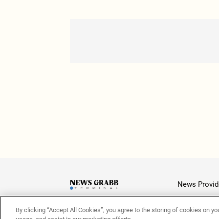
News Provid
By clicking “Accept All Cookies”, you agree to the storing of cookies on yo
Latest