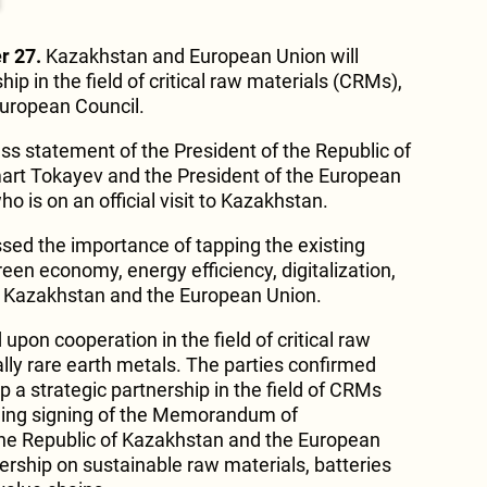
r 27.
Kazakhstan and European Union will
ip in the field of critical raw materials (CRMs),
European Council.
ress statement of the President of the Republic of
rt Tokayev and the President of the European
o is on an official visit to Kazakhstan.
ssed the importance of tapping the existing
reen economy, energy efficiency, digitalization,
 Kazakhstan and the European Union.
pon cooperation in the field of critical raw
lly rare earth metals. The parties confirmed
op a strategic partnership in the field of CRMs
ng signing of the Memorandum of
e Republic of Kazakhstan and the European
ership on sustainable raw materials, batteries