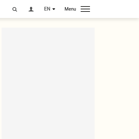
EN
Menu