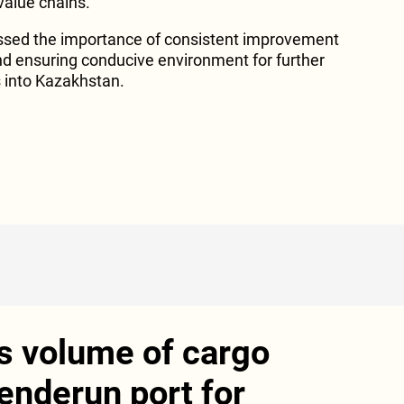
alue chains.
tressed the importance of consistent improvement
nd ensuring conducive environment for further
 into Kazakhstan.
s volume of cargo
enderun port for