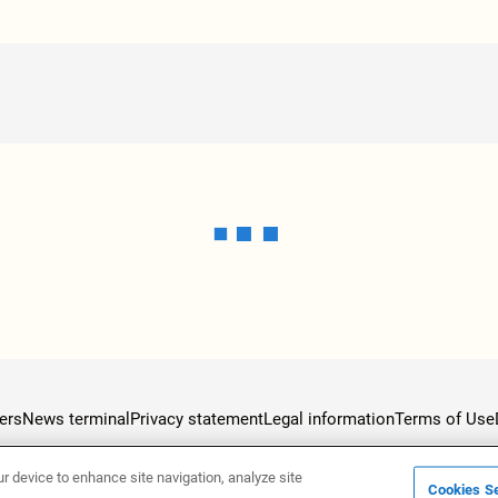
ers
News terminal
Privacy statement
Legal information
Terms of Use
ur device to enhance site navigation, analyze site
Cookies Se