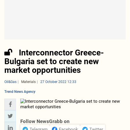
Interconnector Greece-
Bulgaria set to create new
market opportunities
Oil&Gas
Materials
27 October 2022 12:33
Trend News Agency
Follow NewsGrabb on
Telegram
Facebook
Twitter