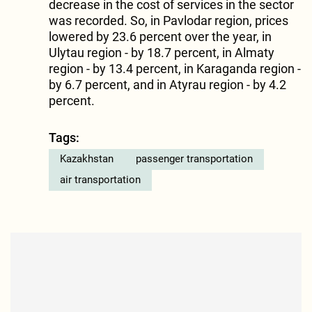
decrease in the cost of services in the sector
was recorded. So, in Pavlodar region, prices
lowered by 23.6 percent over the year, in
Ulytau region - by 18.7 percent, in Almaty
region - by 13.4 percent, in Karaganda region -
by 6.7 percent, and in Atyrau region - by 4.2
percent.
Tags:
Kazakhstan
passenger transportation
air transportation