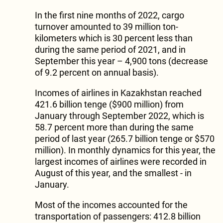
In the first nine months of 2022, cargo
turnover amounted to 39 million ton-
kilometers which is 30 percent less than
during the same period of 2021, and in
September this year – 4,900 tons (decrease
of 9.2 percent on annual basis).
Incomes of airlines in Kazakhstan reached
421.6 billion tenge ($900 million) from
January through September 2022, which is
58.7 percent more than during the same
period of last year (265.7 billion tenge or $570
million). In monthly dynamics for this year, the
largest incomes of airlines were recorded in
August of this year, and the smallest - in
January.
Most of the incomes accounted for the
transportation of passengers: 412.8 billion