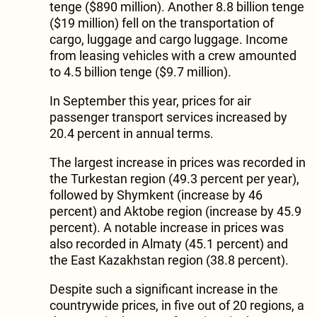
tenge ($890 million). Another 8.8 billion tenge
($19 million) fell on the transportation of
cargo, luggage and cargo luggage. Income
from leasing vehicles with a crew amounted
to 4.5 billion tenge ($9.7 million).
In September this year, prices for air
passenger transport services increased by
20.4 percent in annual terms.
The largest increase in prices was recorded in
the Turkestan region (49.3 percent per year),
followed by Shymkent (increase by 46
percent) and Aktobe region (increase by 45.9
percent). A notable increase in prices was
also recorded in Almaty (45.1 percent) and
the East Kazakhstan region (38.8 percent).
Despite such a significant increase in the
countrywide prices, in five out of 20 regions, a