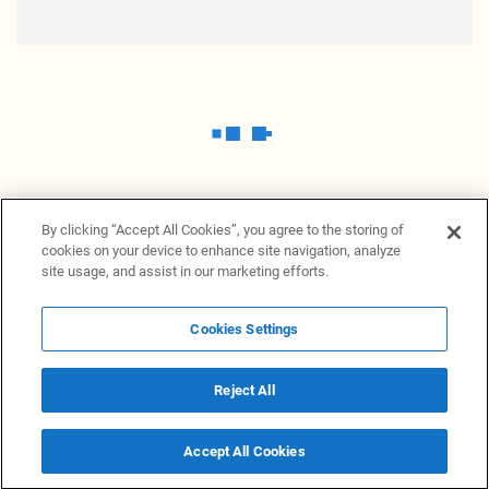
By clicking “Accept All Cookies”, you agree to the storing of
cookies on your device to enhance site navigation, analyze
site usage, and assist in our marketing efforts.
Cookies Settings
News Providers
News terminal
Privacy statement
Legal information
Terms of Use
Disclosure
Cookies Settings
Reject All
© 2026 NewsGrabb.com
Accept All Cookies