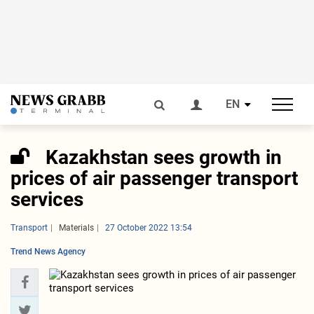
EN
Kazakhstan sees growth in
prices of air passenger transport
services
Transport
Materials
27 October 2022 13:54
Trend News Agency