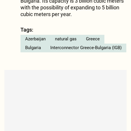
Bulgaria. Its capacity is 3 billion cubic meters
with the possibility of expanding to 5 billion
cubic meters per year.
Tags:
Azerbaijan
natural gas
Greece
Bulgaria
Interconnector Greece-Bulgaria (IGB)