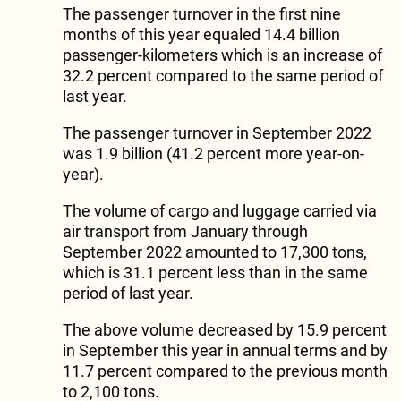
The passenger turnover in the first nine
months of this year equaled 14.4 billion
passenger-kilometers which is an increase of
32.2 percent compared to the same period of
last year.
The passenger turnover in September 2022
was 1.9 billion (41.2 percent more year-on-
year).
The volume of cargo and luggage carried via
air transport from January through
September 2022 amounted to 17,300 tons,
which is 31.1 percent less than in the same
period of last year.
The above volume decreased by 15.9 percent
in September this year in annual terms and by
11.7 percent compared to the previous month
to 2,100 tons.