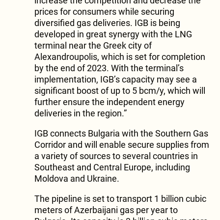
increase the competition and decrease the
prices for consumers while securing
diversified gas deliveries. IGB is being
developed in great synergy with the LNG
terminal near the Greek city of
Alexandroupolis, which is set for completion
by the end of 2023. With the terminal’s
implementation, IGB’s capacity may see a
significant boost of up to 5 bcm/y, which will
further ensure the independent energy
deliveries in the region.”
IGB connects Bulgaria with the Southern Gas
Corridor and will enable secure supplies from
a variety of sources to several countries in
Southeast and Central Europe, including
Moldova and Ukraine.
The pipeline is set to transport 1 billion cubic
meters of Azerbaijani gas per year to