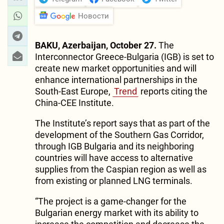
Новости
BAKU, Azerbaijan, October 27.
The
Interconnector Greece-Bulgaria (IGB) is set to
create new market opportunities and will
enhance international partnerships in the
South-East Europe,
Trend
reports citing the
China-CEE Institute.
The Institute’s report says that as part of the
development of the Southern Gas Corridor,
through IGB Bulgaria and its neighboring
countries will have access to alternative
supplies from the Caspian region as well as
from existing or planned LNG terminals.
“The project is a game-changer for the
Bulgarian energy market with its ability to