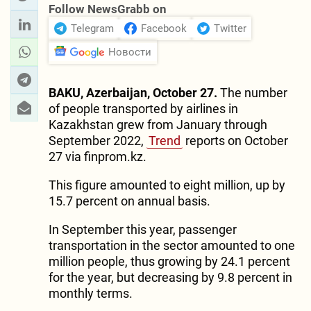
Follow NewsGrabb on
Telegram
Facebook
Twitter
Новости
BAKU, Azerbaijan, October 27.
The number
of people transported by airlines in
Kazakhstan grew from January through
September 2022,
Trend
reports on October
27 via finprom.kz.
This figure amounted to eight million, up by
15.7 percent on annual basis.
In September this year, passenger
transportation in the sector amounted to one
million people, thus growing by 24.1 percent
for the year, but decreasing by 9.8 percent in
monthly terms.