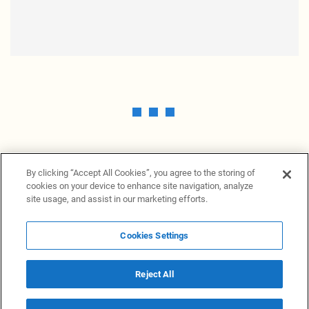
By clicking “Accept All Cookies”, you agree to the storing of
cookies on your device to enhance site navigation, analyze
site usage, and assist in our marketing efforts.
Cookies Settings
News Providers
News terminal
Privacy statement
Legal information
Terms of Use
Disclosure
Cookies Settings
Reject All
© 2026 NewsGrabb.com