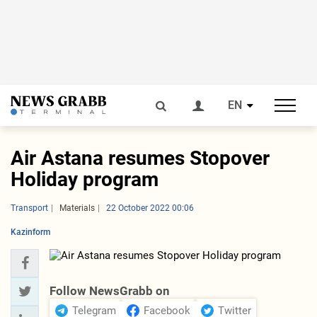
EN
Air Astana resumes Stopover
Holiday program
Transport
Materials
22 October 2022 00:06
Kazinform
Follow NewsGrabb on
Telegram
Facebook
Twitter