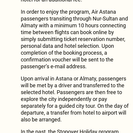
In order to enjoy the program, Air Astana
passengers transiting through Nur-Sultan and
Almaty with a minimum 10 hours connecting
time between flights can book online by
simply submitting ticket reservation number,
personal data and hotel selection. Upon
completion of the booking process, a
confirmation voucher will be sent to the
passenger’s e-mail address.
Upon arrival in Astana or Almaty, passengers
will be met by a driver and transferred to the
selected hotel. Passengers are then free to
explore the city independently or pay
separately for a guided city tour. On the day of
departure, a transfer from hotel to airport will
also be arranged.
In the past, the Stopover Holiday program