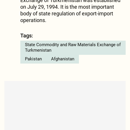
Exchange of Turkmenistan was established
on July 29, 1994. It is the most important
body of state regulation of export-import
operations.
Tags:
State Commodity and Raw Materials Exchange of
Turkmenistan
Pakistan
Afghanistan