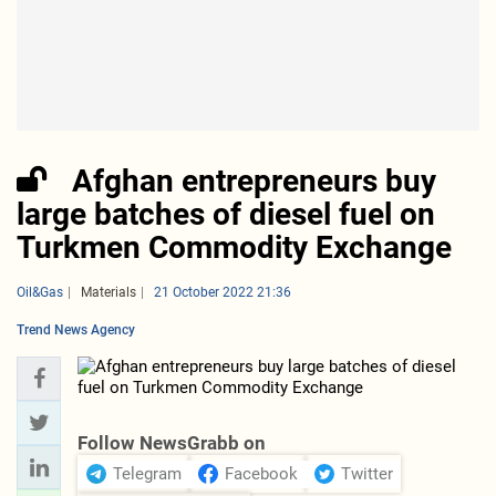
Afghan entrepreneurs buy
large batches of diesel fuel on
Turkmen Commodity Exchange
Oil&Gas
Materials
21 October 2022 21:36
Trend News Agency
Follow NewsGrabb on
Telegram
Facebook
Twitter