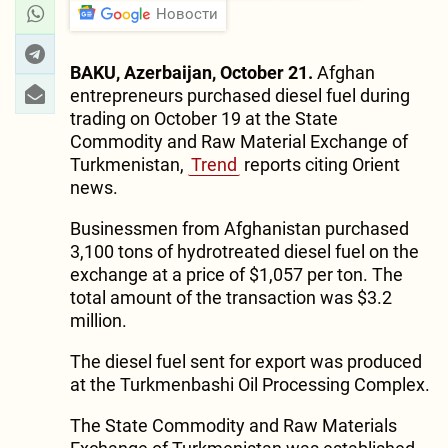
Новости
BAKU, Azerbaijan, October 21.
Afghan
entrepreneurs purchased diesel fuel during
trading on October 19 at the State
Commodity and Raw Material Exchange of
Turkmenistan,
Trend
reports citing Orient
news.
Businessmen from Afghanistan purchased
3,100 tons of hydrotreated diesel fuel on the
exchange at a price of $1,057 per ton. The
total amount of the transaction was $3.2
million.
The diesel fuel sent for export was produced
at the Turkmenbashi Oil Processing Complex.
The State Commodity and Raw Materials