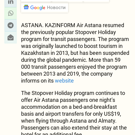
Новости
ASTANA. KAZINFORM Air Astana resumed
the previously popular Stopover Holiday
program for transit passengers. The program
was originally launched to boost tourism in
Kazakhstan in 2013, but has been suspended
during the global pandemic. More than 59
000 transit passengers enjoyed the program
between 2013 and 2019, the company
informs on its
website
The Stopover Holiday program continues to
offer Air Astana passengers one night’s
accommodation on a bed-and-breakfast
basis and airport transfers for only US$19,
when flying through Astana and Almaty.
Passengers can also extend their stay at the
hotel for an additional fee.