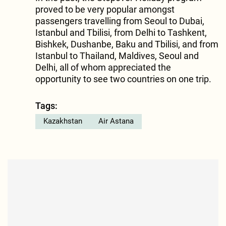
proved to be very popular amongst
passengers travelling from Seoul to Dubai,
Istanbul and Tbilisi, from Delhi to Tashkent,
Bishkek, Dushanbe, Baku and Tbilisi, and from
Istanbul to Thailand, Maldives, Seoul and
Delhi, all of whom appreciated the
opportunity to see two countries on one trip.
Tags:
Kazakhstan
Air Astana