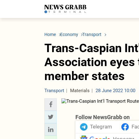
LATEST
Azerbaijan
Economy
Iran
C
Politics
Oil&Gas
Nuclear Program
K
Home
Economy
Transport
Economy
ICT
Politics
K
Society
Finance
Business
T
Trans-Caspian Int
Other News
Business
Society
T
Construction
U
Association eyes
Transport
Tourism
member states
Tenders
Transport
Materials
28 June 2022 10:00
Follow NewsGrabb on
Telegram
Fa