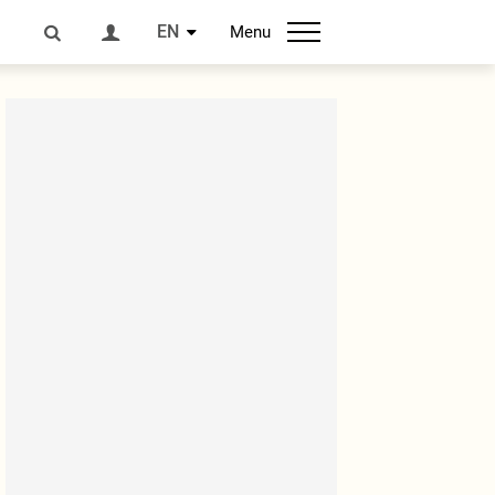
EN
Menu