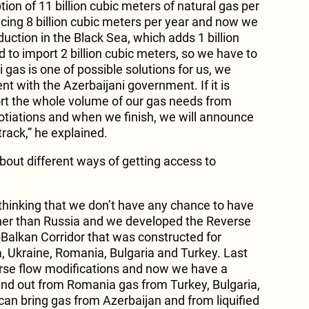
on of 11 billion cubic meters of natural gas per
ing 8 billion cubic meters per year and now we
uction in the Black Sea, which adds 1 billion
d to import 2 billion cubic meters, so we have to
i gas is one of possible solutions for us, we
t with the Azerbaijani government. If it is
rt the whole volume of our gas needs from
otiations and when we finish, we will announce
 track,” he explained.
bout different ways of getting access to
hinking that we don’t have any chance to have
her than Russia and we developed the Reverse
-Balkan Corridor that was constructed for
, Ukraine, Romania, Bulgaria and Turkey. Last
erse flow modifications and now we have a
 and out from Romania gas from Turkey, Bulgaria,
an bring gas from Azerbaijan and from liquified