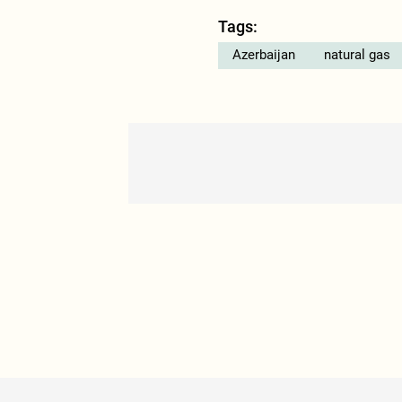
Tags:
Azerbaijan
natural gas