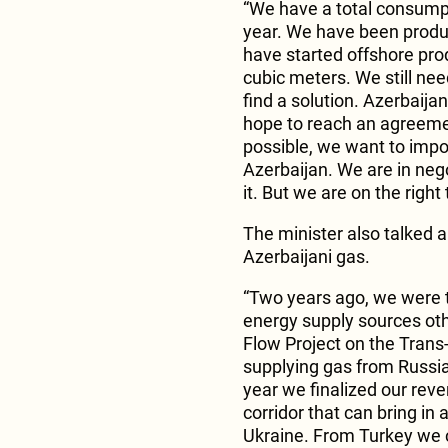
“We have a total consumpti
year. We have been produc
have started offshore prod
cubic meters. We still nee
find a solution. Azerbaijan
hope to reach an agreemen
possible, we want to impo
Azerbaijan. We are in neg
it. But we are on the right
The minister also talked a
Azerbaijani gas.
“Two years ago, we were t
energy supply sources ot
Flow Project on the Trans
supplying gas from Russia
year we finalized our rev
corridor that can bring in
Ukraine. From Turkey we c