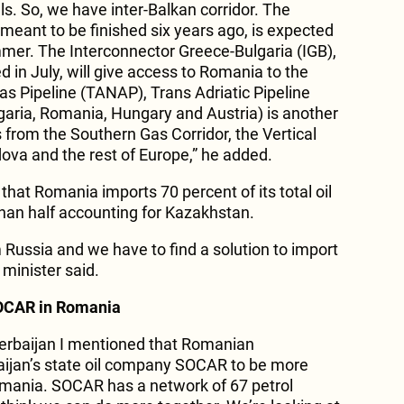
s. So, we have inter-Balkan corridor. The
 meant to be finished six years ago, is expected
mer. The Interconnector Greece-Bulgaria (IGB),
 in July, will give access to Romania to the
as Pipeline (TANAP), Trans Adriatic Pipeline
garia, Romania, Hungary and Austria) is another
s from the Southern Gas Corridor, the Vertical
ova and the rest of Europe,” he added.
hat Romania imports 70 percent of its total oil
han half accounting for Kazakhstan.
 Russia and we have to find a solution to import
 minister said.
SOCAR in Romania
Azerbaijan I mentioned that Romanian
ijan’s state oil company SOCAR to be more
Romania. SOCAR has a network of 67 petrol