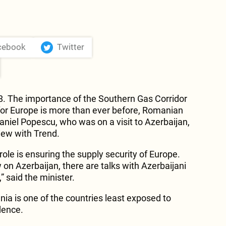
cebook
Twitter
8. The importance of the Southern Gas Corridor
y for Europe is more than ever before, Romanian
Daniel Popescu, who was on a visit to Azerbaijan,
view with Trend.
role is ensuring the supply security of Europe.
 on Azerbaijan, there are talks with Azerbaijani
” said the minister.
a is one of the countries least exposed to
dence.