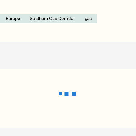
Europe
Southern Gas Corridor
gas