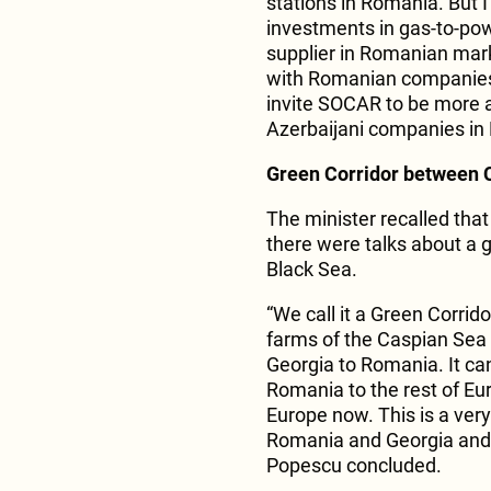
stations in Romania. But I
investments in gas-to-pow
supplier in Romanian market
with Romanian companies t
invite SOCAR to be more 
Azerbaijani companies in
Green Corridor between 
The minister recalled that 
there were talks about a
Black Sea.
“We call it a Green Corrid
farms of the Caspian Sea
Georgia to Romania. It can
Romania to the rest of Eur
Europe now. This is a very
Romania and Georgia and m
Popescu concluded.