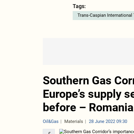
Tags:
Trans-Caspian International
Southern Gas Corr
Europe’s supply s
before – Romania
Oil&Gas
Materials
28 June 2022 09:30