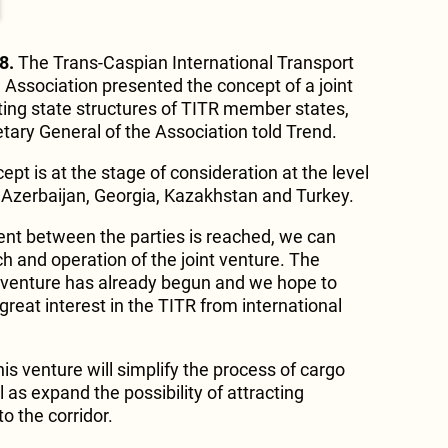
8.
The Trans-Caspian International Transport
 Association presented the concept of a joint
ating state structures of TITR member states,
tary General of the Association told Trend.
ept is at the stage of consideration at the level
of Azerbaijan, Georgia, Kazakhstan and Turkey.
nt between the parties is reached, we can
ch and operation of the joint venture. The
t venture has already begun and we hope to
 great interest in the TITR from international
s venture will simplify the process of cargo
as expand the possibility of attracting
o the corridor.