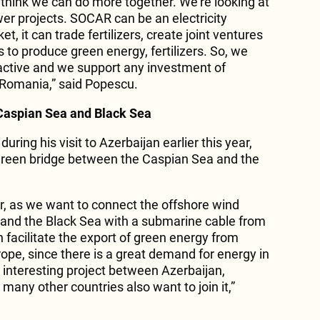
 think we can do more together. We’re looking at
er projects. SOCAR can be an electricity
, it can trade fertilizers, create joint ventures
o produce green energy, fertilizers. So, we
active and we support any investment of
 Romania,” said Popescu.
Caspian Sea and Black Sea
during his visit to Azerbaijan earlier this year,
 green bridge between the Caspian Sea and the
or, as we want to connect the offshore wind
 and the Black Sea with a submarine cable from
 facilitate the export of green energy from
ope, since there is a great demand for energy in
 interesting project between Azerbaijan,
any other countries also want to join it,”