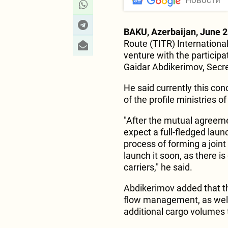
Новости
BAKU, Azerbaijan, June 2
Route (TITR) International
venture with the particip
Gaidar Abdikerimov, Secre
He said currently this conc
of the profile ministries 
"After the mutual agreeme
expect a full-fledged laun
process of forming a join
launch it soon, as there is
carriers," he said.
Abdikerimov added that thi
flow management, as well 
additional cargo volumes t