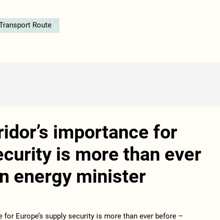
 Transport Route
idor’s importance for
ecurity is more than ever
n energy minister