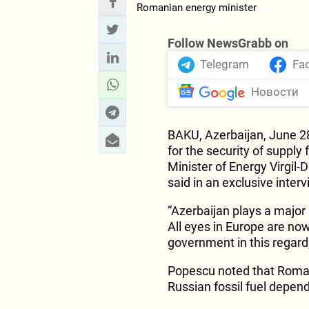
Follow NewsGrabb on
Telegram
Fa
Новости
BAKU, Azerbaijan, June 2
for the security of suppl
Minister of Energy Virgil-
said in an exclusive inter
“Azerbaijan plays a major 
All eyes in Europe are now
government in this regard,
Popescu noted that Romani
Russian fossil fuel depen