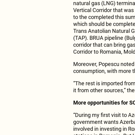
natural gas (LNG) terminal
Vertical Corridor that was
to the completed this sum
which should be completed
Trans Anatolian Natural G
(TAP). BRUA pipeline (Bul
corridor that can bring ga
Corridor to Romania, Mold
Moreover, Popescu noted t
consumption, with more t
“The rest is imported from
it from other sources,” the
More opportunities for 
“During my first visit to 
government wants Azerba
involved in investing in 