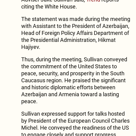
citing the White House.
The statement was made during the meeting
with Assistant to the President of Azerbaijan,
Head of Foreign Policy Affairs Department of
the Presidential Administration, Hikmat
Hajiyev.
Thus, during the meeting, Sullivan conveyed
the commitment of the United States to
peace, security, and prosperity in the South
Caucasus region. He praised the significant
and historic diplomatic efforts between
Azerbaijan and Armenia toward a lasting
peace.
Sullivan expressed support for talks hosted
by President of the European Council Charles
Michel. He conveyed the readiness of the US
to engage closely and support progress