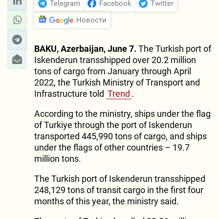
Telegram
Facebook
Twitter
Новости
BAKU, Azerbaijan, June 7.
The Turkish port of
Iskenderun transshipped over 20.2 million
tons of cargo from January through April
2022, the Turkish Ministry of Transport and
Infrastructure told
Trend
.
According to the ministry, ships under the flag
of Turkiye through the port of Iskenderun
transported 445,990 tons of cargo, and ships
under the flags of other countries – 19.7
million tons.
The Turkish port of Iskenderun transshipped
248,129 tons of transit cargo in the first four
months of this year, the ministry said.