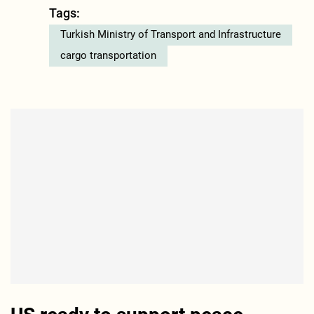
Tags:
Turkish Ministry of Transport and Infrastructure
cargo transportation