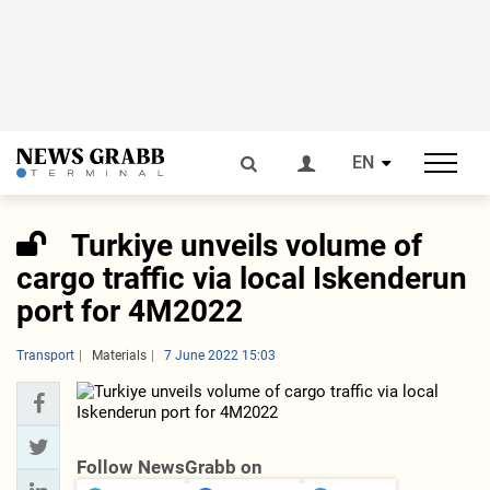
EN
Turkiye unveils volume of
cargo traffic via local Iskenderun
port for 4M2022
Transport
Materials
7 June 2022 15:03
Follow NewsGrabb on