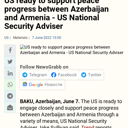
US ready to support peace
progress between Azerbaijan
and Armenia - US National
Security Adviser
US
Materials
7 June 2022 15:00
Follow NewsGrabb on
Telegram
Facebook
Twitter
Новости
BAKU, Azerbaijan, June 7.
The US is ready to
engage closely and support peace progress
between Azerbaijan and Armenia through a
variety of means, US National Security
Adviser Jake Sullivan said,
Trend
reports