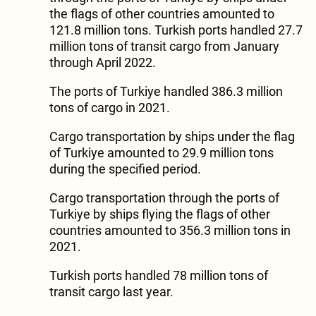
the flags of other countries amounted to
121.8 million tons. Turkish ports handled 27.7
million tons of transit cargo from January
through April 2022.
The ports of Turkiye handled 386.3 million
tons of cargo in 2021.
Cargo transportation by ships under the flag
of Turkiye amounted to 29.9 million tons
during the specified period.
Cargo transportation through the ports of
Turkiye by ships flying the flags of other
countries amounted to 356.3 million tons in
2021.
Turkish ports handled 78 million tons of
transit cargo last year.