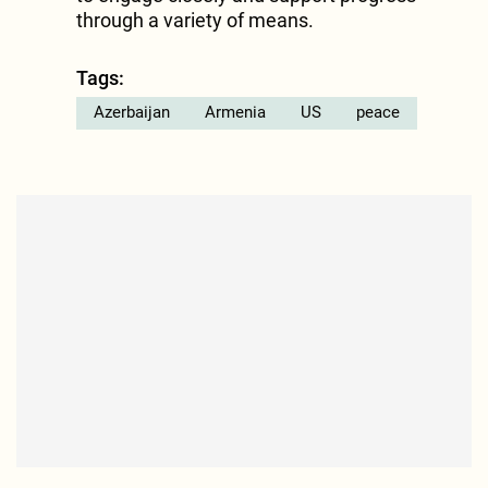
through a variety of means.
Tags:
Azerbaijan
Armenia
US
peace