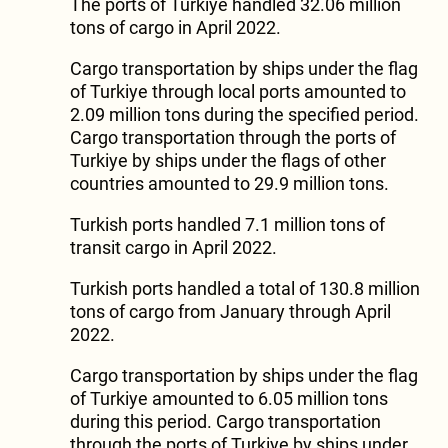
The ports of Turkiye handled 32.06 million
tons of cargo in April 2022.
Cargo transportation by ships under the flag
of Turkiye through local ports amounted to
2.09 million tons during the specified period.
Cargo transportation through the ports of
Turkiye by ships under the flags of other
countries amounted to 29.9 million tons.
Turkish ports handled 7.1 million tons of
transit cargo in April 2022.
Turkish ports handled a total of 130.8 million
tons of cargo from January through April
2022.
Cargo transportation by ships under the flag
of Turkiye amounted to 6.05 million tons
during this period. Cargo transportation
through the ports of Turkiye by ships under