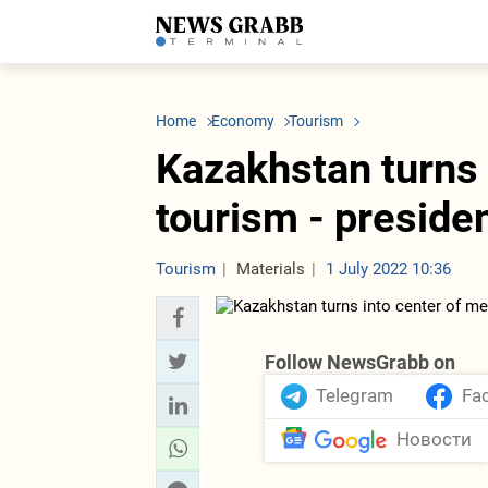
LATEST
Azerbaijan
Economy
Iran
C
Politics
Oil&Gas
Nuclear Program
K
Home
Economy
Tourism
Economy
ICT
Politics
K
Society
Finance
Business
T
Kazakhstan turns 
Other News
Business
Society
T
Construction
U
tourism - preside
Transport
Tourism
Tenders
Tourism
Materials
1 July 2022 10:36
Follow NewsGrabb on
Telegram
Fa
Новости