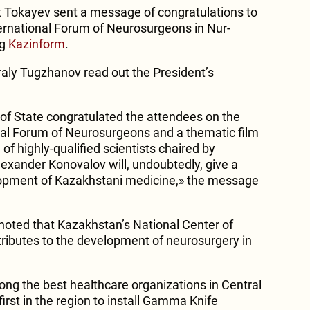
Tokayev sent a message of congratulations to
nternational Forum of Neurosurgeons in Nur-
ng
Kazinform
.
aly Tugzhanov read out the President’s
of State congratulated the attendees on the
nal Forum of Neurosurgeons and a thematic film
of highly-qualified scientists chaired by
xander Konovalov will, undoubtedly, give a
opment of Kazakhstani medicine,» the message
ted that Kazakhstan’s National Center of
ributes to the development of neurosurgery in
ong the best healthcare organizations in Central
first in the region to install Gamma Knife