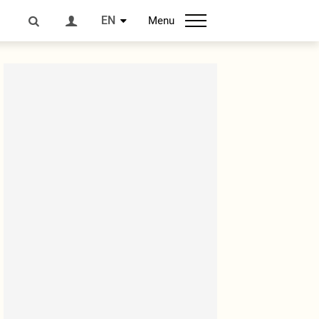
EN
Menu