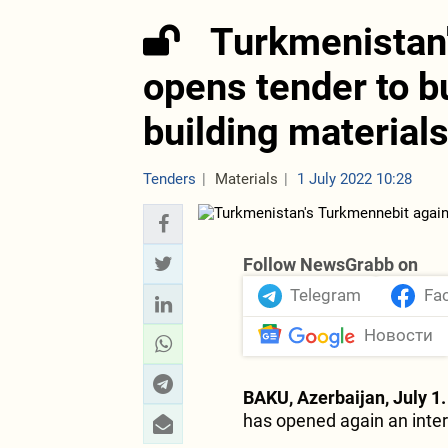
Turkmenistan
opens tender to 
building material
Tenders
Materials
1 July 2022 10:28
Follow NewsGrabb on
Telegram
Fa
Новости
BAKU, Azerbaijan, July 1.
has opened again an intern