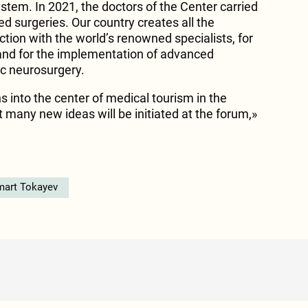
stem. In 2021, the doctors of the Center carried
d surgeries. Our country creates all the
action with the world’s renowned specialists, for
and for the implementation of advanced
c neurosurgery.
 into the center of medical tourism in the
t many new ideas will be initiated at the forum,»
art Tokayev