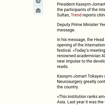
President Kassym-Jomart 
the participants of the I
Sultan,
Trend
reports citi
Deputy Prime Minister Yer
message.
In his message, the Head 
opening of the Internatio
festival. «Today’s meeting 
renowned academician Ale
new impulse to the devel
reads.
Kassym-Jomart Tokayev no
Neurosurgery greatly cont
the country.
«This institution ranks am
Asia. Last year it was the 