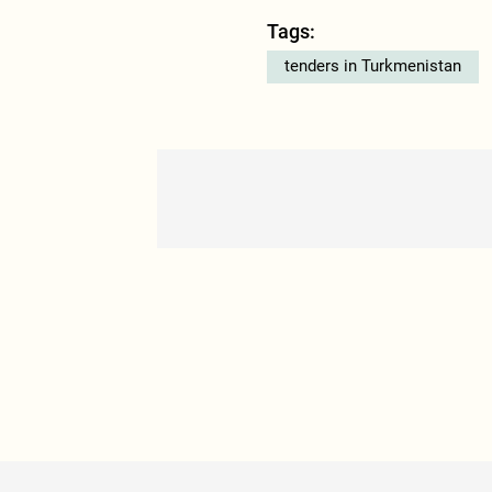
Tags:
tenders in Turkmenistan