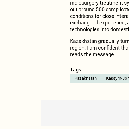
radiosurgery treatment sy
out around 500 complicate
conditions for close inter
exchange of experience, 
technologies into domesti
Kazakhstan gradually turns
region. I am confident tha
reads the message.
Tags:
Kazakhstan
Kassym-Jom