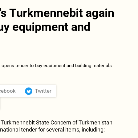
's Turkmennebit again
buy equipment and
s
cebook
Twitter
Turkmennebit State Concern of Turkmenistan
ational tender for several items, including: