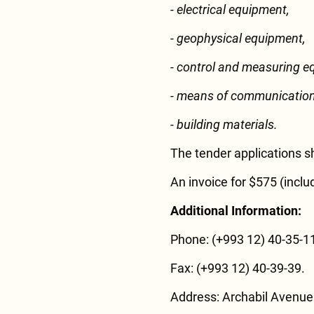
- electrical equipment,
- geophysical equipment,
- control and measuring e
- means of communication
- building materials.
The tender applications s
An invoice for $575 (inclu
Additional Information:
Phone: (+993 12) 40-35-11
Fax: (+993 12) 40-39-39.
Address: Archabil Avenue