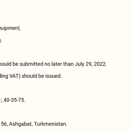
quipment,
,
hould be submitted no later than July 29, 2022.
ding VAT) should be issued.
; 40-35-75.
 56, Ashgabat, Turkmenistan.