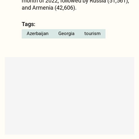
month of 2022, followed by Russia (51,561),
and Armenia (42,606).
Tags:
Azerbaijan
Georgia
tourism