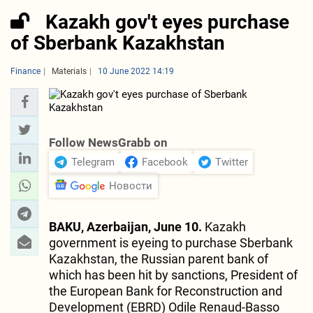
Kazakh gov't eyes purchase
of Sberbank Kazakhstan
Finance
Materials
10 June 2022 14:19
Follow NewsGrabb on
Telegram
Facebook
Twitter
Новости
BAKU, Azerbaijan, June 10.
Kazakh
government is eyeing to purchase Sberbank
Kazakhstan, the Russian parent bank of
which has been hit by sanctions, President of
the European Bank for Reconstruction and
Development (EBRD) Odile Renaud-Basso