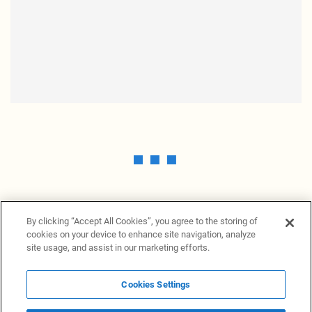
By clicking “Accept All Cookies”, you agree to the storing of
cookies on your device to enhance site navigation, analyze
site usage, and assist in our marketing efforts.
Cookies Settings
News Providers
News terminal
Privacy statement