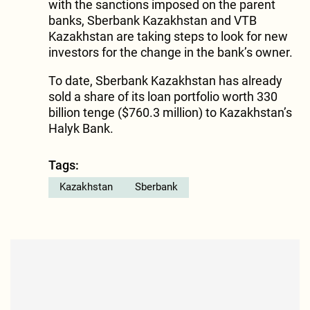
with the sanctions imposed on the parent
banks, Sberbank Kazakhstan and VTB
Kazakhstan are taking steps to look for new
investors for the change in the bank’s owner.
To date, Sberbank Kazakhstan has already
sold a share of its loan portfolio worth 330
billion tenge ($760.3 million) to Kazakhstan’s
Halyk Bank.
Tags:
Kazakhstan
Sberbank