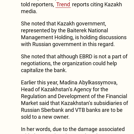
told reporters,
Trend
reports citing Kazakh
media.
She noted that Kazakh government,
represented by the Baiterek National
Management Holding, is holding discussions
with Russian government in this regard.
She noted that although EBRD is not a part of
negotiations, the organization could help
capitalize the bank.
Earlier this year, Madina Abylkassymova,
Head of Kazakhstan’s Agency for the
Regulation and Development of the Financial
Market said that Kazakhstan’s subsidiaries of
Russian Sberbank and VTB banks are to be
sold to a new owner.
In her words, due to the damage associated