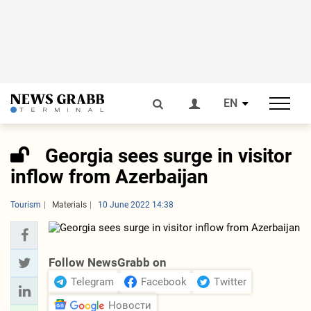
EN
Georgia sees surge in visitor
inflow from Azerbaijan
Tourism
Materials
10 June 2022 14:38
Follow NewsGrabb on
Telegram
Facebook
Twitter
Новости