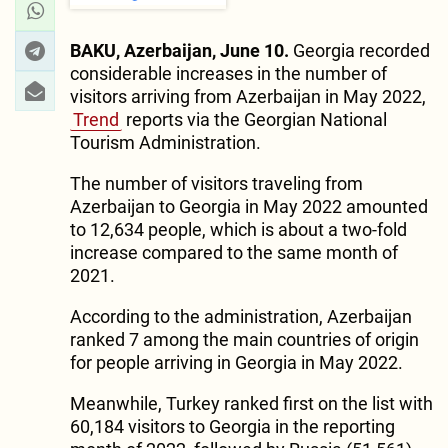
BAKU, Azerbaijan, June 10.
Georgia recorded
considerable increases in the number of
visitors arriving from Azerbaijan in May 2022,
Trend
reports via the Georgian National
Tourism Administration.
The number of visitors traveling from
Azerbaijan to Georgia in May 2022 amounted
to 12,634 people, which is about a two-fold
increase compared to the same month of
2021.
According to the administration, Azerbaijan
ranked 7 among the main countries of origin
for people arriving in Georgia in May 2022.
Meanwhile, Turkey ranked first on the list with
60,184 visitors to Georgia in the reporting