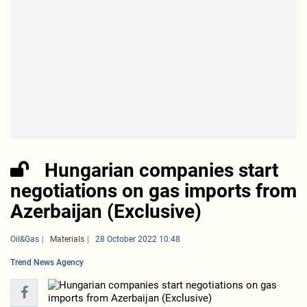
Hungarian companies start
negotiations on gas imports from
Azerbaijan (Exclusive)
Oil&Gas
Materials
28 October 2022 10:48
Trend News Agency