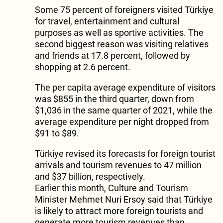
Some 75 percent of foreigners visited Türkiye
for travel, entertainment and cultural
purposes as well as sportive activities. The
second biggest reason was visiting relatives
and friends at 17.8 percent, followed by
shopping at 2.6 percent.
The per capita average expenditure of visitors
was $855 in the third quarter, down from
$1,036 in the same quarter of 2021, while the
average expenditure per night dropped from
$91 to $89.
Türkiye revised its forecasts for foreign tourist
arrivals and tourism revenues to 47 million
and $37 billion, respectively.
Earlier this month, Culture and Tourism
Minister Mehmet Nuri Ersoy said that Türkiye
is likely to attract more foreign tourists and
generate more tourism revenues than