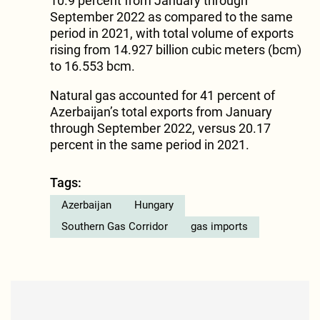
10.9 percent from January through
September 2022 as compared to the same
period in 2021, with total volume of exports
rising from 14.927 billion cubic meters (bcm)
to 16.553 bcm.
Natural gas accounted for 41 percent of
Azerbaijan’s total exports from January
through September 2022, versus 20.17
percent in the same period in 2021.
Tags:
Azerbaijan
Hungary
Southern Gas Corridor
gas imports