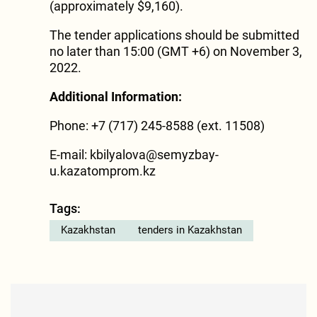
(approximately $9,160).
The tender applications should be submitted
no later than 15:00 (GMT +6) on November 3,
2022.
Additional Information:
Phone: +7 (717) 245-8588 (ext. 11508)
E-mail:
kbilyalova@semyzbay-
u.kazatomprom.kz
Tags:
Kazakhstan
tenders in Kazakhstan