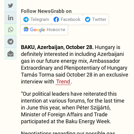
Follow NewsGrabb on
Telegram
Facebook
Twitter
Новости
BAKU, Azerbaijan, October 28.
Hungary is
definitely interested in including Azerbaijani
gas in our future energy mix, Ambassador
Extraordinary and Plenipotentiary of Hungary
Tamás Torma said October 28 in an exclusive
interview with
Trend
.
“Our political leaders have reiterated this
intention at various forums, for the last time
in June this year, when Péter Szijjártó,
Minister of Foreign Affairs and Trade
participated at the Baku Energy Week.
Negotiations regarding our possible gas