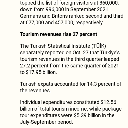
topped the list of foreign visitors at 860,000,
down from 996,000 in September 2021.
Germans and Britons ranked second and third
at 677,000 and 457,000, respectively.
Tourism revenues rise 27 percent
The Turkish Statistical Institute (TÜİK)
separately reported on Oct. 27 that Türkiye’s
tourism revenues in the third quarter leaped
27.2 percent from the same quarter of 2021
to $17.95 billion.
Turkish expats accounted for 14.3 percent of
the revenues.
Individual expenditures constituted $12.56
billion of total tourism income, while package
tour expenditures were $5.39 billion in the
July-September period.