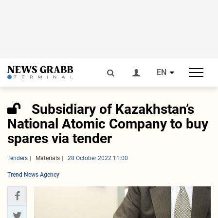
EN
Subsidiary of Kazakhstan’s
National Atomic Company to buy
spares via tender
Tenders
Materials
28 October 2022 11:00
Trend News Agency