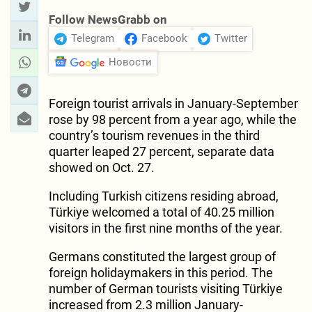
Follow NewsGrabb on
Telegram
Facebook
Twitter
Новости
Foreign tourist arrivals in January-September
rose by 98 percent from a year ago, while the
country’s tourism revenues in the third
quarter leaped 27 percent, separate data
showed on Oct. 27.
Including Turkish citizens residing abroad,
Türkiye welcomed a total of 40.25 million
visitors in the first nine months of the year.
Germans constituted the largest group of
foreign holidaymakers in this period. The
number of German tourists visiting Türkiye
increased from 2.3 million January-