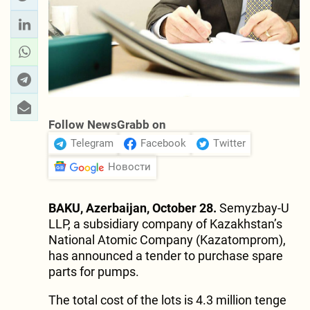
Follow NewsGrabb on
Telegram
Facebook
Twitter
Новости
BAKU, Azerbaijan, October 28.
Semyzbay-U
LLP, a subsidiary company of Kazakhstan’s
National Atomic Company (Kazatomprom),
has announced a tender to purchase spare
parts for pumps.
The total cost of the lots is 4.3 million tenge