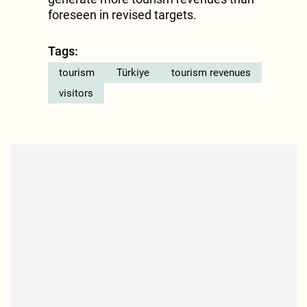
foreseen in revised targets.
Tags:
tourism
Türkiye
tourism revenues
visitors