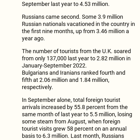
September last year to 4.53 million.
Russians came second. Some 3.9 million
Russian nationals vacationed in the country in
the first nine months, up from 3.46 million a
year ago.
The number of tourists from the U.K. soared
from only 137,000 last year to 2.82 million in
January-September 2022.
Bulgarians and Iranians ranked fourth and
fifth at 2.06 million and 1.84 million,
respectively.
In September alone, total foreign tourist
arrivals increased by 55.8 percent from the
same month of last year to 5.5 million, losing
some steam from August, when foreign
tourist visits grew 58 percent on an annual
basis to 6.3 million. Last month, Russians