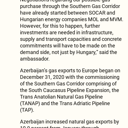
purchase through the Southern Gas Corridor
have already started between SOCAR and
Hungarian energy companies MOL and MVM.
However, for this to happen, further
investments are needed in infrastructure,
supply and transport capacities and concrete
commitments will have to be made on the
demand side, not just by Hungary,” said the
ambassador.
Azerbaijan’s gas exports to Europe began on
December 31, 2020 with the commissioning
of the Southern Gas Corridor comprising of
the South Caucasus Pipeline Expansion, the
Trans Anatolian Natural Gas Pipeline
(TANAP) and the Trans Adriatic Pipeline
(TAP).
Azerbaijan increased natural gas exports by