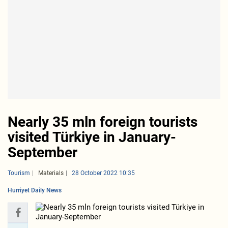
Nearly 35 mln foreign tourists
visited Türkiye in January-
September
Tourism
Materials
28 October 2022 10:35
Hurriyet Daily News