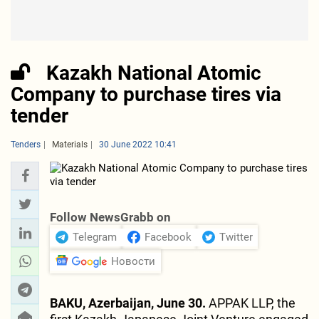
Kazakh National Atomic
Company to purchase tires via
tender
Tenders
Materials
30 June 2022 10:41
Follow NewsGrabb on
Telegram
Facebook
Twitter
Новости
BAKU, Azerbaijan, June 30.
APPAK LLP, the