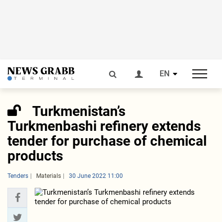
EN
Turkmenistan’s
Turkmenbashi refinery extends
tender for purchase of chemical
products
Tenders
Materials
30 June 2022 11:00