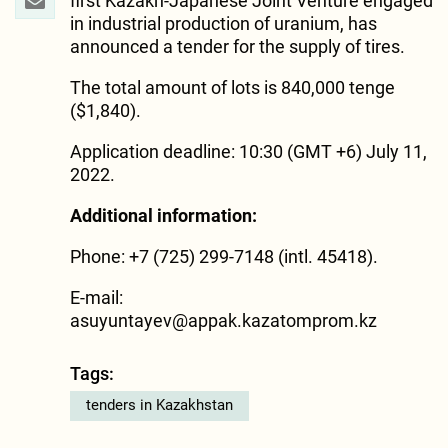
first Kazakh-Japanese Joint Venture engaged
in industrial production of uranium, has
announced a tender for the supply of tires.
The total amount of lots is 840,000 tenge
($1,840).
Application deadline: 10:30 (GMT +6) July 11,
2022.
Additional information:
Phone: +7 (725) 299-7148 (intl. 45418).
E-mail:
asuyuntayev@appak.kazatomprom.kz
Tags:
tenders in Kazakhstan