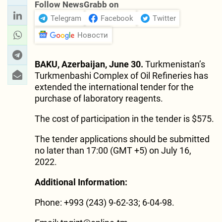
Follow NewsGrabb on
Telegram
Facebook
Twitter
Новости
BAKU, Azerbaijan, June 30.
Turkmenistan’s
Turkmenbashi Complex of Oil Refineries has
extended the international tender for the
purchase of laboratory reagents.
The cost of participation in the tender is $575.
The tender applications should be submitted
no later than 17:00 (GMT +5) on July 16,
2022.
Additional Information:
Phone: +993 (243) 9-62-33; 6-04-98.