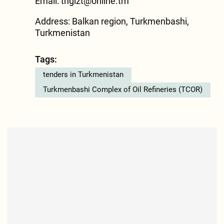
Email:
tngizt@online.tm
Address: Balkan region, Turkmenbashi,
Turkmenistan
Tags:
tenders in Turkmenistan
Turkmenbashi Complex of Oil Refineries (TCOR)