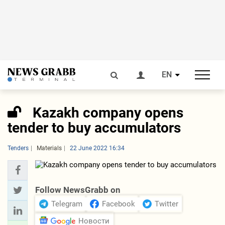
EN
Kazakh company opens
tender to buy accumulators
Tenders
Materials
22 June 2022 16:34
Follow NewsGrabb on
Telegram
Facebook
Twitter
Новости