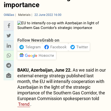
importance
Oil&Gas
Materials
22 June 2022 16:00
Follow NewsGrabb on
Telegram
Facebook
Twitter
Новости
BAKU, Azerbaijan, June 22.
As we said in our
external energy strategy published last
month, the EU will intensify cooperation with
Azerbaijan in the light of the strategic
importance of the Southern Gas Corridor, the
European Commission spokesperson told
Trend
.