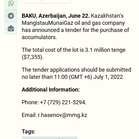
BAKU, Azerbaijan, June 22.
Kazakhstan’s
MangistauMunaiGaz oil and gas company
has announced a tender for the purchase of
accumulators.
The total cost of the lot is 3.1 million tenge
($7,355).
The tender applications should be submitted
no later than 11:00 (GMT +6) July 1, 2022.
Additional Information:
Phone: +7 (729) 221-5294.
Email:
r.hasenov@mmg.kz
Tags: