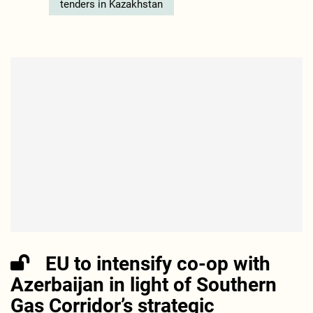
tenders in Kazakhstan
EU to intensify co-op with
Azerbaijan in light of Southern
Gas Corridor’s strategic