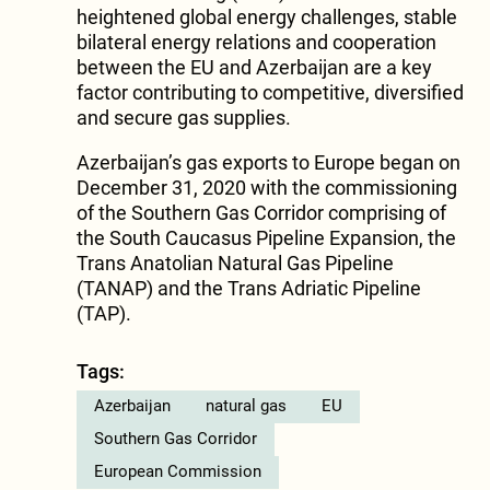
heightened global energy challenges, stable
bilateral energy relations and cooperation
between the EU and Azerbaijan are a key
factor contributing to competitive, diversified
and secure gas supplies.
Azerbaijan’s gas exports to Europe began on
December 31, 2020 with the commissioning
of the Southern Gas Corridor comprising of
the South Caucasus Pipeline Expansion, the
Trans Anatolian Natural Gas Pipeline
(TANAP) and the Trans Adriatic Pipeline
(TAP).
Tags:
Azerbaijan
natural gas
EU
Southern Gas Corridor
European Commission