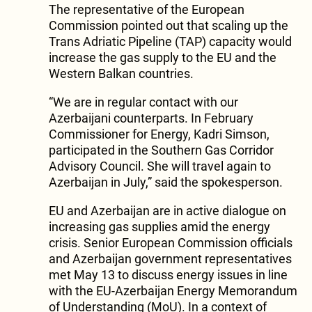
The representative of the European
Commission pointed out that scaling up the
Trans Adriatic Pipeline (TAP) capacity would
increase the gas supply to the EU and the
Western Balkan countries.
“We are in regular contact with our
Azerbaijani counterparts. In February
Commissioner for Energy, Kadri Simson,
participated in the Southern Gas Corridor
Advisory Council. She will travel again to
Azerbaijan in July,” said the spokesperson.
EU and Azerbaijan are in active dialogue on
increasing gas supplies amid the energy
crisis. Senior European Commission officials
and Azerbaijan government representatives
met May 13 to discuss energy issues in line
with the EU-Azerbaijan Energy Memorandum
of Understanding (MoU). In a context of