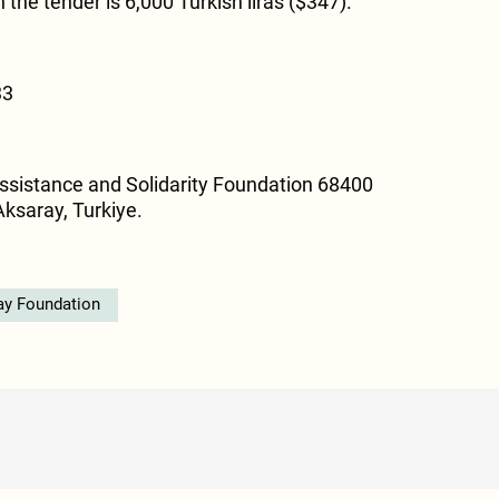
n the tender is 6,000 Turkish liras ($347).
33
ssistance and Solidarity Foundation 68400
Aksaray, Turkiye.
ay Foundation