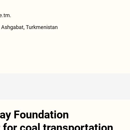
e.tm
.
., Ashgabat, Turkmenistan
ay Foundation
for coal transportation