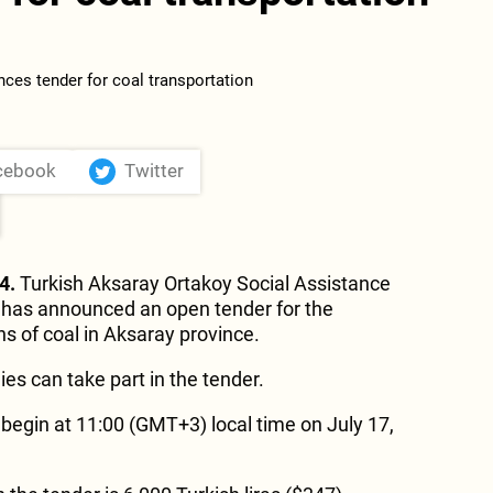
cebook
Twitter
4.
Turkish Aksaray Ortakoy Social Assistance
 has announced an open tender for the
ns of coal in Aksaray province.
es can take part in the tender.
 begin at 11:00 (GMT+3) local time on July 17,