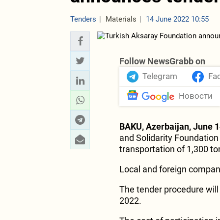
Tenders
Materials
14 June 2022 10:55
Follow NewsGrabb on
Telegram
Fa
Новости
BAKU, Azerbaijan, June 1
and Solidarity Foundation
transportation of 1,300 to
Local and foreign compani
The tender procedure will
2022.