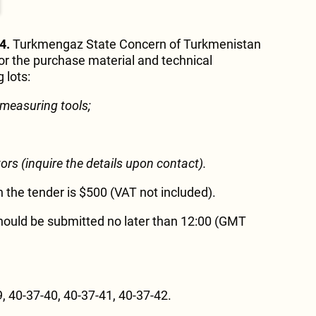
4.
Turkmengaz State Concern of Turkmenistan
r the purchase material and technical
 lots:
 measuring tools
;
tors
(inquire the details upon contact).
in the tender is $500 (VAT not included).
hould be submitted no later than 12:00 (GMT
, 40-37-40, 40-37-41, 40-37-42.