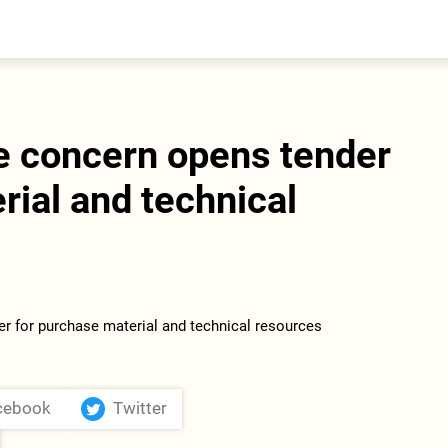
entral Asia
South Caucasus
yrgyzstan
Armenia
azakhstan
Georgia
urkmenistan
e concern opens tender
ajikistan
zbekistan
rial and technical
cebook
Twitter