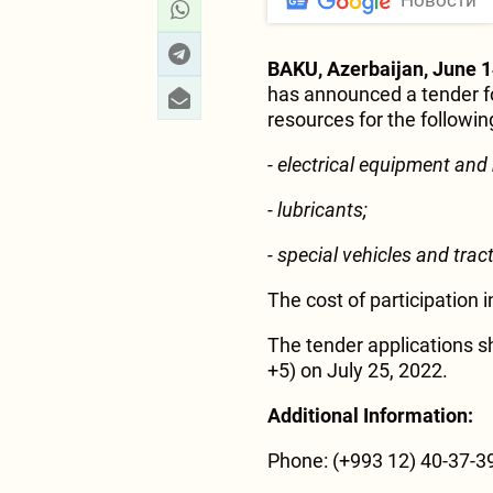
Новости
BAKU, Azerbaijan, June 1
has announced a tender fo
resources for the following
- electrical equipment and
- lubricants;
- special vehicles and trac
The cost of participation 
The tender applications s
+5) on July 25, 2022.
Additional Information:
Phone: (+993 12) 40-37-39