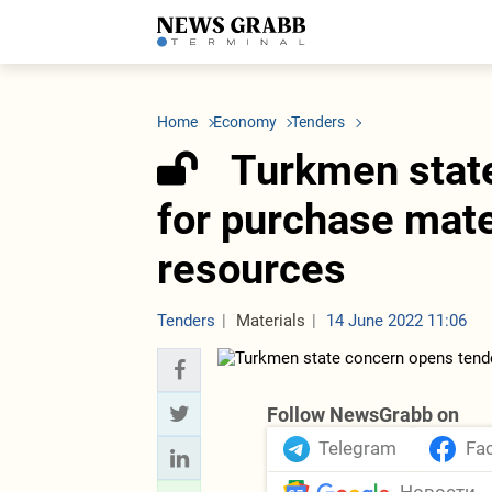
LATEST
Azerbaijan
Economy
Iran
C
Politics
Oil&Gas
Nuclear Program
K
Home
Economy
Tenders
Economy
ICT
Politics
K
Society
Finance
Business
T
Turkmen stat
Other News
Business
Society
T
Construction
U
for purchase mate
Transport
Tourism
resources
Tenders
Tenders
Materials
14 June 2022 11:06
Follow NewsGrabb on
Telegram
Fa