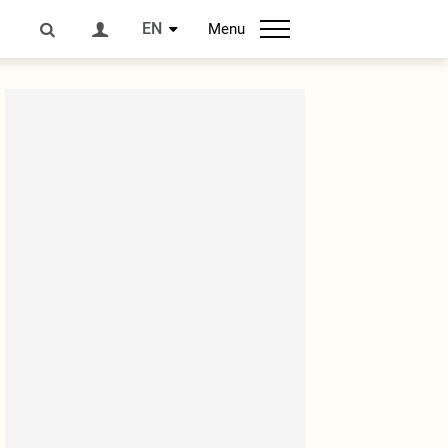
EN
Menu