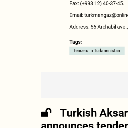
Fax: (+993 12) 40-37-45.
Email:
turkmengaz@onlin
Address: 56 Archabil ave
Tags:
tenders in Turkmenistan
Turkish Aksar
announces tender 