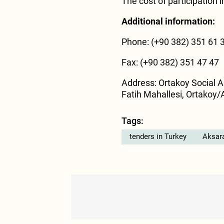
The cost of participation i
Additional information:
Phone: (+90 382) 351 61 
Fax: (+90 382) 351 47 47
Address: Ortakoy Social A
Fatih Mahallesi, Ortakoy/
Tags:
tenders in Turkey
Aksar