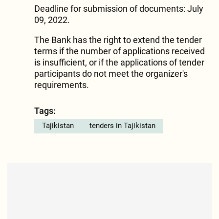
Deadline for submission of documents: July
09, 2022.
The Bank has the right to extend the tender
terms if the number of applications received
is insufficient, or if the applications of tender
participants do not meet the organizer's
requirements.
Tags:
Tajikistan
tenders in Tajikistan