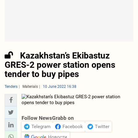
Kazakhstan’s Ekibastuz
GRES-2 power station opens
tender to buy pipes
Tenders
Materials
10 June 2022 16:38
Follow NewsGrabb on
Telegram
Facebook
Twitter
Новости