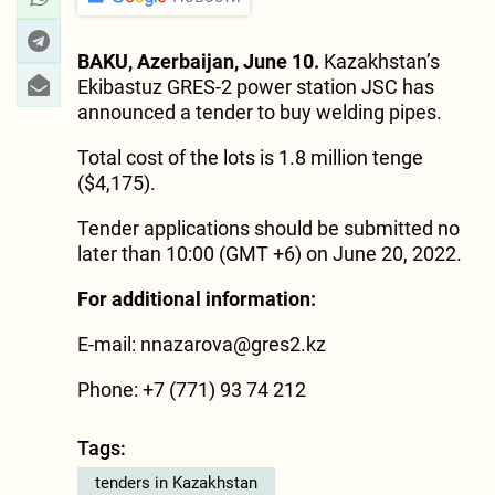
BAKU, Azerbaijan, June 10.
Kazakhstan’s
Ekibastuz GRES-2 power station JSC has
announced a tender to buy welding pipes.
Total cost of the lots is 1.8 million tenge
($4,175).
Tender applications should be submitted no
later than 10:00 (GMT +6) on June 20, 2022.
For additional information:
E-mail: nnazarova@gres2.kz
Phone: +7 (771) 93 74 212
Tags:
tenders in Kazakhstan