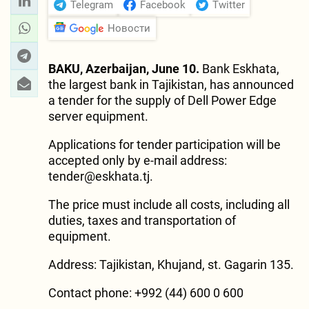
Telegram
Facebook
Twitter
Новости
BAKU, Azerbaijan, June 10.
Bank Eskhata,
the largest bank in Tajikistan, has announced
a tender for the supply of Dell Power Edge
server equipment.
Applications for tender participation will be
accepted only by e-mail address:
tender@eskhata.tj
.
The price must include all costs, including all
duties, taxes and transportation of
equipment.
Address: Tajikistan, Khujand, st. Gagarin 135.
Contact phone: +992 (44) 600 0 600