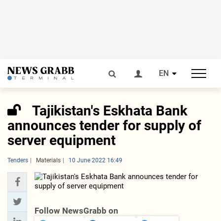
EN
Tajikistan's Eskhata Bank
announces tender for supply of
server equipment
Tenders
Materials
10 June 2022 16:49
Follow NewsGrabb on