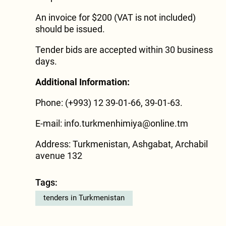
An invoice for $200 (VAT is not included)
should be issued.
Tender bids are accepted within 30 business
days.
Additional Information:
Phone: (+993) 12 39-01-66, 39-01-63.
E-mail:
info.turkmenhimiya@online.tm
Address: Turkmenistan, Ashgabat, Archabil
avenue 132
Tags:
tenders in Turkmenistan