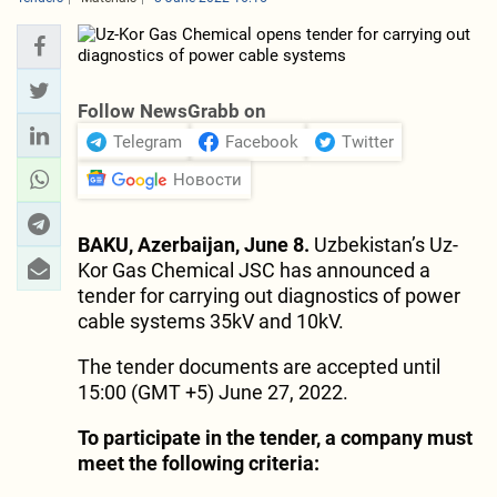
Follow NewsGrabb on
Telegram
Facebook
Twitter
Новости
BAKU, Azerbaijan, June 8.
Uzbekistan’s Uz-
Kor Gas Chemical JSC has announced a
tender for carrying out diagnostics of power
cable systems 35kV and 10kV.
The tender documents are accepted until
15:00 (GMT +5) June 27, 2022.
To participate in the tender, a company must
meet the following criteria: