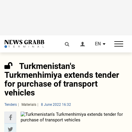
EN
Turkmenistan's
Turkmenhimiya extends tender
for purchase of transport
vehicles
Tenders
Materials
8 June 2022 16:32