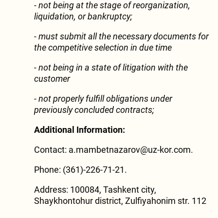
- not being at the stage of reorganization,
liquidation, or bankruptcy;
- must submit all the necessary documents for
the competitive selection in due time
- not being in a state of litigation with the
customer
-
not properly fulfill obligations under
previously concluded contracts;
Additional Information:
Contact: a.mambetnazarov@uz-kor.com.
Phone: (361)-226-71-21.
Address: 100084, Tashkent city,
Shaykhontohur district, Zulfiyahonim str. 112