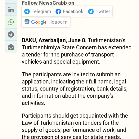
Follow NewsGrabb on
Telegram
Facebook
Twitter
Новости
BAKU, Azerbaijan, June 8.
Turkmenistan’s
Turkmenhimiya State Concern has extended
a tender for the purchase of transport
vehicles and special equipment.
The participants are invited to submit an
application, indicating their full name, legal
status, country of registration, bank details,
and information about the company's
activities.
Participants should get acquainted with the
Law of Turkmenistan on tenders for the
supply of goods, performance of work, and
the provision of services for state needs.