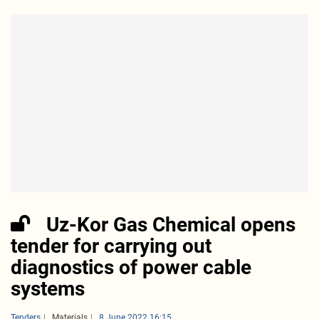
Uz-Kor Gas Chemical opens
tender for carrying out
diagnostics of power cable
systems
Tenders
Materials
8 June 2022 16:15