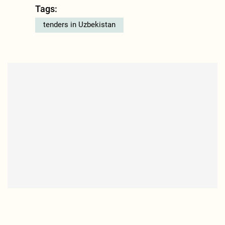
Tags:
tenders in Uzbekistan