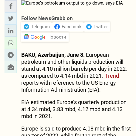
Follow NewsGrabb on
Telegram
Facebook
Twitter
Новости
BAKU, Azerbaijan, June 8.
European
petroleum and other liquids production will
stand at 4.10 million barrels per day in 2022,
as compared to 4.14 mbd in 2021,
Trend
reports with reference to the US Energy
Information Administration (EIA).
EIA estimated Europe’s quarterly production
at 4.34 mbd, 3.83 mbd, 4.12 mbd and 4.13
mbd in 2021.
Europe is said to produce 4.08 mbd in the first
quarter of 2022, while for the rest of the