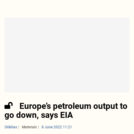
Europe’s petroleum output to
go down, says EIA
Oil&Gas
Materials
8 June 2022 11:21