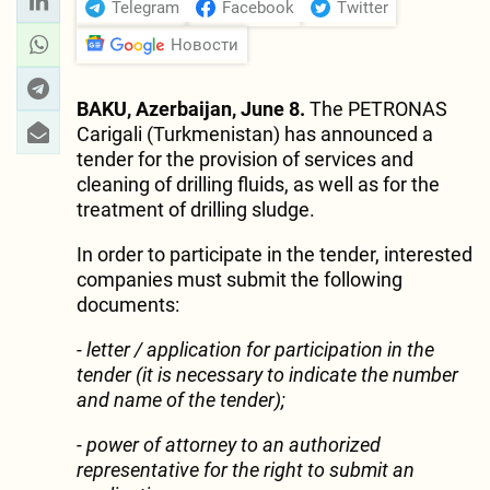
Telegram
Facebook
Twitter
Новости
BAKU, Azerbaijan, June 8.
The PETRONAS
Carigali (Turkmenistan) has announced a
tender for the provision of services and
cleaning of drilling fluids, as well as for the
treatment of drilling sludge.
In order to participate in the tender, interested
companies must submit the following
documents:
- letter / application for participation in the
tender (it is necessary to indicate the number
and name of the tender);
- power of attorney to an authorized
representative for the right to submit an