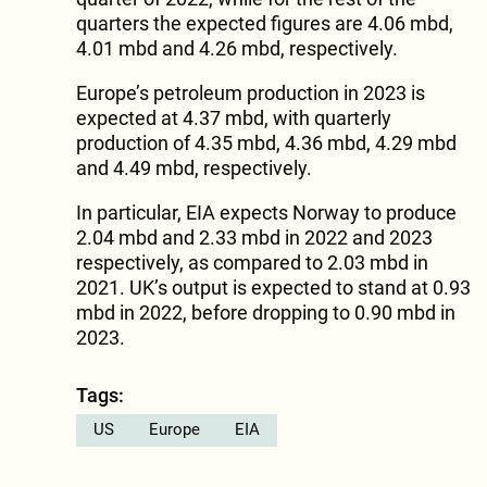
quarters the expected figures are 4.06 mbd,
4.01 mbd and 4.26 mbd, respectively.
Europe’s petroleum production in 2023 is
expected at 4.37 mbd, with quarterly
production of 4.35 mbd, 4.36 mbd, 4.29 mbd
and 4.49 mbd, respectively.
In particular, EIA expects Norway to produce
2.04 mbd and 2.33 mbd in 2022 and 2023
respectively, as compared to 2.03 mbd in
2021. UK’s output is expected to stand at 0.93
mbd in 2022, before dropping to 0.90 mbd in
2023.
Tags:
US
Europe
EIA