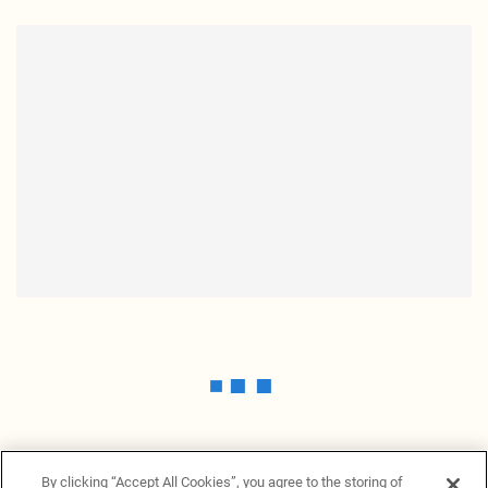
By clicking “Accept All Cookies”, you agree to the storing of