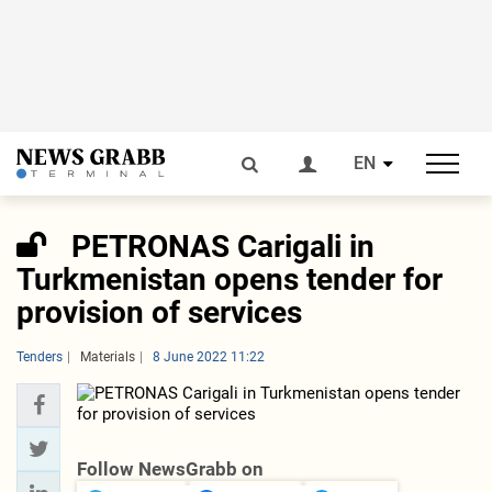
EN
PETRONAS Carigali in
Turkmenistan opens tender for
provision of services
Tenders
Materials
8 June 2022 11:22
Follow NewsGrabb on