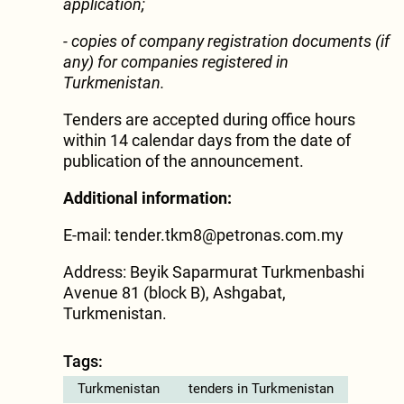
application;
- copies of company registration documents (if
any) for companies registered in
Turkmenistan.
Tenders are accepted during office hours
within 14 calendar days from the date of
publication of the announcement.
Additional information:
E-mail:
tender.tkm8@petronas.com.my
Address: Beyik Saparmurat Turkmenbashi
Avenue 81 (block B), Ashgabat,
Turkmenistan.
Tags:
Turkmenistan
tenders in Turkmenistan