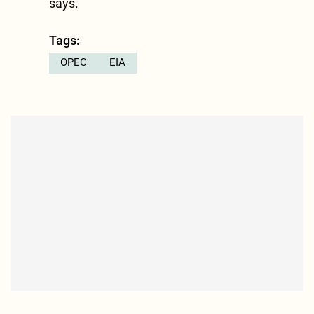
says.
Tags:
OPEC
EIA