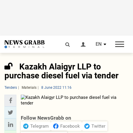
EN
Kazakh Alaigyr LLP to
purchase diesel fuel via tender
Tenders
Materials
8 June 2022 11:16
Follow NewsGrabb on
Telegram
Facebook
Twitter