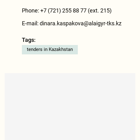
Phone: +7 (721) 255 88 77 (ext. 215)
E-mail:
dinara.kaspakova@alaigyr-tks.kz
Tags:
tenders in Kazakhstan