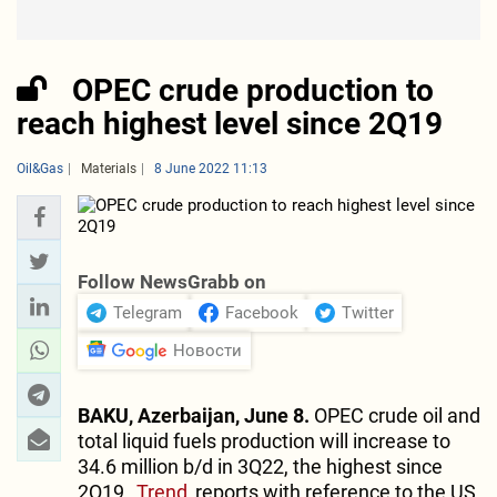
OPEC crude production to
reach highest level since 2Q19
Oil&Gas
Materials
8 June 2022 11:13
Follow NewsGrabb on
Telegram
Facebook
Twitter
Новости
BAKU, Azerbaijan, June 8.
OPEC crude oil and
total liquid fuels production will increase to
34.6 million b/d in 3Q22, the highest since
2Q19,
Trend
reports with reference to the US