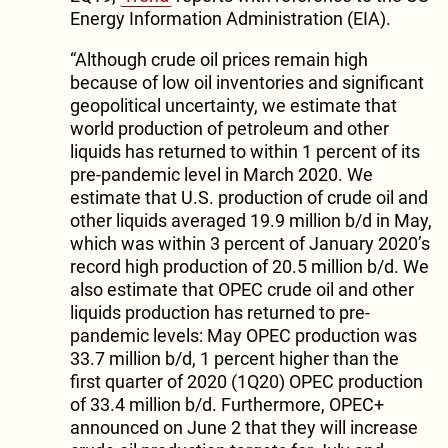
Energy Information Administration (EIA).
“Although crude oil prices remain high
because of low oil inventories and significant
geopolitical uncertainty, we estimate that
world production of petroleum and other
liquids has returned to within 1 percent of its
pre-pandemic level in March 2020. We
estimate that U.S. production of crude oil and
other liquids averaged 19.9 million b/d in May,
which was within 3 percent of January 2020’s
record high production of 20.5 million b/d. We
also estimate that OPEC crude oil and other
liquids production has returned to pre-
pandemic levels: May OPEC production was
33.7 million b/d, 1 percent higher than the
first quarter of 2020 (1Q20) OPEC production
of 33.4 million b/d. Furthermore, OPEC+
announced on June 2 that they will increase