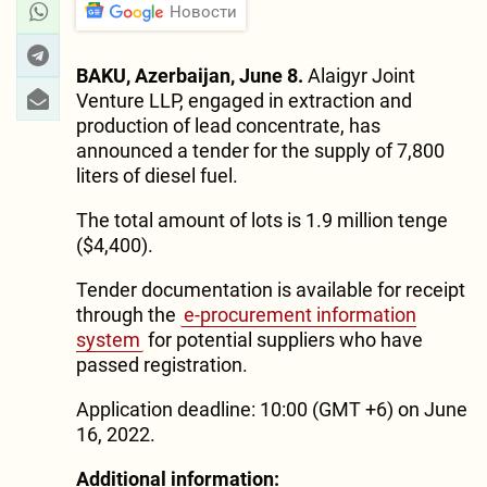
Новости
BAKU, Azerbaijan, June 8.
Alaigyr Joint
Venture LLP, engaged in extraction and
production of lead concentrate, has
announced a tender for the supply of 7,800
liters of diesel fuel.
The total amount of lots is 1.9 million tenge
($4,400).
Tender documentation is available for receipt
through the
e-procurement information
system
for potential suppliers who have
passed registration.
Application deadline: 10:00 (GMT +6) on June
16, 2022.
Additional information: