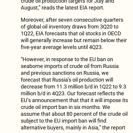
crude oil production targets for July and
August,” reads the latest EIA report.
Moreover, after seven consecutive quarters
of global oil inventory draws from 3Q20 to
1Q22, EIA forecasts that oil stocks in OECD
will generally increase but remain below their
five-year average levels until 4Q23.
“However, in response to the EU ban on
seaborne imports of crude oil from Russia
and previous sanctions on Russia, we
forecast that Russia’s oil production will
decrease from 11.3 million b/d in 1Q22 to 9.3
million b/d in 4Q23. Our forecast reflects the
EU’s announcement that that it will impose its
crude oil import ban in six months. We
assume that about 80 percent of the crude oil
subject to the EU import ban will find
alternative buyers, mainly in Asia,” the report