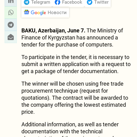
Telegram
Facebook
Twitter
Новости
BAKU, Azerbaijan, June 7.
The Ministry of
Finance of Kyrgyzstan has announced a
tender for the purchase of computers.
To participate in the tender, it is necessary to
submit a written application with a request to
get a package of tender documentation.
The winner will be chosen using free trade
procurement technique (request for
quotations). The contract will be awarded to
the company offering the lowest estimated
price.
Additional information, as well as tender
documentation with the technical