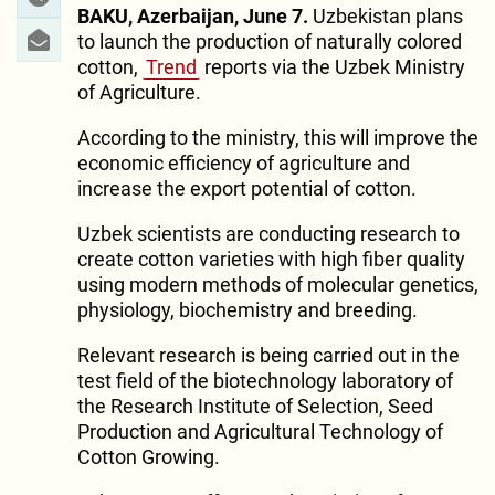
BAKU, Azerbaijan, June 7.
Uzbekistan plans
to launch the production of naturally colored
cotton,
Trend
reports via the Uzbek Ministry
of Agriculture.
According to the ministry, this will improve the
economic efficiency of agriculture and
increase the export potential of cotton.
Uzbek scientists are conducting research to
create cotton varieties with high fiber quality
using modern methods of molecular genetics,
physiology, biochemistry and breeding.
Relevant research is being carried out in the
test field of the biotechnology laboratory of
the Research Institute of Selection, Seed
Production and Agricultural Technology of
Cotton Growing.