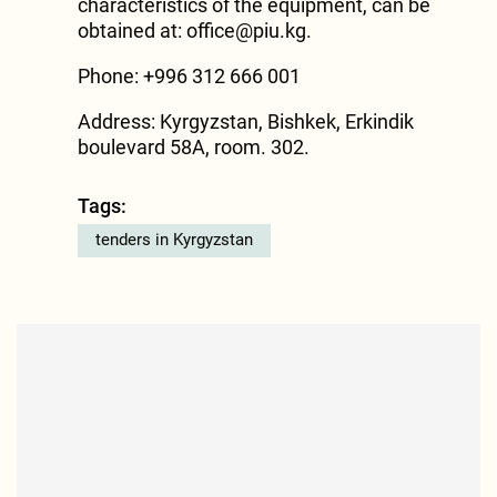
characteristics of the equipment, can be
obtained at:
office@piu.kg
.
Phone: +996 312 666 001
Address: Kyrgyzstan, Bishkek, Erkindik
boulevard 58A, room. 302.
Tags:
tenders in Kyrgyzstan