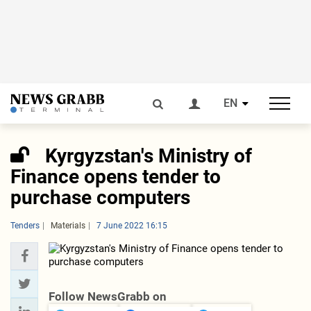
EN
Kyrgyzstan's Ministry of
Finance opens tender to
purchase computers
Tenders
Materials
7 June 2022 16:15
Follow NewsGrabb on