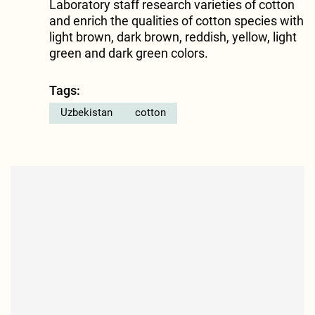
Laboratory staff research varieties of cotton
and enrich the qualities of cotton species with
light brown, dark brown, reddish, yellow, light
green and dark green colors.
Tags:
Uzbekistan
cotton