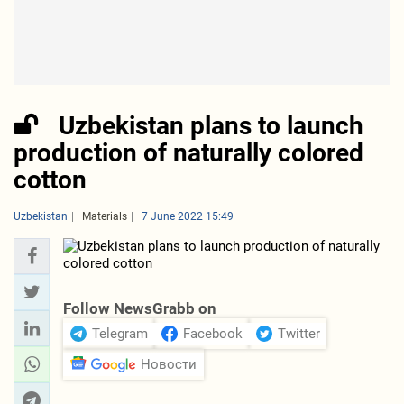
Uzbekistan plans to launch
production of naturally colored
cotton
Uzbekistan
Materials
7 June 2022 15:49
Follow NewsGrabb on
Telegram
Facebook
Twitter
Новости